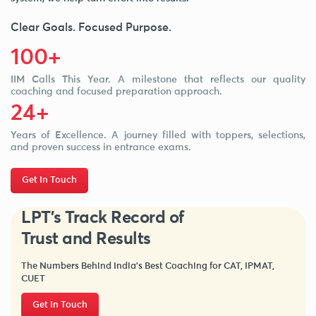
Clear Goals. Focused Purpose.
100+
IIM Calls This Year. A milestone that reflects our quality
coaching and focused preparation approach.
24+
Years of Excellence. A journey filled with toppers, selections,
and proven success in entrance exams.
Get In Touch
LPT's Track Record of
Trust and Results
The Numbers Behind India’s Best Coaching for CAT, IPMAT,
CUET
Get In Touch