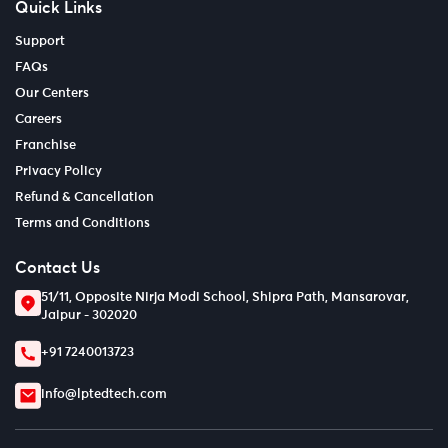
Quick Links
Support
FAQs
Our Centers
Careers
Franchise
Privacy Policy
Refund & Cancellation
Terms and Conditions
Contact Us
51/11, Opposite Nirja Modi School, Shipra Path, Mansarovar,
Jaipur - 302020
+91 7240013723
info@lptedtech.com