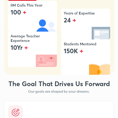
IIM Calls This Year
+
100
Years of Expertise
+
24
Average Teacher
Experience
Students Mentored
+
10Yr
+
150K
The Goal That Drives Us Forward
Our goals are shaped by your dreams.