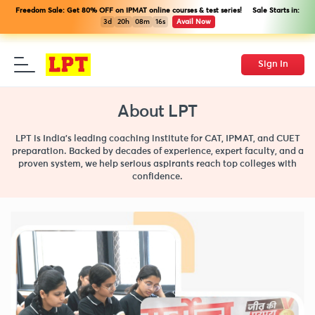
Freedom Sale: Get 80% OFF on IPMAT online courses & test series! Sale Starts in:
3d
20h
08m
15s
Avail Now
Sign In
About LPT
LPT is India’s leading coaching institute for CAT, IPMAT, and CUET
preparation. Backed by decades of experience, expert faculty, and a
proven system, we help serious aspirants reach top colleges with
confidence.