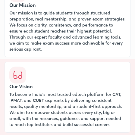
Our Mission
Our mission is to guide students through structured
preparation, real mentorship, and proven exam strategies.
We focus on clarity, consistency, and performance to
ensure each student reaches their highest potential.
Through our expert faculty and advanced learning tools,
we aim to make exam success more achievable for every
serious aspirant.
Our Vision
To become India’s most trusted edtech platform for CAT,
IPMAT, and CUET aspirants by delivering consistent
results, quality mentorship, and a student-first approach.
We aim to empower students across every city, big or
small, with the resources, guidance, and support needed
to reach top institutes and build successful careers.