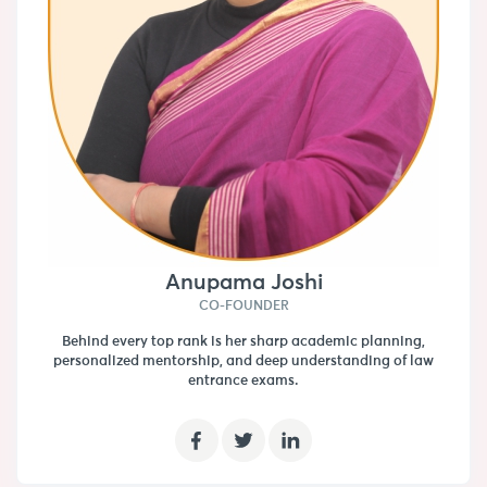
Anupama Joshi
CO-FOUNDER
Behind every top rank is her sharp academic planning,
personalized mentorship, and deep understanding of law
entrance exams.