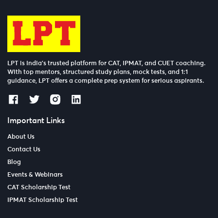
LPT is India’s trusted platform for CAT, IPMAT, and CUET coaching.
With top mentors, structured study plans, mock tests, and 1:1
guidance, LPT offers a complete prep system for serious aspirants.
Important Links
About Us
Contact Us
Blog
Events & Webinars
CAT Scholarship Test
IPMAT Scholarship Test