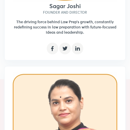
Sagar Joshi
FOUNDER AND DIRECTOR
The driving force behind Law Prep’s growth, constantly
redefining success in law preparation with future-focused
ideas and leadership.