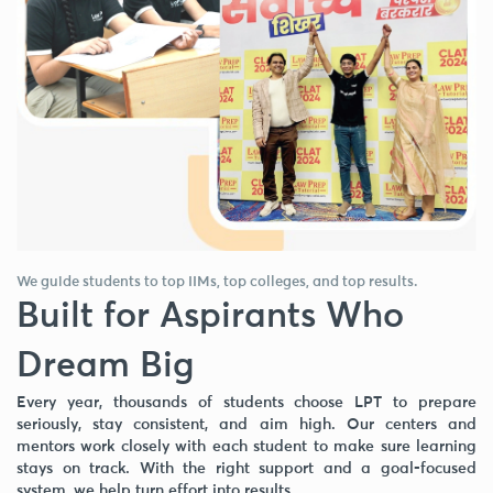
We guide students to top IIMs, top colleges, and top results.
Built for Aspirants Who
Dream Big
Every year, thousands of students choose LPT to prepare
seriously, stay consistent, and aim high. Our centers and
mentors work closely with each student to make sure learning
stays on track. With the right support and a goal-focused
system, we help turn effort into results.