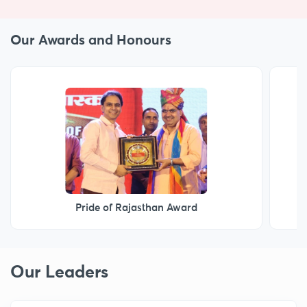
Our Awards and Honours
Marwar Gaurav Samman
Our Leaders