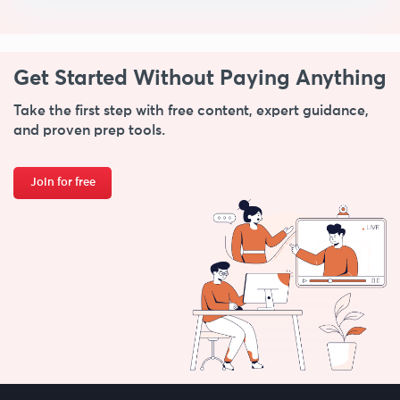
Get Started Without
Paying Anything
Take the first step with free content, expert guidance,
and proven prep tools.
Join for free