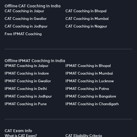
Offline CAT Coaching in India
CAT Coaching in Jaipur
CAT Coaching in Bhopal
CAT Coaching in Gwalior
CAT Coaching in Mumbai
CAT Coaching in Jodhpur
CAT Coaching in Nagpur
Free IPMAT Coaching
Offline IPMAT Coaching in India
IPMAT Coaching in Jaipur
IPMAT Coaching in Bhopal
IPMAT Coaching in Indore
IPMAT Coaching in Mumbai
IPMAT Coaching in Gwalior
IPMAT Coaching in Lucknow
IPMAT Coaching in Delhi
IPMAT Coaching in Patna
IPMAT Coaching in Jodhpur
IPMAT Coaching in Bangalore
IPMAT Coaching in Pune
IPMAT Coaching in Chandigarh
CAT Exam Info
What is CAT Exam?
CAT Eligibility Criteria