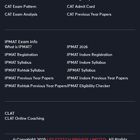
CAT Exam Pattern
CAT Admit Card
CAT Exam Analysis
CAT Previous Year Papers
IPMAT Exam Info
What is IPMAT?
IPMAT 2026
IPMAT Registration
IPMAT Indore Registration
IPMAT Syllabus
IPMAT Indore Syllabus
IPMAT Rohtak Syllabus
JIPMAT Syllabus
IPMAT Previous Year Papers
IPMAT Indore Previous Year Papers
IPMAT Rohtak Previous Year Papers
IPMAT Eligibility Checker
CLAT
CLAT Online Coaching
© Copyright 2025
LPT EDTECH PRIVATE LIMITED.
All Rights