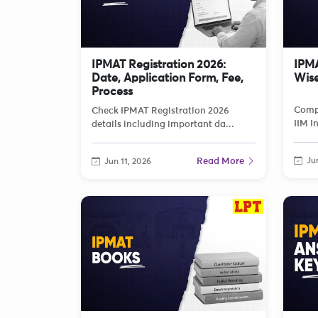
IPMAT Registration 2026:
IPMA
Date, Application Form, Fee,
Wise
Process
Compl
Check IPMAT Registration 2026
IIM I
details including important da...
Read More
Jun
Jun 11, 2026