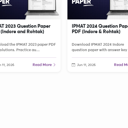
T 2023 Question Paper
IPMAT 2024 Question Pap
(Indore and Rohtak)
PDF (Indore & Rohtak)
load the IPMAT 2023 paper PDF
Download IPMAT 2024 Indore
olutions. Practice au...
question paper with answer key 
Read More
Read M
 11, 2026
Jun 11, 2026