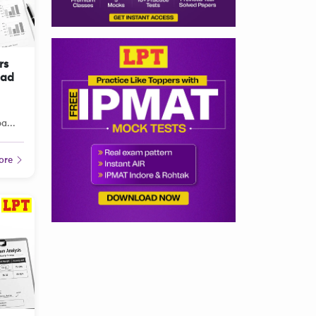
rs
oad
a...
ore