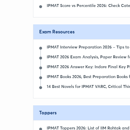
IPMAT Score vs Percentile 2026: Check Cat
Exam Resources
IPMAT Interview Preparation 2026 – Tips to
IPMAT 2026 Exam Analysis, Paper Review fo
IPMAT 2026 Answer Key: Indore Final Key PD
IPMAT Books 2026, Best Preparation Books f
14 Best Novels for IPMAT VARC, Critical Th
Toppers
IPMAT Toppers 2026: List of IIM Rohtak and