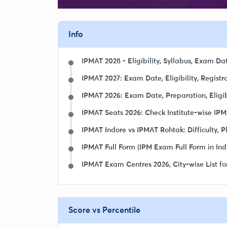
Info
IPMAT 2028 - Eligibility, Syllabus, Exam Da
IPMAT 2027: Exam Date, Eligibility, Registra
IPMAT 2026: Exam Date, Preparation, Eligibil
IPMAT Seats 2026: Check Institute-wise IPM
IPMAT Indore vs IPMAT Rohtak: Difficulty, 
IPMAT Full Form (IPM Exam Full Form in Ind
IPMAT Exam Centres 2026, City-wise List fo
Score vs Percentile