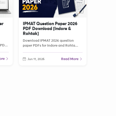
er
IPMAT Question Paper 2026
PDF Download [Indore &
Rohtak]
Download IPMAT 2026 question
PD...
paper PDFs for Indore and Rohta...
ore
Read More
Jun 11, 2026