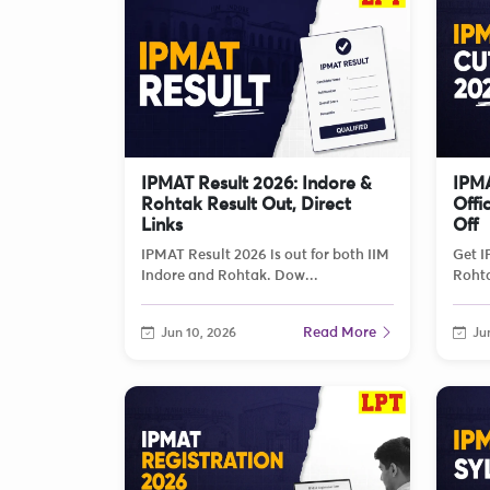
IPMAT Result 2026: Indore &
IPMA
Rohtak Result Out, Direct
Offi
Links
Off
IPMAT Result 2026 is out for both IIM
Get I
Indore and Rohtak. Dow...
Rohta
Read More
Jun 10, 2026
Jun