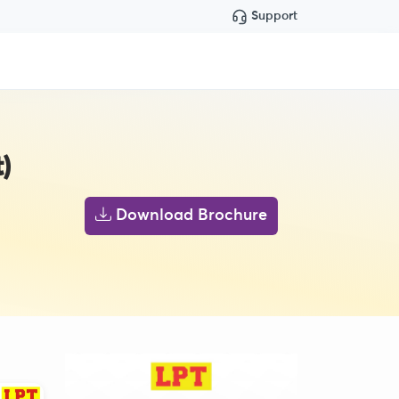
Support
)
Download Brochure