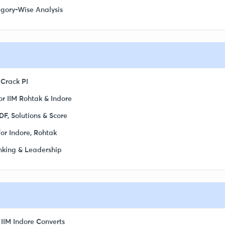
egory-Wise Analysis
 Crack PI
r IIM Rohtak & Indore
F, Solutions & Score
or Indore, Rohtak
inking & Leadership
 IIM Indore Converts