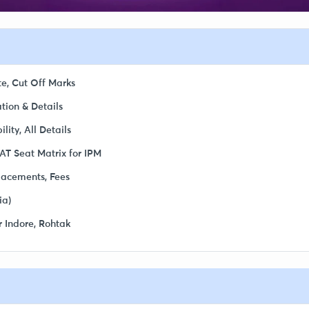
te, Cut Off Marks
tion & Details
ity, All Details
AT Seat Matrix for IPM
Placements, Fees
ia)
r Indore, Rohtak