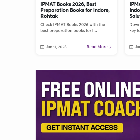
IPMAT Books 2026, Best
IPMA
Preparation Books for Indore,
Indo
Rohtak
Solu
Check IPMAT Books 2026 with the
Down
best preparation books for I...
key fo
Read More
Jun 11, 2026
Jun