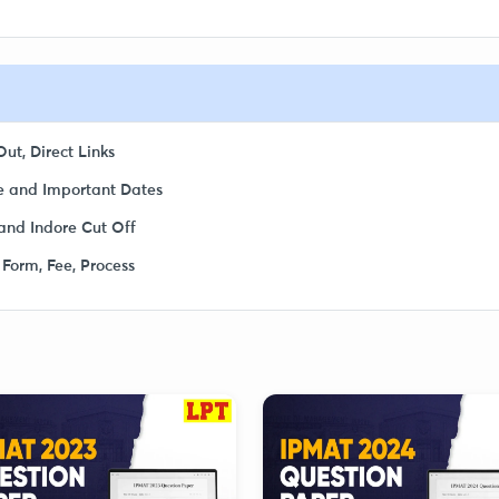
ut, Direct Links
 and Important Dates
and Indore Cut Off
 Form, Fee, Process