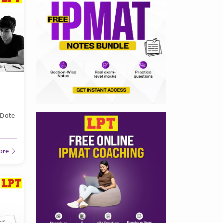
 Date
ore