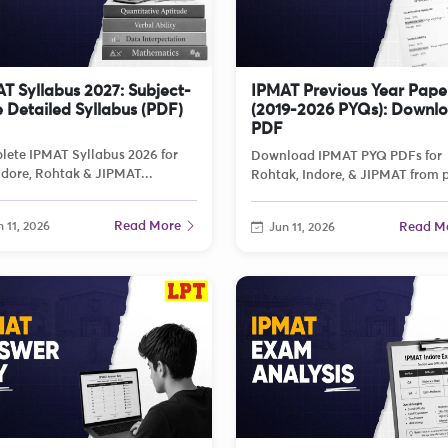
T Syllabus 2027: Subject-
IPMAT Previous Year Pape
 Detailed Syllabus (PDF)
(2019-2026 PYQs): Downl
PDF
ete IPMAT Syllabus 2026 for
Download IPMAT PYQ PDFs for
ndore, Rohtak & JIPMAT...
Rohtak, Indore, & JIPMAT from p
Read More
 11, 2026
Read M
Jun 11, 2026