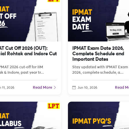
T Cut Off 2026 (OUT):
IPMAT Exam Date 2026,
cial Rohtak and Indore Cut
Complete Schedule and
Important Dates
PMAT 2026 cut‑off for IIM
Stay updated with IPMAT Exam
k & Indore, past year tr...
2026, complete schedule, a...
Read More
Read M
 11, 2026
Jun 10, 2026