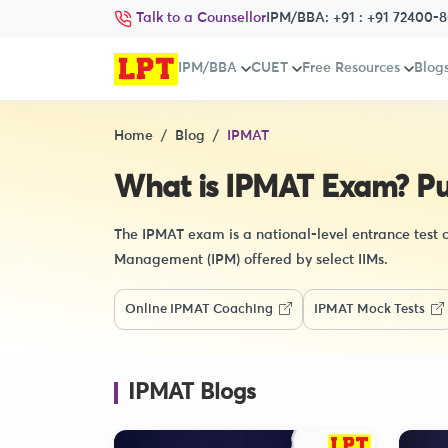
Talk to a Counsellor
IPM/BBA:
+91 : +91 72400-
IPM/BBA
CUET
Free Resources
Blog
Home
Blog
IPMAT
What is IPMAT Exam? Purp
The IPMAT exam is a national-level entrance test
Management (IPM) offered by select IIMs.
Online IPMAT Coaching
IPMAT Mock Tests
IPMAT Blogs