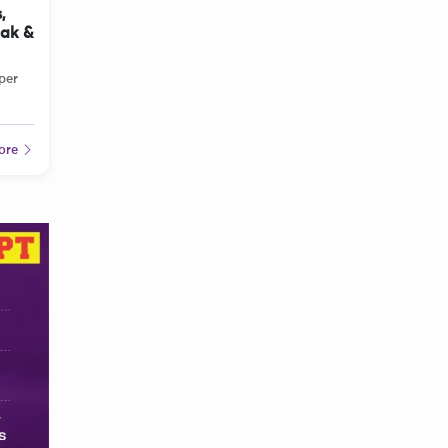
,
tak &
per
ore