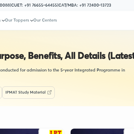
80088
|
CUET:
+91 76655-64455
|
CAT/MBA:
+91 72400-13723
s
Our Toppers
Our Centers
ose, Benefits, All Details (Latest
 conducted for admission to the 5-year Integrated Programme in
IPMAT Study Material