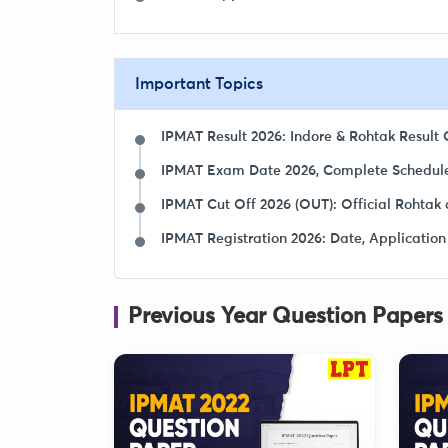
Important Topics
IPMAT Result 2026: Indore & Rohtak Result O
IPMAT Exam Date 2026, Complete Schedule
IPMAT Cut Off 2026 (OUT): Official Rohtak 
IPMAT Registration 2026: Date, Application
Previous Year Question Papers