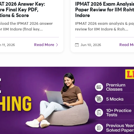
T 2026 Answer Key:
IPMAT 2026 Exam Analysis
re Final Key PDF,
Paper Review for IIM Roh
tions & Score
Indore
load the IPMAT 2026 answer
IPMAT 2026 exam analysis & pa
r IIM Indore (final key...
review for IIM Indore & Roh...
Read More
Read M
 11, 2026
Jun 10, 2026