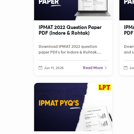
IPMAT 2022 Question Paper
IPMA
PDF (Indore & Rohtak)
PDF 
Download IPMAT 2022 question
Down
paper PDFs for Indore & Rohtak....
and s
Read More
Jun 11, 2026
Jun