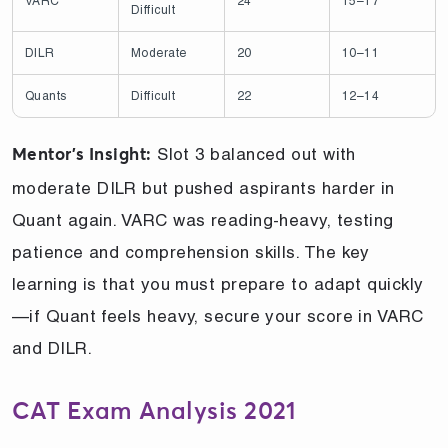
VARC
24
15–17
Difficult
DILR
Moderate
20
10–11
Quants
Difficult
22
12–14
Slot 3 balanced out with
Mentor’s Insight:
moderate DILR but pushed aspirants harder in
Quant again. VARC was reading-heavy, testing
patience and comprehension skills. The key
learning is that you must prepare to adapt quickly
—if Quant feels heavy, secure your score in VARC
and DILR.
CAT Exam Analysis 2021