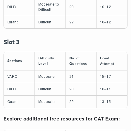
Moderate to
DILR
20
10–12
Difficult
Quant
Difficult
22
10–12
Slot 3
Difficulty
No. of
Good
Sections
Level
Questions
Attempt
VARC
Moderate
24
15–17
DILR
Difficult
20
10–11
Quant
Moderate
22
13–15
Explore additional free resources for CAT Exam: