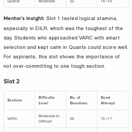
Quants
Moderate
22
14–16
Slot 1 tested logical stamina,
Mentor’s Insight:
especially in DILR, which was the toughest of the
day. Students who approached VARC with smart
selection and kept calm in Quants could score well.
For aspirants, this slot shows the importance of
not over-committing to one tough section.
Slot 2
Difficulty
No. of
Good
Sections
Level
Questions
Attempt
Moderate to
VARC
24
15–17
Difficult