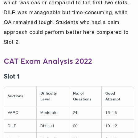
which was easier compared to the first two slots.
DILR was manageable but time-consuming, while
QA remained tough. Students who had a calm
approach could perform better here compared to
Slot 2.
CAT Exam Analysis 2022
Slot 1
Difficulty
No. of
Good
Sections
Level
Questions
Attempt
VARC
Moderate
24
16–18
DILR
Difficult
20
10–12