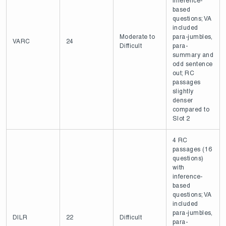
inference-
based
questions; VA
included
Moderate to
para-jumbles,
VARC
24
Difficult
para-
summary and
odd sentence
out; RC
passages
slightly
denser
compared to
Slot 2
4 RC
passages (16
questions)
with
inference-
based
questions; VA
included
para-jumbles,
DILR
22
Difficult
para-