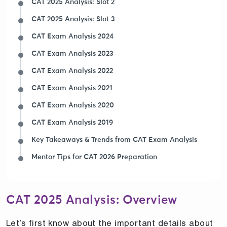
CAT 2025 Analysis: Slot 2
CAT 2025 Analysis: Slot 3
CAT Exam Analysis 2024
CAT Exam Analysis 2023
CAT Exam Analysis 2022
CAT Exam Analysis 2021
CAT Exam Analysis 2020
CAT Exam Analysis 2019
Key Takeaways & Trends from CAT Exam Analysis
Mentor Tips for CAT 2026 Preparation
CAT 2025 Analysis: Overview
Let’s first know about the important details about