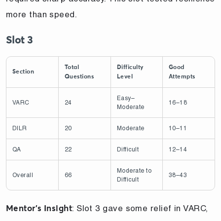
more than speed.
Slot 3
Total
Difficulty
Good
Section
Questions
Level
Attempts
Easy–
VARC
24
16–18
Moderate
DILR
20
Moderate
10–11
QA
22
Difficult
12–14
Moderate to
Overall
66
38–43
Difficult
: Slot 3 gave some relief in VARC,
Mentor’s Insight