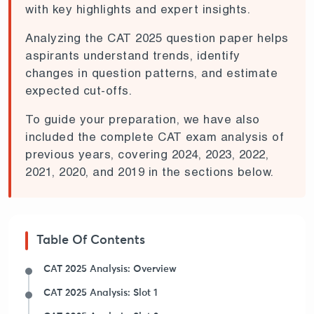
with key highlights and expert insights.
Analyzing the CAT 2025 question paper helps
aspirants understand trends, identify
changes in question patterns, and estimate
expected cut-offs.
To guide your preparation, we have also
included the complete CAT exam analysis of
previous years, covering 2024, 2023, 2022,
2021, 2020, and 2019 in the sections below.
Table Of Contents
CAT 2025 Analysis: Overview
CAT 2025 Analysis: Slot 1