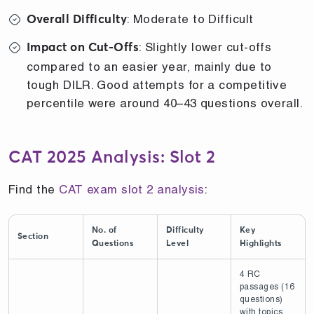
: Moderate to Difficult
Overall Difficulty
: Slightly lower cut-offs
Impact on Cut-Offs
compared to an easier year, mainly due to
tough DILR. Good attempts for a competitive
percentile were around 40–43 questions overall.
CAT 2025 Analysis: Slot 2
Find the
CAT exam slot 2 analysis
:
No. of
Difficulty
Key
Section
Questions
Level
Highlights
4 RC
passages (16
questions)
with topics