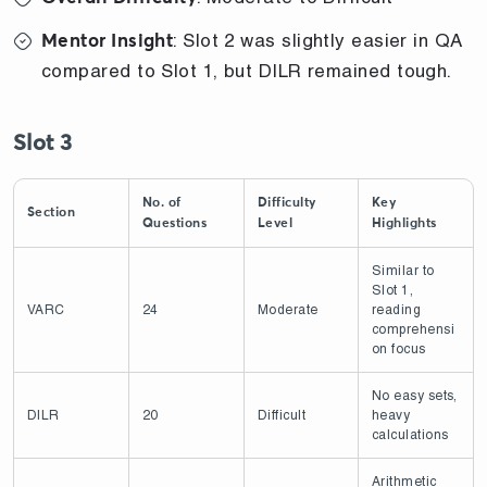
: Slot 2 was slightly easier in QA
Mentor Insight
compared to Slot 1, but DILR remained tough.
Slot 3
No. of
Difficulty
Key
Section
Questions
Level
Highlights
Similar to
Slot 1,
VARC
24
Moderate
reading
comprehensi
on focus
No easy sets,
DILR
20
Difficult
heavy
calculations
Arithmetic