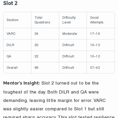
Slot 2
Total
Difficulty
Good
Section
Questions
Level
Attempts
VARC
24
Moderate
17–19
DILR
20
Difficult
10–12
QA
22
Difficult
10–12
Overall
66
Difficult
37–42
Slot 2 turned out to be the
Mentor’s Insight:
toughest of the day. Both DILR and QA were
demanding, leaving little margin for error. VARC
was slightly easier compared to Slot 1 but still
required sharp accuracy. This slot tested resilience