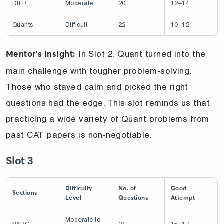
DILR
Moderate
20
12–14
Quants
Difficult
22
10–12
In Slot 2, Quant turned into the
Mentor’s Insight:
main challenge with tougher problem-solving.
Those who stayed calm and picked the right
questions had the edge. This slot reminds us that
practicing a wide variety of Quant problems from
past CAT papers is non-negotiable.
Slot 3
Difficulty
No. of
Good
Sections
Level
Questions
Attempt
Moderate to