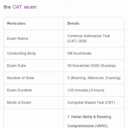
the
CAT exam
:
Particulars
Details
Common Admission Test
Exam Name
(CAT) 2025
Conducting Body
IIM Kozhikode
Exam Date
30 November 2025 (Sunday)
Number of Slots
3 (Morning, Afternoon, Evening)
Exam Duration
120 minutes (2 hours)
Mode of Exam
Computer-Based Test (CBT)
1. Verbal Ability & Reading
Comprehension (VARC)