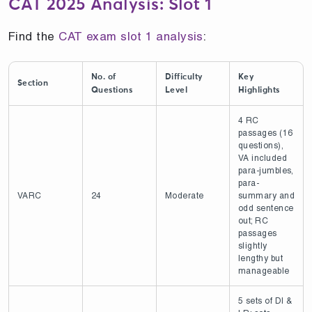
CAT 2025 Analysis: Slot 1
Find the
CAT exam slot 1 analysis
:
No. of
Difficulty
Key
Section
Questions
Level
Highlights
4 RC
passages (16
questions),
VA included
para-jumbles,
para-
VARC
24
Moderate
summary and
odd sentence
out; RC
passages
slightly
lengthy but
manageable
5 sets of DI &