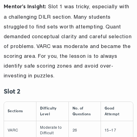
Slot 1 was tricky, especially with
Mentor’s Insight:
a challenging DILR section. Many students
struggled to find sets worth attempting. Quant
demanded conceptual clarity and careful selection
of problems. VARC was moderate and became the
scoring area. For you, the lesson is to always
identify safe scoring zones and avoid over-
investing in puzzles.
Slot 2
Difficulty
No. of
Good
Sections
Level
Questions
Attempt
Moderate to
VARC
26
15–17
Difficult