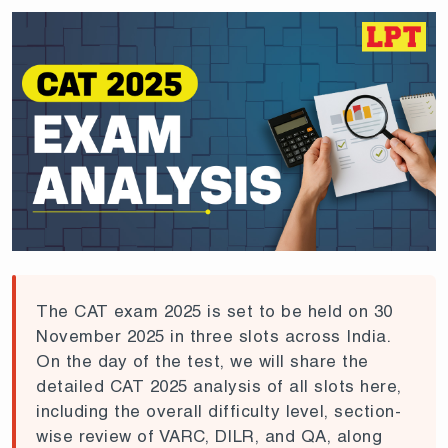
The CAT exam 2025 is set to be held on 30
November 2025 in three slots across India.
On the day of the test, we will share the
detailed CAT 2025 analysis of all slots here,
including the overall difficulty level, section-
wise review of VARC, DILR, and QA, along