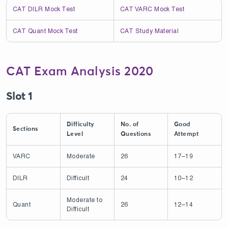
CAT DILR Mock Test
CAT VARC Mock Test
CAT Quant Mock Test
CAT Study Material
CAT Exam Analysis 2020
Slot 1
Difficulty
No. of
Good
Sections
Level
Questions
Attempt
VARC
Moderate
26
17–19
DILR
Difficult
24
10–12
Moderate to
Quant
26
12–14
Difficult