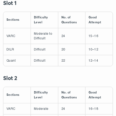
Slot 1
Difficulty
No. of
Good
Sections
Level
Questions
Attempt
Moderate to
VARC
24
15–16
Difficult
DILR
Difficult
20
10–12
Quant
Difficult
22
12–14
Slot 2
Difficulty
No. of
Good
Sections
Level
Questions
Attempt
VARC
Moderate
24
16–18