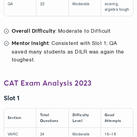
QA
22
Moderate
scoring,
algebra tough
: Moderate to Difficult
Overall Difficulty
: Consistent with Slot 1; QA
Mentor Insight
saved many students as DILR was again the
toughest.
CAT Exam Analysis 2023
Slot 1
Total
Difficulty
Good
Section
Questions
Level
Attempts
VARC
24
Moderate
16–18