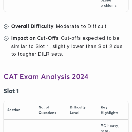
based
problems
: Moderate to Difficult
Overall Difficulty
: Cut-offs expected to be
Impact on Cut-Offs
similar to Slot 1, slightly lower than Slot 2 due
to tougher DILR sets.
CAT Exam Analysis 2024
Slot 1
No. of
Difficulty
Key
Section
Questions
Level
Highlights
RC-heavy,
para-