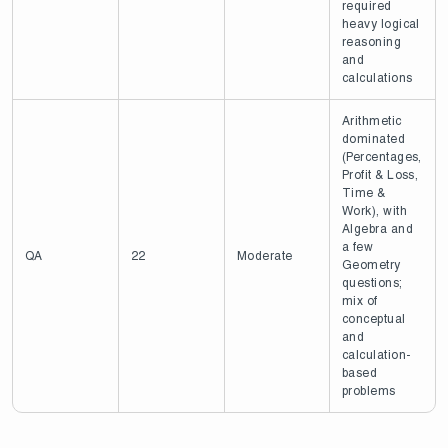
required
heavy logical
reasoning
and
calculations
Arithmetic
dominated
(Percentages,
Profit & Loss,
Time &
Work), with
Algebra and
a few
QA
22
Moderate
Geometry
questions;
mix of
conceptual
and
calculation-
based
problems