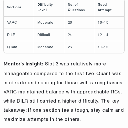
Difficulty
No. of
Good
Sections
Level
Questions
Attempt
VARC
Moderate
26
16–18
DILR
Difficult
24
12–14
Quant
Moderate
26
13–15
Slot 3 was relatively more
Mentor’s Insight:
manageable compared to the first two. Quant was
moderate and scoring for those with strong basics.
VARC maintained balance with approachable RCs,
while DILR still carried a higher difficulty. The key
takeaway: if one section feels tough, stay calm and
maximize attempts in the others.