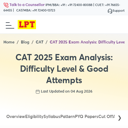
Talk to a Counsellor
|
IPM/BBA:
+91 : +91 72400-80088
CUET:
+91 76655-
|
64455
CAT/MBA:
+91 72400-13723
Support
Home
Blog
CAT
CAT 2025 Exam Analysis: Difficulty Leve
CAT 2025 Exam Analysis:
Difficulty Level & Good
Attempts
Last Updated on 04 Aug 2026
Overview
Eligibility
Syllabus
Pattern
PYQ Papers
Cut Off
Admit 
❯