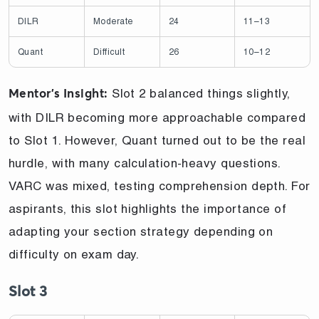
DILR
Moderate
24
11–13
Quant
Difficult
26
10–12
Slot 2 balanced things slightly,
Mentor’s Insight:
with DILR becoming more approachable compared
to Slot 1. However, Quant turned out to be the real
hurdle, with many calculation-heavy questions.
VARC was mixed, testing comprehension depth. For
aspirants, this slot highlights the importance of
adapting your section strategy depending on
difficulty on exam day.
Slot 3