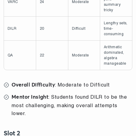
VARC
24
Moderate
summary
tricky
Lengthy sets,
DILR
20
Difficult
time-
consuming
Arithmetic
dominated,
QA
22
Moderate
algebra
manageable
: Moderate to Difficult
Overall Difficulty
: Students found DILR to be the
Mentor Insight
most challenging, making overall attempts
lower.
Slot 2