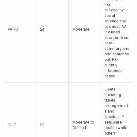
from
philosophy,
social
science and
business; VA
VARC
24
Moderate
included
para-jumbles,
para-
summary and
odd sentence
out; RC
slightly
inference-
based
5 sets
including
tables,
arrangement
s and
caselets; 2
Moderate to
sets were
DILR
22
Difficult
doable while
others