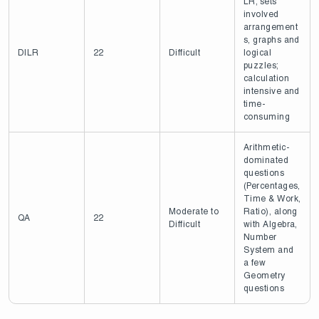
LR; sets
involved
arrangement
s, graphs and
DILR
22
Difficult
logical
puzzles;
calculation
intensive and
time-
consuming
Arithmetic-
dominated
questions
(Percentages,
Time & Work,
Moderate to
Ratio), along
QA
22
Difficult
with Algebra,
Number
System and
a few
Geometry
questions