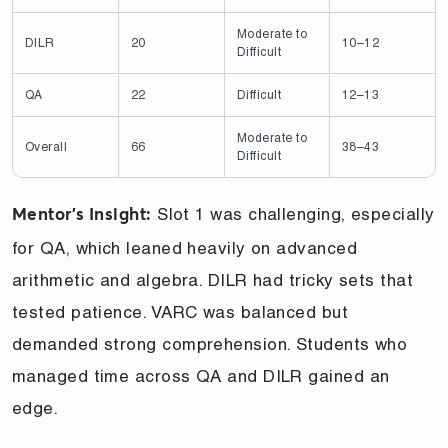
Moderate to
DILR
20
10–12
Difficult
QA
22
Difficult
12–13
Moderate to
Overall
66
38–43
Difficult
Slot 1 was challenging, especially
Mentor’s Insight:
for QA, which leaned heavily on advanced
arithmetic and algebra. DILR had tricky sets that
tested patience. VARC was balanced but
demanded strong comprehension. Students who
managed time across QA and DILR gained an
edge.