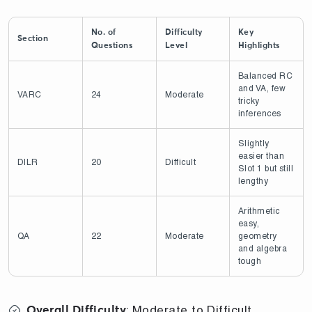
No. of
Difficulty
Key
Section
Questions
Level
Highlights
Balanced RC
and VA, few
VARC
24
Moderate
tricky
inferences
Slightly
easier than
DILR
20
Difficult
Slot 1 but still
lengthy
Arithmetic
easy,
QA
22
Moderate
geometry
and algebra
tough
: Moderate to Difficult
Overall Difficulty