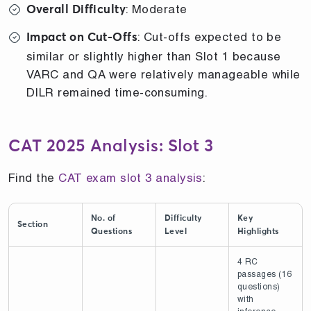
: Moderate
Overall Difficulty
: Cut-offs expected to be
Impact on Cut-Offs
similar or slightly higher than Slot 1 because
VARC and QA were relatively manageable while
DILR remained time-consuming.
CAT 2025 Analysis: Slot 3
Find the
CAT exam slot 3 analysis
:
No. of
Difficulty
Key
Section
Questions
Level
Highlights
4 RC
passages (16
questions)
with