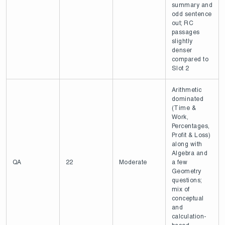
summary and
odd sentence
out; RC
passages
slightly
denser
compared to
Slot 2
Arithmetic
dominated
(Time &
Work,
Percentages,
Profit & Loss)
along with
Algebra and
QA
22
Moderate
a few
Geometry
questions;
mix of
conceptual
and
calculation-