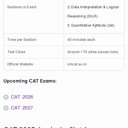
Sections in Exam
2. Data Interpretation & Logical
Reasoning (DILR)
3. Quantitative Aptitude (QA)
Time per Section
40 minutes each
Test Cities
Around 170 cities across India
Official Website
iimcat.ac.in
Upcoming CAT Exams:
CAT 2026
CAT 2027