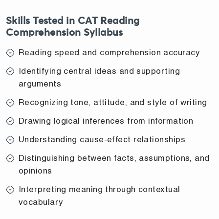
Skills Tested in CAT Reading
Comprehension Syllabus
Reading speed and comprehension accuracy
Identifying central ideas and supporting
arguments
Recognizing tone, attitude, and style of writing
Drawing logical inferences from information
Understanding cause-effect relationships
Distinguishing between facts, assumptions, and
opinions
Interpreting meaning through contextual
vocabulary