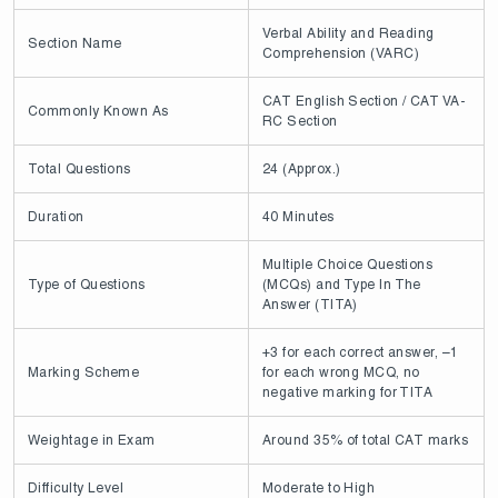
Verbal Ability and Reading
Section Name
Comprehension (VARC)
CAT English Section / CAT VA-
Commonly Known As
RC Section
Total Questions
24 (Approx.)
Duration
40 Minutes
Multiple Choice Questions
Type of Questions
(MCQs) and Type In The
Answer (TITA)
+3 for each correct answer, –1
Marking Scheme
for each wrong MCQ, no
negative marking for TITA
Weightage in Exam
Around 35% of total CAT marks
Difficulty Level
Moderate to High