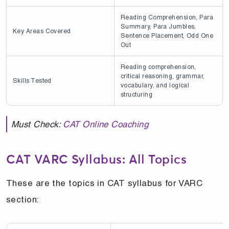
Reading Comprehension, Para
Summary, Para Jumbles,
Key Areas Covered
Sentence Placement, Odd One
Out
Reading comprehension,
critical reasoning, grammar,
Skills Tested
vocabulary, and logical
structuring
Must Check:
CAT Online Coaching
CAT VARC Syllabus: All Topics
These are the topics in CAT syllabus for VARC
section: