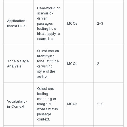
Real-world or
scenario-
driven
Application-
passages
MCQs
2–3
based RCs
testing how
ideas apply to
examples.
Questions on
identifying
Tone & Style
tone, attitude,
MCQs
2
Analysis
or writing
style of the
author.
Questions
testing
meaning or
Vocabulary-
usage of
MCQs
1–2
in-Context
words within
passage
context.