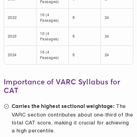
Passages)
16 (4
2022
8
24
Passages)
16 (4
2023
8
24
Passages)
16 (4
2024
8
24
Passages)
Importance of VARC Syllabus for
CAT
The
Carries the highest sectional weightage:
VARC section contributes about one-third of the
total CAT score, making it crucial for achieving
a high percentile.