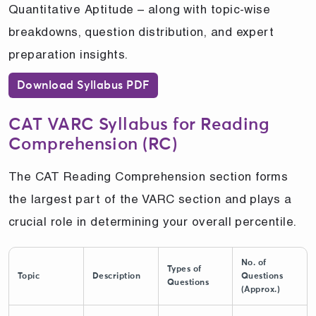
Quantitative Aptitude – along with topic-wise
breakdowns, question distribution, and expert
preparation insights.
Download Syllabus PDF
CAT VARC Syllabus for Reading
Comprehension (RC)
The CAT Reading Comprehension section forms
the largest part of the VARC section and plays a
crucial role in determining your overall percentile.
No. of
Types of
Topic
Description
Questions
Questions
(Approx.)