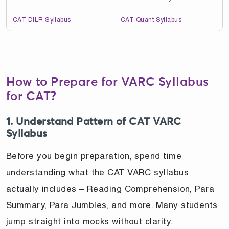
CAT DILR Syllabus
CAT Quant Syllabus
How to Prepare for VARC Syllabus
for CAT?
1. Understand Pattern of CAT VARC
Syllabus
Before you begin preparation, spend time
understanding what the CAT VARC syllabus
actually includes – Reading Comprehension, Para
Summary, Para Jumbles, and more. Many students
jump straight into mocks without clarity.