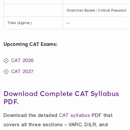
Grammar-Based / Critical Reasoning
Total (Approx.)
—
Upcoming CAT Exams:
CAT 2026
CAT 2027
Download Complete CAT Syllabus
PDF.
Download the detailed
CAT syllabus
PDF that
covers all three sections – VARC, DILR, and