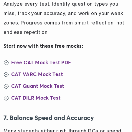
Analyze every test. Identify question types you
miss, track your accuracy, and work on your weak
zones. Progress comes from smart reflection, not
endless repetition.
Start now with these free mocks:
Free CAT Mock Test PDF
CAT VARC Mock Test
CAT Quant Mock Test
CAT DILR Mock Test
7. Balance Speed and Accuracy
Many students either rush through RCs or spend