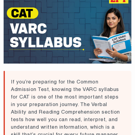
If you’re preparing for the Common
Admission Test, knowing the VARC syllabus
for CAT is one of the most important steps
in your preparation journey. The Verbal
Ability and Reading Comprehension section
tests how well you can read, interpret, and
understand written information, which is a
skill that’s crucial for every future manager.