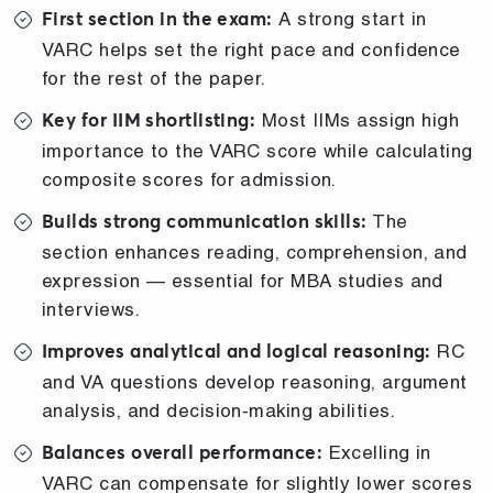
A strong start in
First section in the exam:
VARC helps set the right pace and confidence
for the rest of the paper.
Most IIMs assign high
Key for IIM shortlisting:
importance to the VARC score while calculating
composite scores for admission.
The
Builds strong communication skills:
section enhances reading, comprehension, and
expression — essential for MBA studies and
interviews.
RC
Improves analytical and logical reasoning:
and VA questions develop reasoning, argument
analysis, and decision-making abilities.
Excelling in
Balances overall performance:
VARC can compensate for slightly lower scores