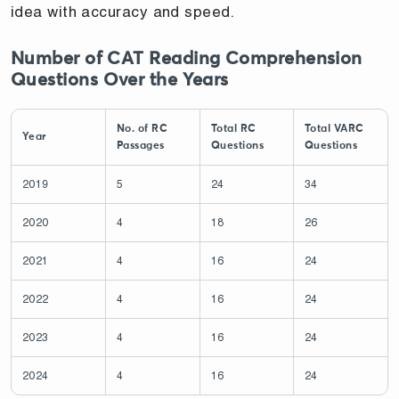
idea with accuracy and speed.
Number of CAT Reading Comprehension
Questions Over the Years
No. of RC
Total RC
Total VARC
Year
Passages
Questions
Questions
2019
5
24
34
2020
4
18
26
2021
4
16
24
2022
4
16
24
2023
4
16
24
2024
4
16
24