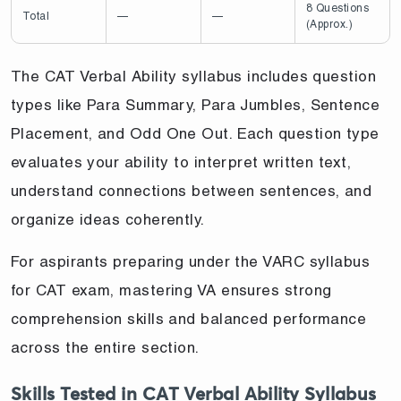
8 Questions
Total
—
—
(Approx.)
The CAT Verbal Ability syllabus includes question
types like Para Summary, Para Jumbles, Sentence
Placement, and Odd One Out. Each question type
evaluates your ability to interpret written text,
understand connections between sentences, and
organize ideas coherently.
For aspirants preparing under the VARC syllabus
for CAT exam, mastering VA ensures strong
comprehension skills and balanced performance
across the entire section.
Skills Tested in CAT Verbal Ability Syllabus