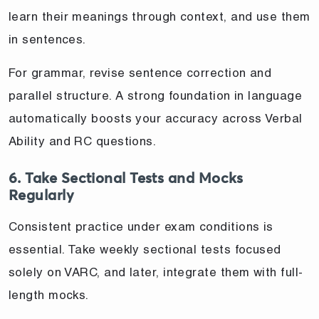
learn their meanings through context, and use them
in sentences.
For grammar, revise sentence correction and
parallel structure. A strong foundation in language
automatically boosts your accuracy across Verbal
Ability and RC questions.
6. Take Sectional Tests and Mocks
Regularly
Consistent practice under exam conditions is
essential. Take weekly sectional tests focused
solely on VARC, and later, integrate them with full-
length mocks.