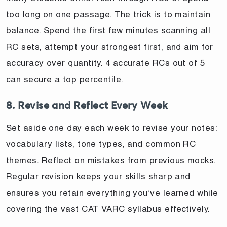
too long on one passage. The trick is to maintain
balance. Spend the first few minutes scanning all
RC sets, attempt your strongest first, and aim for
accuracy over quantity. 4 accurate RCs out of 5
can secure a top percentile.
8. Revise and Reflect Every Week
Set aside one day each week to revise your notes:
vocabulary lists, tone types, and common RC
themes. Reflect on mistakes from previous mocks.
Regular revision keeps your skills sharp and
ensures you retain everything you’ve learned while
covering the vast CAT VARC syllabus effectively.