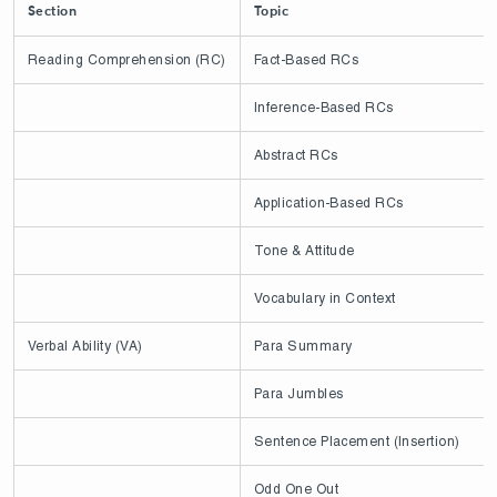
Section
Topic
Reading Comprehension (RC)
Fact-Based RCs
Inference-Based RCs
Abstract RCs
Application-Based RCs
Tone & Attitude
Vocabulary in Context
Verbal Ability (VA)
Para Summary
Para Jumbles
Sentence Placement (Insertion)
Odd One Out