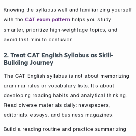
Knowing the syllabus well and familiarizing yourself
with the
helps you study
CAT exam pattern
smarter, prioritize high-weightage topics, and
avoid last-minute confusion.
2. Treat CAT English Syllabus as Skill-
Building Journey
The CAT English syllabus is not about memorizing
grammar rules or vocabulary lists. It’s about
developing reading habits and analytical thinking.
Read diverse materials daily: newspapers,
editorials, essays, and business magazines.
Build a reading routine and practice summarizing