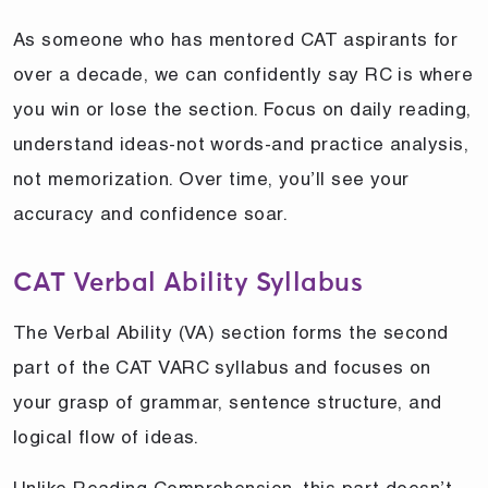
As someone who has mentored CAT aspirants for
over a decade, we can confidently say RC is where
you win or lose the section. Focus on daily reading,
understand ideas-not words-and practice analysis,
not memorization. Over time, you’ll see your
accuracy and confidence soar.
CAT Verbal Ability Syllabus
The Verbal Ability (VA) section forms the second
part of the CAT VARC syllabus and focuses on
your grasp of grammar, sentence structure, and
logical flow of ideas.
Unlike Reading Comprehension, this part doesn’t