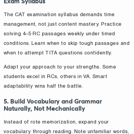
Exam Syllabus
The CAT examination syllabus demands time
management, not just content mastery. Practice
solving 4–5 RC passages weekly under timed
conditions. Learn when to skip tough passages and
when to attempt TITA questions confidently.
Adapt your approach to your strengths. Some
students excel in RCs, others in VA. Smart
adaptability wins half the battle.
5. Build Vocabulary and Grammar
Naturally, Not Mechanically
Instead of rote memorization, expand your
vocabulary through reading. Note unfamiliar words,