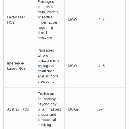
Passages
built around
data, events,
Fact-based
or factual
MCQs
3–4
RCs
information
requiring
direct
answers.
Passages
where
answers rely
Inference-
on logical
MCQs
4–5
based RCs
deduction
and author’s
viewpoint.
Topics on
philosophy,
psychology,
Abstract RCs
or art that test
MCQs
3–4
critical and
conceptual
thinking.