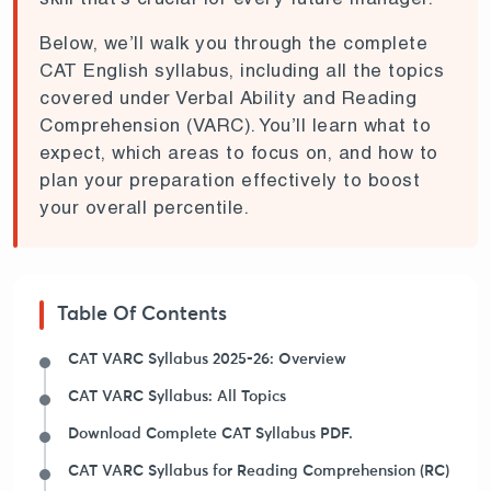
Below, we’ll walk you through the complete
CAT English syllabus, including all the topics
covered under Verbal Ability and Reading
Comprehension (VARC). You’ll learn what to
expect, which areas to focus on, and how to
plan your preparation effectively to boost
your overall percentile.
Table Of Contents
CAT VARC Syllabus 2025-26: Overview
CAT VARC Syllabus: All Topics
Download Complete CAT Syllabus PDF.
CAT VARC Syllabus for Reading Comprehension (RC)