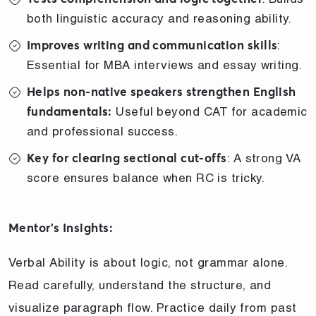
both linguistic accuracy and reasoning ability.
:
Improves writing and communication skills
Essential for MBA interviews and essay writing.
Helps non-native speakers strengthen English
Useful beyond CAT for academic
fundamentals:
and professional success.
: A strong VA
Key for clearing sectional cut-offs
score ensures balance when RC is tricky.
Mentor’s Insights:
Verbal Ability is about logic, not grammar alone.
Read carefully, understand the structure, and
visualize paragraph flow. Practice daily from past