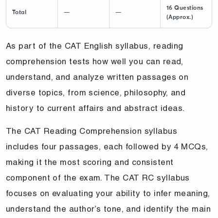
16 Questions
Total
—
—
(Approx.)
As part of the CAT English syllabus, reading
comprehension tests how well you can read,
understand, and analyze written passages on
diverse topics, from science, philosophy, and
history to current affairs and abstract ideas.
The CAT Reading Comprehension syllabus
includes four passages, each followed by 4 MCQs,
making it the most scoring and consistent
component of the exam. The CAT RC syllabus
focuses on evaluating your ability to infer meaning,
understand the author’s tone, and identify the main