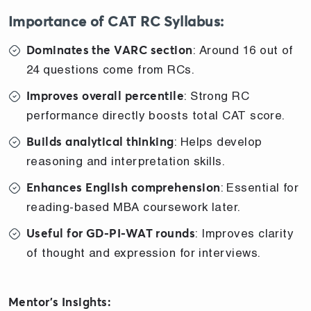
Importance of CAT RC Syllabus:
: Around 16 out of
Dominates the VARC section
24 questions come from RCs.
: Strong RC
Improves overall percentile
performance directly boosts total CAT score.
: Helps develop
Builds analytical thinking
reasoning and interpretation skills.
: Essential for
Enhances English comprehension
reading-based MBA coursework later.
: Improves clarity
Useful for GD-PI-WAT rounds
of thought and expression for interviews.
Mentor’s Insights: