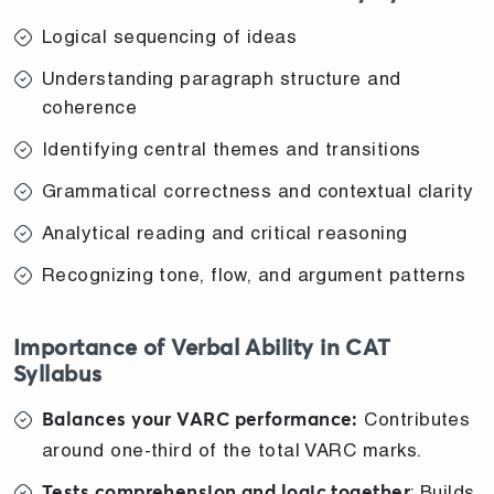
Logical sequencing of ideas
Understanding paragraph structure and
coherence
Identifying central themes and transitions
Grammatical correctness and contextual clarity
Analytical reading and critical reasoning
Recognizing tone, flow, and argument patterns
Importance of Verbal Ability in CAT
Syllabus
Contributes
Balances your VARC performance:
around one-third of the total VARC marks.
: Builds
Tests comprehension and logic together