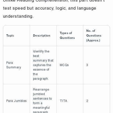
test speed but accuracy, logic, and language
understanding.
No. of
Types of
Topic
Description
Questions
Questions
(Approx.)
Identify the
best
summary that
Para
captures the
MCQs
3
Summary
essence of
the
paragraph.
Rearrange
jumbled
sentences to
Para Jumbles
TITA
2
form a
meaningful
paragraph.