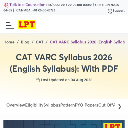
Talk to a Counsellor
|
IPM/BBA:
+91 : +91 72400-80088
CUET:
+91 76655-
|
64455
CAT/MBA:
+91 72400-13723
Support
Home
Blog
CAT
CAT VARC Syllabus 2026 (English Syllabu
CAT VARC Syllabus 2026
(English Syllabus): With PDF
Last Updated on 04 Aug 2026
Overview
Eligibility
Syllabus
Pattern
PYQ Papers
Cut Off
Admit 
❯