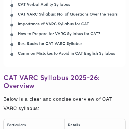
CAT Verbal Ability Syllabus
CAT VARC Syllabus: No. of Questions Over the Years
Importance of VARC Syllabus for CAT
How to Prepare for VARC Syllabus for CAT?
Best Books for CAT VARC Syllabus
Common Mistakes to Avoid in CAT English Syllabus
CAT VARC Syllabus 2025-26:
Overview
Below is a clear and concise overview of CAT
VARC syllabus:
Particulars
Details