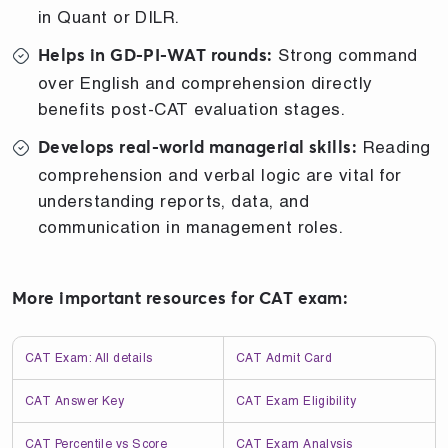
in Quant or DILR.
Strong command
Helps in GD-PI-WAT rounds:
over English and comprehension directly
benefits post-CAT evaluation stages.
Reading
Develops real-world managerial skills:
comprehension and verbal logic are vital for
understanding reports, data, and
communication in management roles.
More important resources for CAT exam:
CAT Exam: All details
CAT Admit Card
CAT Answer Key
CAT Exam Eligibility
CAT Percentile vs Score
CAT Exam Analysis