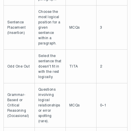
Choose the
most logical
Sentence
position for a
Placement
given
MCQs
3
(Insertion)
sentence
within a
paragraph.
Select the
sentence that
Odd One Out
doesn’t fit in
TITA
2
with the rest
logically.
Questions
Grammar-
involving
Based or
logical
Critical
relationships
MCQs
0–1
Reasoning
or error
(Occasional)
spotting
(rare).