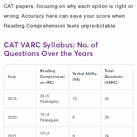
CAT papers, focusing on why each option is right or
wrong. Accuracy here can save your score when
Reading Comprehension feels unpredictable.
CAT VARC Syllabus: No. of
Questions Over the Years
Reading
Total
Verbal Ability
Year
Comprehensi
Questions
(VA)
on (RC)
(VARC)
24 (5
2019
10
34
Passages)
18 (4
2020
8
26
Passages)
16 (4
2021
8
24