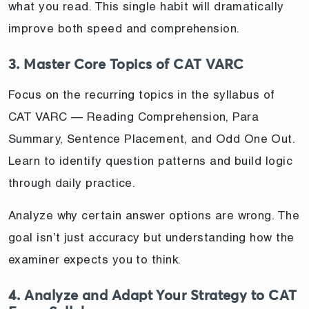
what you read. This single habit will dramatically
improve both speed and comprehension.
3. Master Core Topics of CAT VARC
Focus on the recurring topics in the syllabus of
CAT VARC — Reading Comprehension, Para
Summary, Sentence Placement, and Odd One Out.
Learn to identify question patterns and build logic
through daily practice.
Analyze why certain answer options are wrong. The
goal isn’t just accuracy but understanding how the
examiner expects you to think.
4. Analyze and Adapt Your Strategy to CAT