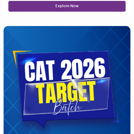
Explore Now