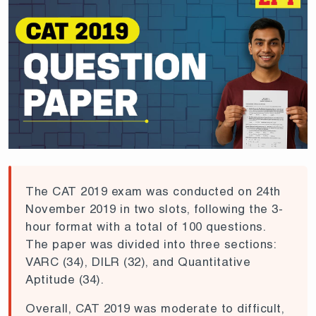
The CAT 2019 exam was conducted on 24th
November 2019 in two slots, following the 3-
hour format with a total of 100 questions.
The paper was divided into three sections:
VARC (34), DILR (32), and Quantitative
Aptitude (34).
Overall, CAT 2019 was moderate to difficult,