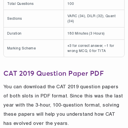
Total Questions
100
VARC (34), DILR (32), Quant
Sections
(34)
Duration
180 Minutes (3 Hours)
+3 for correct answer, –1 for
Marking Scheme
wrong MCQ, 0 for TITA
CAT 2019 Question Paper PDF
You can download the CAT 2019 question papers
of both slots in PDF format. Since this was the last
year with the 3-hour, 100-question format, solving
these papers will help you understand how CAT
has evolved over the years.