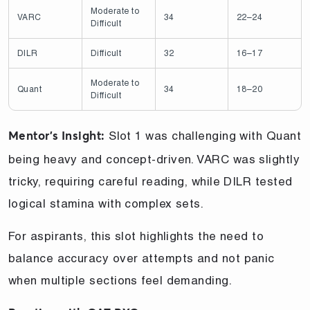
Moderate to
VARC
34
22–24
Difficult
DILR
Difficult
32
16–17
Moderate to
Quant
34
18–20
Difficult
Slot 1 was challenging with Quant
Mentor’s Insight:
being heavy and concept-driven. VARC was slightly
tricky, requiring careful reading, while DILR tested
logical stamina with complex sets.
For aspirants, this slot highlights the need to
balance accuracy over attempts and not panic
when multiple sections feel demanding.