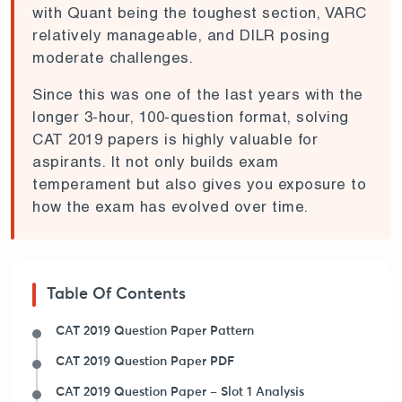
with Quant being the toughest section, VARC
relatively manageable, and DILR posing
moderate challenges.
Since this was one of the last years with the
longer 3-hour, 100-question format, solving
CAT 2019 papers is highly valuable for
aspirants. It not only builds exam
temperament but also gives you exposure to
how the exam has evolved over time.
Table Of Contents
CAT 2019 Question Paper Pattern
CAT 2019 Question Paper PDF
CAT 2019 Question Paper – Slot 1 Analysis