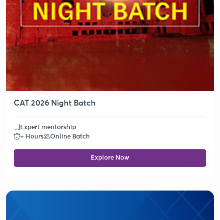
CAT 2026 Night Batch
Expert mentorship
+ Hours
Online Batch
Explore Now