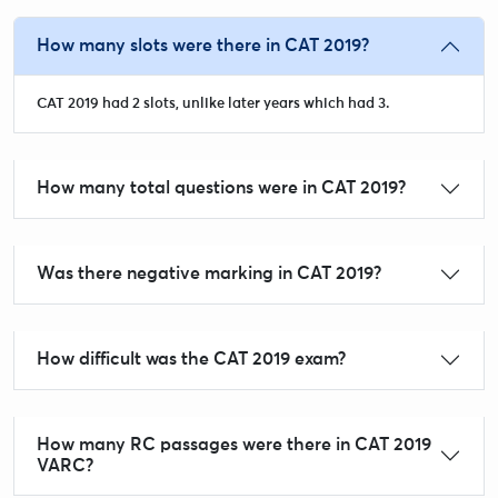
How many slots were there in CAT 2019?
CAT 2019 had 2 slots, unlike later years which had 3.
How many total questions were in CAT 2019?
Was there negative marking in CAT 2019?
How difficult was the CAT 2019 exam?
How many RC passages were there in CAT 2019
VARC?