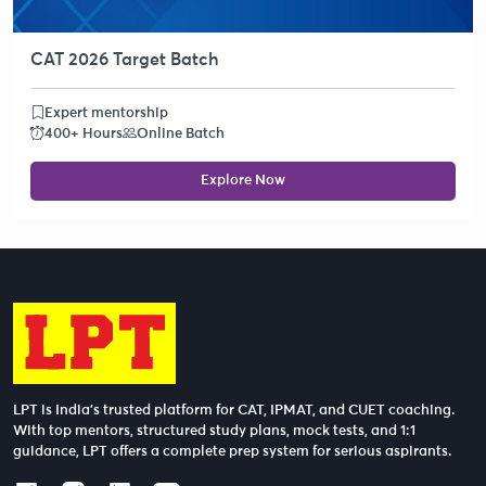
CAT 2026 Target Batch
Expert mentorship
400+ Hours
Online Batch
Explore Now
LPT is India’s trusted platform for CAT, IPMAT, and CUET coaching.
With top mentors, structured study plans, mock tests, and 1:1
guidance, LPT offers a complete prep system for serious aspirants.