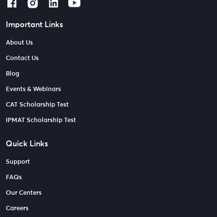
Important Links
About Us
Contact Us
Blog
Events & Webinars
CAT Scholarship Test
IPMAT Scholarship Test
Quick Links
Support
FAQs
Our Centers
Careers