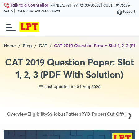
Talk to a Counsellor
|
IPM/BBA:
+91 : +91 72400-80088
CUET:
+91 76655-
|
64455
CAT/MBA:
+91 72400-13723
Support
Home
Blog
CAT
CAT 2019 Question Paper: Slot 1, 2, 3 (PDF
CAT 2019 Question Paper: Slot
1, 2, 3 (PDF With Solution)
Last Updated on 04 Aug 2026
Overview
Eligibility
Syllabus
Pattern
PYQ Papers
Cut Off
Admit 
❯