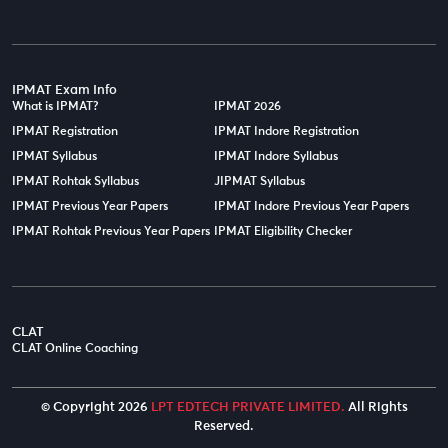
IPMAT Exam Info
What is IPMAT?
IPMAT 2026
IPMAT Registration
IPMAT Indore Registration
IPMAT Syllabus
IPMAT Indore Syllabus
IPMAT Rohtak Syllabus
JIPMAT Syllabus
IPMAT Previous Year Papers
IPMAT Indore Previous Year Papers
IPMAT Rohtak Previous Year Papers
IPMAT Eligibility Checker
CLAT
CLAT Online Coaching
© Copyright 2026
LPT EDTECH PRIVATE LIMITED.
All Rights
Reserved.