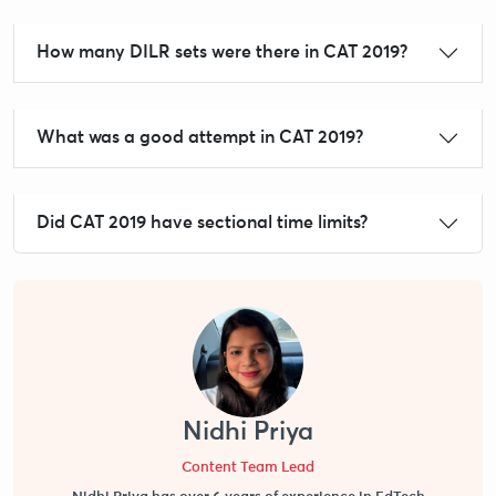
How many DILR sets were there in CAT 2019?
What was a good attempt in CAT 2019?
Did CAT 2019 have sectional time limits?
Nidhi Priya
Content Team Lead