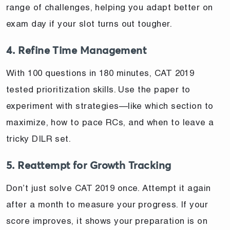
range of challenges, helping you adapt better on
exam day if your slot turns out tougher.
4. Refine Time Management
With 100 questions in 180 minutes, CAT 2019
tested prioritization skills. Use the paper to
experiment with strategies—like which section to
maximize, how to pace RCs, and when to leave a
tricky DILR set.
5. Reattempt for Growth Tracking
Don’t just solve CAT 2019 once. Attempt it again
after a month to measure your progress. If your
score improves, it shows your preparation is on