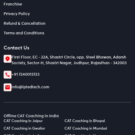
Franchise
Privacy Policy
Refund & Cancellation
Terms and Conditions
Contact Us
First Floor, EC - 22A, Shastri Circle, opp. Steel Bhawan, Adarsh
Society, Sector-H, Shastri Nagar, Jodhpur, Rajasthan - 342003
+91 7240013723
info@lptedtech.com
Offline CAT Coaching in India
CAT Coaching in Jaipur
CAT Coaching in Bhopal
CAT Coaching in Gwalior
CAT Coaching in Mumbai