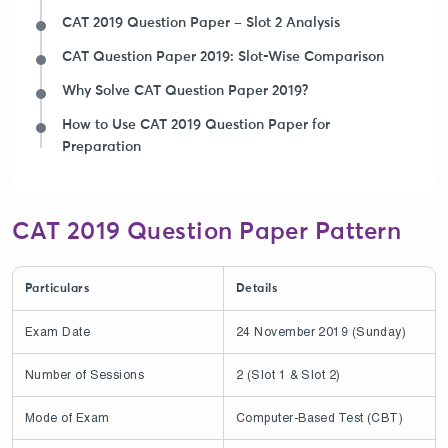
CAT 2019 Question Paper – Slot 2 Analysis
CAT Question Paper 2019: Slot-Wise Comparison
Why Solve CAT Question Paper 2019?
How to Use CAT 2019 Question Paper for
Preparation
CAT 2019 Question Paper Pattern
Particulars
Details
Exam Date
24 November 2019 (Sunday)
Number of Sessions
2 (Slot 1 & Slot 2)
Mode of Exam
Computer-Based Test (CBT)