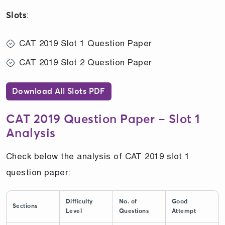
:
Slots
CAT 2019 Slot 1 Question Paper
CAT 2019 Slot 2 Question Paper
Download All Slots PDF
CAT 2019 Question Paper – Slot 1
Analysis
Check below the analysis of CAT 2019 slot 1
question paper:
Difficulty
No. of
Good
Sections
Level
Questions
Attempt