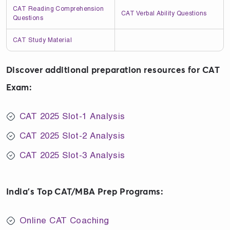
CAT Reading Comprehension
CAT Verbal Ability Questions
Questions
CAT Study Material
Discover additional preparation resources for CAT
Exam:
CAT 2025 Slot-1 Analysis
CAT 2025 Slot-2 Analysis
CAT 2025 Slot-3 Analysis
India’s Top CAT/MBA Prep Programs:
Online CAT Coaching