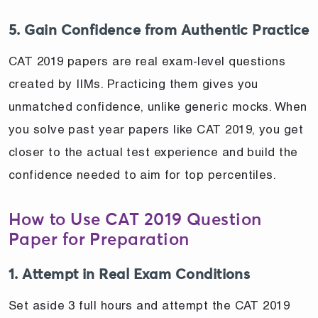
5. Gain Confidence from Authentic Practice
CAT 2019 papers are real exam-level questions
created by IIMs. Practicing them gives you
unmatched confidence, unlike generic mocks. When
you solve past year papers like CAT 2019, you get
closer to the actual test experience and build the
confidence needed to aim for top percentiles.
How to Use CAT 2019 Question
Paper for Preparation
1. Attempt in Real Exam Conditions
Set aside 3 full hours and attempt the CAT 2019