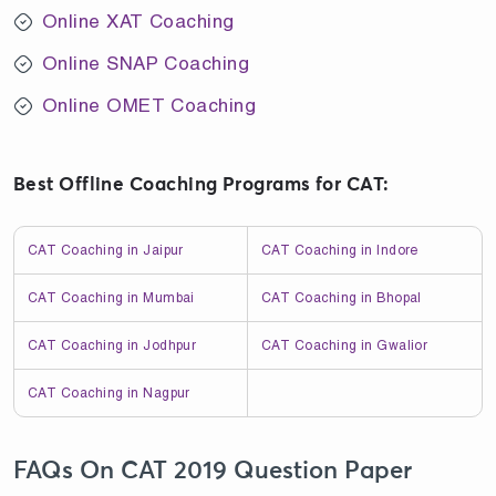
Online XAT Coaching
Online SNAP Coaching
Online OMET Coaching
Best Offline Coaching Programs for CAT:
CAT Coaching in Jaipur
CAT Coaching in Indore
CAT Coaching in Mumbai
CAT Coaching in Bhopal
CAT Coaching in Jodhpur
CAT Coaching in Gwalior
CAT Coaching in Nagpur
FAQs On CAT 2019 Question Paper