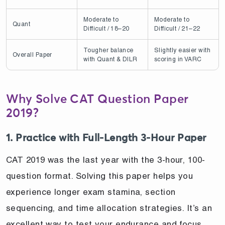
Moderate to
Moderate to
Quant
Difficult / 18–20
Difficult / 21–22
Tougher balance
Slightly easier with
Overall Paper
with Quant & DILR
scoring in VARC
Why Solve CAT Question Paper
2019?
1. Practice with Full-Length 3-Hour Paper
CAT 2019 was the last year with the 3-hour, 100-
question format. Solving this paper helps you
experience longer exam stamina, section
sequencing, and time allocation strategies. It’s an
excellent way to test your endurance and focus