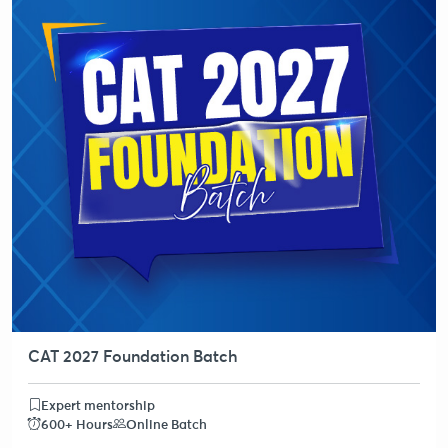
CAT 2027 Foundation Batch
Expert mentorship
600+ Hours
Online Batch