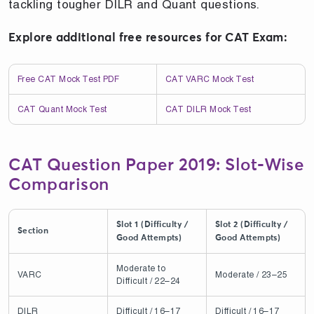
tackling tougher DILR and Quant questions.
Explore additional free resources for CAT Exam:
Free CAT Mock Test PDF
CAT VARC Mock Test
CAT Quant Mock Test
CAT DILR Mock Test
CAT Question Paper 2019: Slot-Wise
Comparison
Slot 1 (Difficulty /
Slot 2 (Difficulty /
Section
Good Attempts)
Good Attempts)
Moderate to
VARC
Moderate / 23–25
Difficult / 22–24
DILR
Difficult / 16–17
Difficult / 16–17