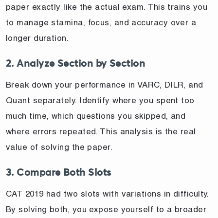
paper exactly like the actual exam. This trains you
to manage stamina, focus, and accuracy over a
longer duration.
2. Analyze Section by Section
Break down your performance in VARC, DILR, and
Quant separately. Identify where you spent too
much time, which questions you skipped, and
where errors repeated. This analysis is the real
value of solving the paper.
3. Compare Both Slots
CAT 2019 had two slots with variations in difficulty.
By solving both, you expose yourself to a broader