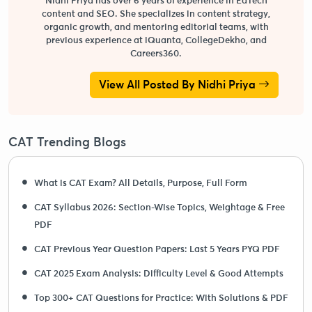
Nidhi Priya has over 6 years of experience in EdTech
content and SEO. She specializes in content strategy,
organic growth, and mentoring editorial teams, with
previous experience at iQuanta, CollegeDekho, and
Careers360.
View All Posted By Nidhi Priya
CAT Trending Blogs
What is CAT Exam? All Details, Purpose, Full Form
CAT Syllabus 2026: Section-Wise Topics, Weightage & Free
PDF
CAT Previous Year Question Papers: Last 5 Years PYQ PDF
CAT 2025 Exam Analysis: Difficulty Level & Good Attempts
Top 300+ CAT Questions for Practice: With Solutions & PDF