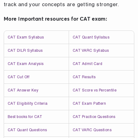
track and your concepts are getting stronger.
More important resources for CAT exam:
CAT Exam Syllabus
CAT Quant Syllabus
CAT DILR Syllabus
CAT VARC Syllabus
CAT Exam Analysis
CAT Admit Card
CAT Cut Off
CAT Results
CAT Answer Key
CAT Score vs Percentile
CAT Eligibility Criteria
CAT Exam Pattern
Best books for CAT
CAT Practice Questions
CAT Quant
Q
uestions
CAT VARC Questions