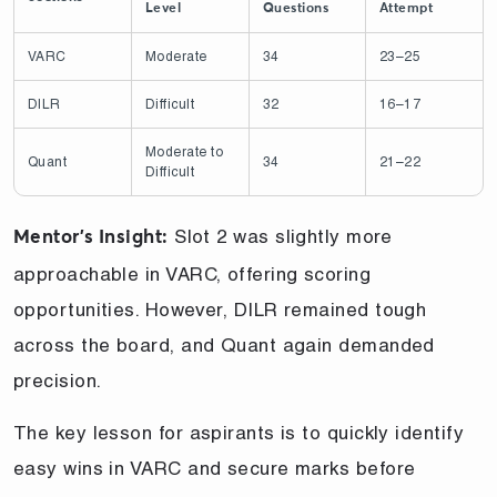
Level
Questions
Attempt
VARC
Moderate
34
23–25
DILR
Difficult
32
16–17
Moderate to
Quant
34
21–22
Difficult
Slot 2 was slightly more
Mentor’s Insight:
approachable in VARC, offering scoring
opportunities. However, DILR remained tough
across the board, and Quant again demanded
precision.
The key lesson for aspirants is to quickly identify
easy wins in VARC and secure marks before