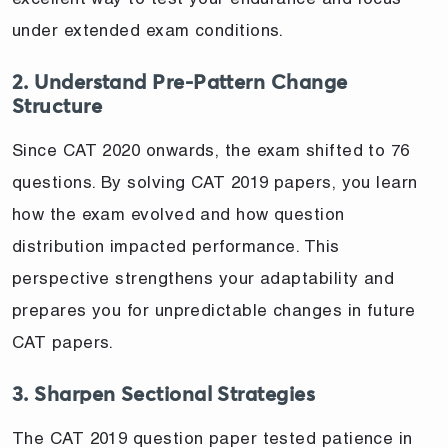
under extended exam conditions.
2. Understand Pre-Pattern Change
Structure
Since CAT 2020 onwards, the exam shifted to 76
questions. By solving CAT 2019 papers, you learn
how the exam evolved and how question
distribution impacted performance. This
perspective strengthens your adaptability and
prepares you for unpredictable changes in future
CAT papers.
3. Sharpen Sectional Strategies
The CAT 2019 question paper tested patience in