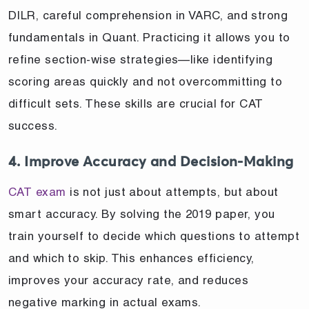
DILR, careful comprehension in VARC, and strong
fundamentals in Quant. Practicing it allows you to
refine section-wise strategies—like identifying
scoring areas quickly and not overcommitting to
difficult sets. These skills are crucial for CAT
success.
4. Improve Accuracy and Decision-Making
CAT exam
is not just about attempts, but about
smart accuracy. By solving the 2019 paper, you
train yourself to decide which questions to attempt
and which to skip. This enhances efficiency,
improves your accuracy rate, and reduces
negative marking in actual exams.