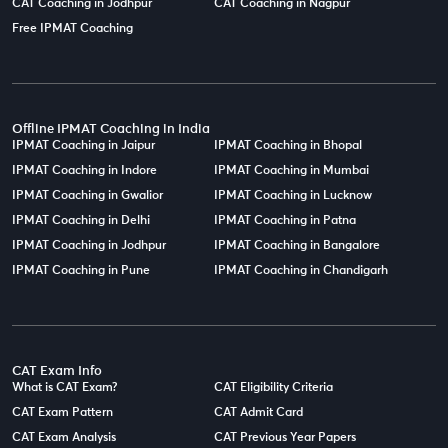
CAT Coaching in Jodhpur
CAT Coaching in Nagpur
Free IPMAT Coaching
Offline IPMAT Coaching in India
IPMAT Coaching in Jaipur
IPMAT Coaching in Bhopal
IPMAT Coaching in Indore
IPMAT Coaching in Mumbai
IPMAT Coaching in Gwalior
IPMAT Coaching in Lucknow
IPMAT Coaching in Delhi
IPMAT Coaching in Patna
IPMAT Coaching in Jodhpur
IPMAT Coaching in Bangalore
IPMAT Coaching in Pune
IPMAT Coaching in Chandigarh
CAT Exam Info
What is CAT Exam?
CAT Eligibility Criteria
CAT Exam Pattern
CAT Admit Card
CAT Exam Analysis
CAT Previous Year Papers