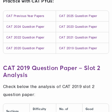
Practice with CAT PYQs:
CAT Previous Year Papers
CAT 2025 Question Paper
CAT 2024 Question Paper
CAT 2023 Question Paper
CAT 2022 Question Paper
CAT 2021 Question Paper
CAT 2020 Question Paper
CAT 2019 Question Paper
CAT 2019 Question Paper – Slot 2
Analysis
Check below the analysis of CAT 2019 slot 2
question paper:
Difficulty
No. of
Good
Sections