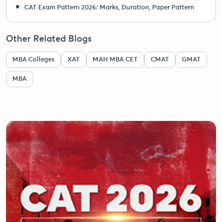
CAT Exam Pattern 2026: Marks, Duration, Paper Pattern
Other Related Blogs
MBA Colleges
XAT
MAH MBA CET
CMAT
GMAT
MBA