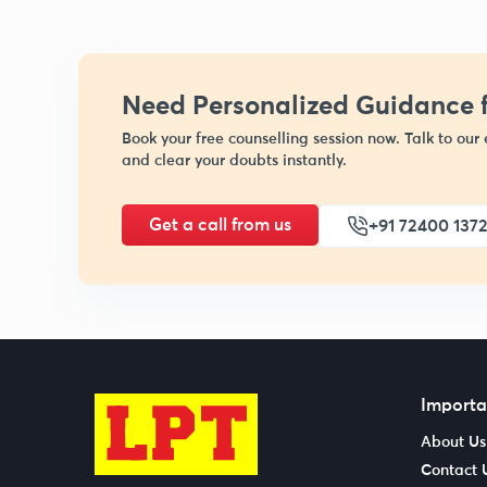
Need Personalized Guidance f
Book your free counselling session now. Talk to our 
and clear your doubts instantly.
Get a call from us
+91 72400 137
Importa
About Us
Contact 