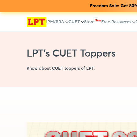
Freedom Sale: Get 80% 
New
IPM/BBA
CUET
Store
Free Resources
LPT's CUET Toppers
Know about CUET toppers of LPT.