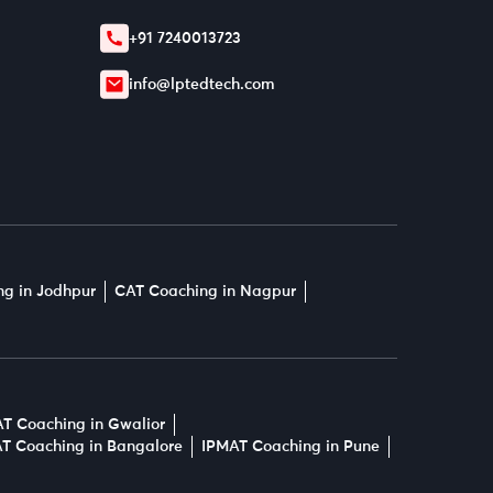
+91 7240013723
info@lptedtech.com
g in Jodhpur
CAT Coaching in Nagpur
T Coaching in Gwalior
T Coaching in Bangalore
IPMAT Coaching in Pune