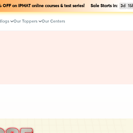
OFF on IPMAT online courses & test series! Sale Starts in:
3d
15
Blogs
Our Toppers
Our Centers