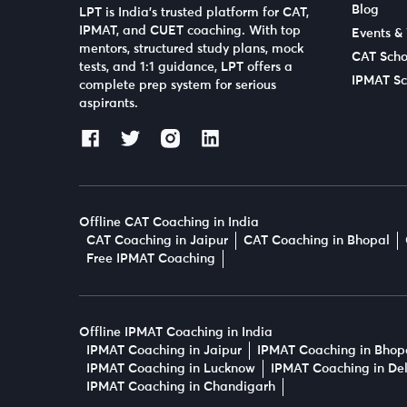
Blog
LPT is India’s trusted platform for CAT,
IPMAT, and CUET coaching. With top
Events &
mentors, structured study plans, mock
CAT Scho
tests, and 1:1 guidance, LPT offers a
IPMAT Sc
complete prep system for serious
aspirants.
Offline CAT Coaching in India
CAT Coaching in Jaipur
CAT Coaching in Bhopal
Free IPMAT Coaching
Offline IPMAT Coaching in India
IPMAT Coaching in Jaipur
IPMAT Coaching in Bhop
IPMAT Coaching in Lucknow
IPMAT Coaching in Del
IPMAT Coaching in Chandigarh