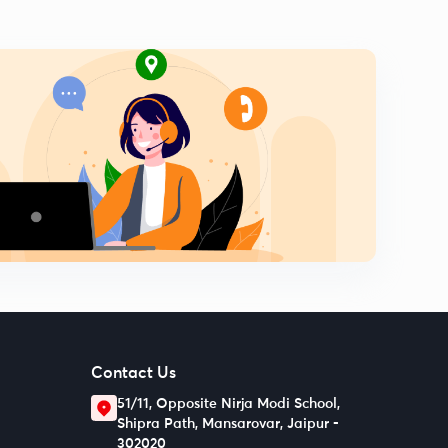
Contact Us
51/11, Opposite Nirja Modi School,
Shipra Path, Mansarovar, Jaipur -
302020