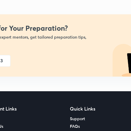
or Your Preparation?
expert mentors, get tailored preparation tips,
23
nt Links
Quick Links
Support
Us
FAQs