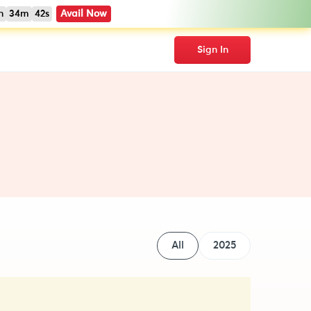
h
34m
41s
Avail Now
Sign In
All
2025