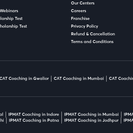
Our Centers
 Webinars
Careers
larship Test
Franchise
holarship Test
Privacy Policy
Refund & Cancellation
Terms and Conditions
CAT Coaching in Gwalior
CAT Coaching in Mumbai
CAT Coachin
al
IPMAT Coaching in Indore
IPMAT Coaching in Mumbai
IPMA
hi
IPMAT Coaching in Patna
IPMAT Coaching in Jodhpur
IPMA