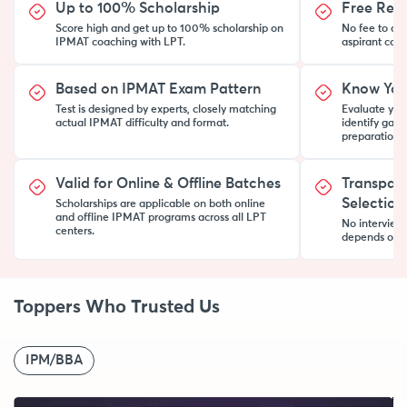
Up to 100% Scholarship
Free Regis
Score high and get up to 100% scholarship on
No fee to ap
IPMAT coaching with LPT.
aspirant can t
Based on IPMAT Exam Pattern
Know You
Test is designed by experts, closely matching
Evaluate your
actual IPMAT difficulty and format.
identify gap
preparation 
Valid for Online & Offline Batches
Transpar
Selection
Scholarships are applicable on both online
and offline IPMAT programs across all LPT
No interview
centers.
depends on y
Toppers Who Trusted Us
IPM/BBA