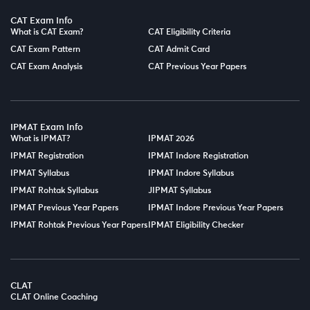
CAT Exam Info
What is CAT Exam?
CAT Eligibility Criteria
CAT Exam Pattern
CAT Admit Card
CAT Exam Analysis
CAT Previous Year Papers
IPMAT Exam Info
What is IPMAT?
IPMAT 2026
IPMAT Registration
IPMAT Indore Registration
IPMAT Syllabus
IPMAT Indore Syllabus
IPMAT Rohtak Syllabus
JIPMAT Syllabus
IPMAT Previous Year Papers
IPMAT Indore Previous Year Papers
IPMAT Rohtak Previous Year Papers
IPMAT Eligibility Checker
CLAT
CLAT Online Coaching