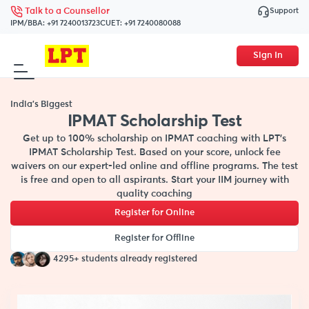
Support
Talk to a Counsellor
IPM/BBA:
+91 7240013723
CUET:
+91 7240080088
Sign In
India's Biggest
IPMAT Scholarship Test
Get up to 100% scholarship on IPMAT coaching with LPT’s
IPMAT Scholarship Test. Based on your score, unlock fee
waivers on our expert-led online and offline programs. The test
is free and open to all aspirants. Start your IIM journey with
quality coaching
Register for Online
Register for Offline
4295+ students already registered