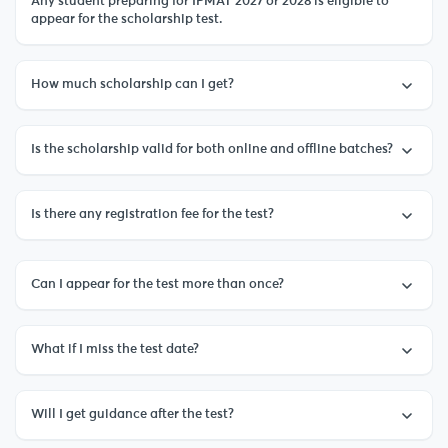
Any student preparing for IPMAT 2027 or 2028 is eligible to
appear for the scholarship test.
How much scholarship can I get?
Is the scholarship valid for both online and offline batches?
Is there any registration fee for the test?
Can I appear for the test more than once?
What if I miss the test date?
Will I get guidance after the test?