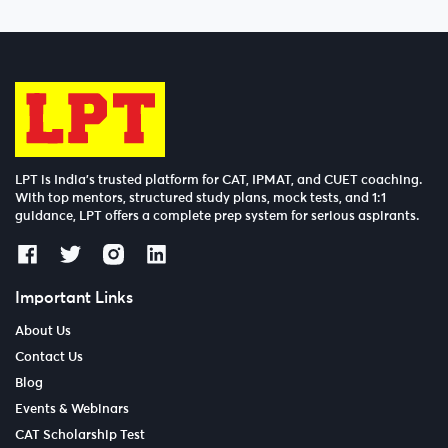
LPT is India’s trusted platform for CAT, IPMAT, and CUET coaching.
With top mentors, structured study plans, mock tests, and 1:1
guidance, LPT offers a complete prep system for serious aspirants.
Important Links
About Us
Contact Us
Blog
Events & Webinars
CAT Scholarship Test