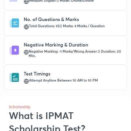
Medium: English || Mode: Online/Offline
No. of Questions & Marks
Total Questions: 45|| Marks: 4 Marks / Question
Negative Marking & Duration
Negative Marking: -1 Marks/Wrong Answer || Duration: 30
Min.
Test Timings
Attempt Anytime Between 10 AM to 10 PM
Scholarship
What is IPMAT
Scholarship Test?