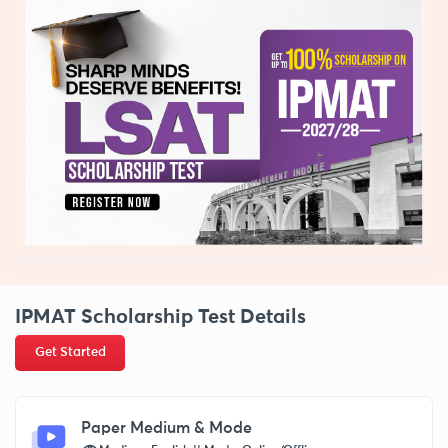
IPMAT Scholarship Test Details
Get Started
Paper Medium & Mode