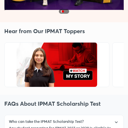
Hear from Our IPMAT Toppers
FAQs About IPMAT Scholarship Test
Who can take the IPMAT Scholarship Test?