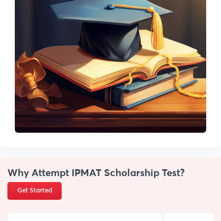
Why Attempt IPMAT Scholarship Test?
Get Started