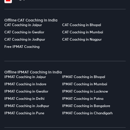
Offline CAT Coaching in India
CAT Coaching in Jaipur
CAT Coaching in Bhopal
CAT Coaching in Gwalior
CAT Coaching in Mumbai
CAT Coaching in Jodhpur
CAT Coaching in Nagpur
Free IPMAT Coaching
Offline IPMAT Coaching in India
IPMAT Coaching in Jaipur
IPMAT Coaching in Bhopal
IPMAT Coaching in Indore
IPMAT Coaching in Mumbai
IPMAT Coaching in Gwalior
IPMAT Coaching in Lucknow
IPMAT Coaching in Delhi
IPMAT Coaching in Patna
IPMAT Coaching in Jodhpur
IPMAT Coaching in Bangalore
IPMAT Coaching in Pune
IPMAT Coaching in Chandigarh