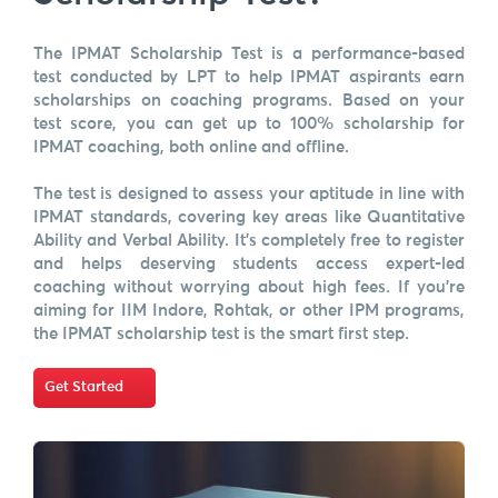
The IPMAT Scholarship Test is a performance-based
test conducted by LPT to help IPMAT aspirants earn
scholarships on coaching programs. Based on your
test score, you can get up to 100% scholarship for
IPMAT coaching, both online and offline.
The test is designed to assess your aptitude in line with
IPMAT standards, covering key areas like Quantitative
Ability and Verbal Ability. It's completely free to register
and helps deserving students access expert-led
coaching without worrying about high fees. If you're
aiming for IIM Indore, Rohtak, or other IPM programs,
the IPMAT scholarship test is the smart first step.
Get Started