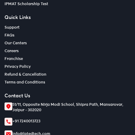
IPMAT Scholarship Test
Quick Links
Support
FAQs
Our Centers
Careers
Franchise
Privacy Policy
Refund & Cancellation
Terms and Conditions
Contact Us
51/11, Opposite Nirja Modi School, Shipra Path, Mansarovar,
Jaipur - 302020
+91 7240013723
info@lptedtech.com