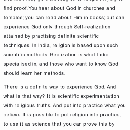
find proof. You hear about God in churches and
temples; you can read about Him in books; but can
experience God only through Self-realization
attained by practising definite scientific
techniques. In India, religion is based upon such
scientific methods. Realization is what India
specialised in, and those who want to know God
should learn her methods.
There is a definite way to experience God. And
what is that way? It is scientific experimentation
with religious truths. And put into practice what you
believe It is possible to put religion into practice,
to use it as science that you can prove this by