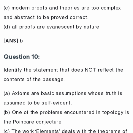
(c) modern proofs and theories are too complex
and abstract to be proved correct.
(d) all proofs are evanescent by nature.
b
[ANS]
Question 10:
Identify the statement that does NOT reflect the
contents of the passage.
(a) Axioms are basic assumptions whose truth is
assumed to be self-evident.
(b) One of the problems encountered in topology is
the Poincare conjecture.
(c) The work ‘Elements’ deals with the theorems of