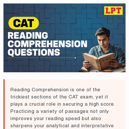
Reading Comprehension is one of the
trickiest sections of the CAT exam, yet it
plays a crucial role in securing a high score.
Practicing a variety of passages not only
improves your reading speed but also
sharpens your analytical and interpretative