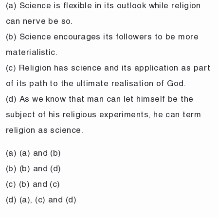
(a) Science is flexible in its outlook while religion
can nerve be so.
(b) Science encourages its followers to be more
materialistic.
(c) Religion has science and its application as part
of its path to the ultimate realisation of God.
(d) As we know that man can let himself be the
subject of his religious experiments, he can term
religion as science.
(a) (a) and (b)
(b) (b) and (d)
(c) (b) and (c)
(d) (a), (c) and (d)