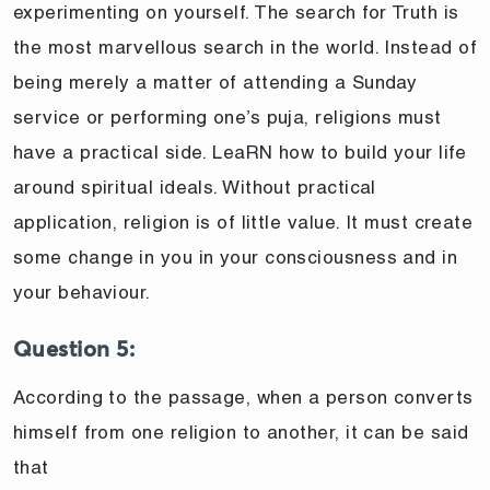
experimenting on yourself. The search for Truth is
the most marvellous search in the world. Instead of
being merely a matter of attending a Sunday
service or performing one’s puja, religions must
have a practical side. LeaRN how to build your life
around spiritual ideals. Without practical
application, religion is of little value. It must create
some change in you in your consciousness and in
your behaviour.
Question 5:
According to the passage, when a person converts
himself from one religion to another, it can be said
that