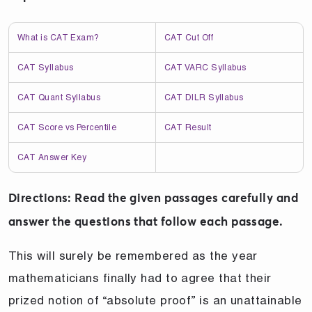
What is CAT Exam?
CAT Cut Off
CAT Syllabus
CAT VARC Syllabus
CAT Quant Syllabus
CAT DILR Syllabus
CAT Score vs Percentile
CAT Result
CAT Answer Key
Directions: Read the given passages carefully and
answer the questions that follow each passage.
This will surely be remembered as the year
mathematicians finally had to agree that their
prized notion of “absolute proof” is an unattainable