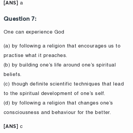
a
[ANS]
Question 7:
One can experience God
(a) by following a religion that encourages us to
practise what it preaches.
(b) by building one’s life around one’s spiritual
beliefs.
(c) though definite scientific techniques that lead
to the spiritual development of one’s self.
(d) by following a religion that changes one’s
consciousness and behaviour for the better.
c
[ANS]