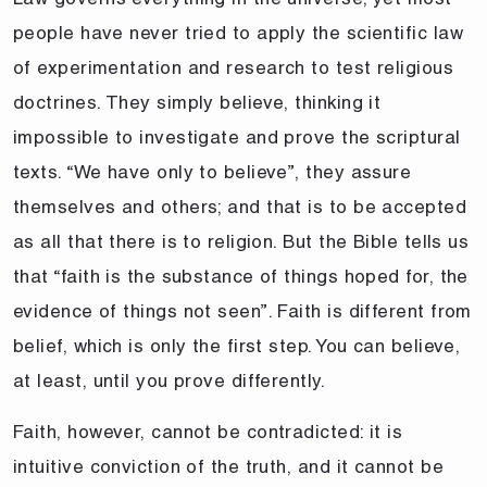
people have never tried to apply the scientific law
of experimentation and research to test religious
doctrines. They simply believe, thinking it
impossible to investigate and prove the scriptural
texts. “We have only to believe”, they assure
themselves and others; and that is to be accepted
as all that there is to religion. But the Bible tells us
that “faith is the substance of things hoped for, the
evidence of things not seen”. Faith is different from
belief, which is only the first step. You can believe,
at least, until you prove differently.
Faith, however, cannot be contradicted: it is
intuitive conviction of the truth, and it cannot be