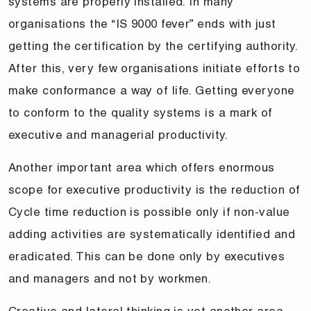
systems are properly installed. In many
organisations the “IS 9000 fever” ends with just
getting the certification by the certifying authority.
After this, very few organisations initiate efforts to
make conformance a way of life. Getting everyone
to conform to the quality systems is a mark of
executive and managerial productivity.
Another important area which offers enormous
scope for executive productivity is the reduction of
Cycle time reduction is possible only if non-value
adding activities are systematically identified and
eradicated. This can be done only by executives
and managers and not by workmen.
Creative and lateral thinking is yet another area