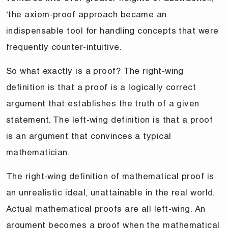
‘the axiom-proof approach became an
indispensable tool for handling concepts that were
frequently counter-intuitive.
So what exactly is a proof? The right-wing
definition is that a proof is a logically correct
argument that establishes the truth of a given
statement. The left-wing definition is that a proof
is an argument that convinces a typical
mathematician.
The right-wing definition of mathematical proof is
an unrealistic ideal, unattainable in the real world.
Actual mathematical proofs are all left-wing. An
argument becomes a proof when the mathematical