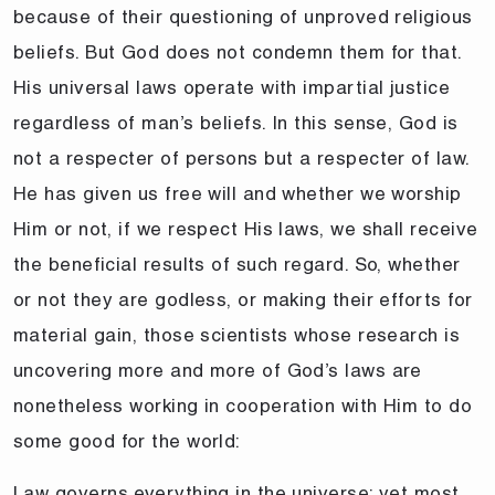
because of their questioning of unproved religious
beliefs. But God does not condemn them for that.
His universal laws operate with impartial justice
regardless of man’s beliefs. In this sense, God is
not a respecter of persons but a respecter of law.
He has given us free will and whether we worship
Him or not, if we respect His laws, we shall receive
the beneficial results of such regard. So, whether
or not they are godless, or making their efforts for
material gain, those scientists whose research is
uncovering more and more of God’s laws are
nonetheless working in cooperation with Him to do
some good for the world:
Law governs everything in the universe; yet most