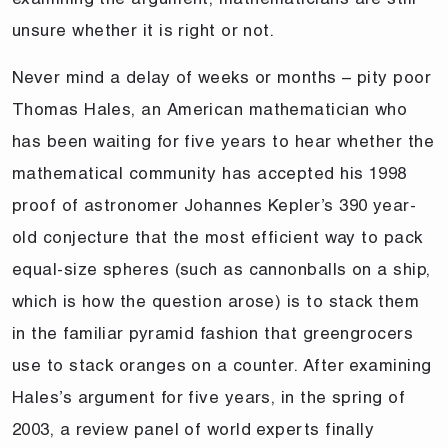
unsure whether it is right or not.
Never mind a delay of weeks or months – pity poor
Thomas Hales, an American mathematician who
has been waiting for five years to hear whether the
mathematical community has accepted his 1998
proof of astronomer Johannes Kepler’s 390 year-
old conjecture that the most efficient way to pack
equal-size spheres (such as cannonballs on a ship,
which is how the question arose) is to stack them
in the familiar pyramid fashion that greengrocers
use to stack oranges on a counter. After examining
Hales’s argument for five years, in the spring of
2003, a review panel of world experts finally