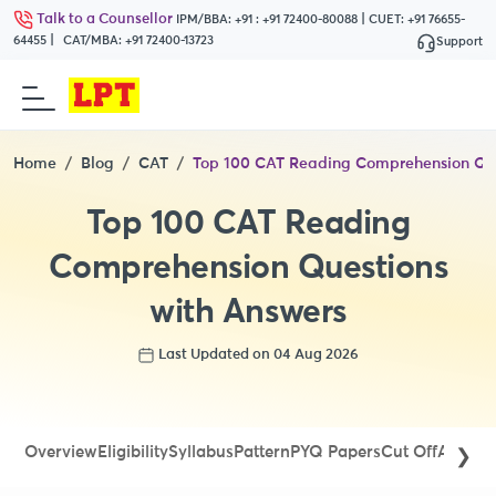
Talk to a Counsellor
|
IPM/BBA:
+91 : +91 72400-80088
CUET:
+91 76655-
|
64455
CAT/MBA:
+91 72400-13723
Support
Home
Blog
CAT
Top 100 CAT Reading Comprehension Que
Top 100 CAT Reading
Comprehension Questions
with Answers
Last Updated on 04 Aug 2026
Overview
Eligibility
Syllabus
Pattern
PYQ Papers
Cut Off
Admit 
❯