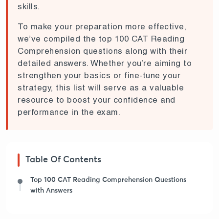
skills.
To make your preparation more effective,
we’ve compiled the top 100 CAT Reading
Comprehension questions along with their
detailed answers. Whether you’re aiming to
strengthen your basics or fine-tune your
strategy, this list will serve as a valuable
resource to boost your confidence and
performance in the exam.
Table Of Contents
Top 100 CAT Reading Comprehension Questions
with Answers