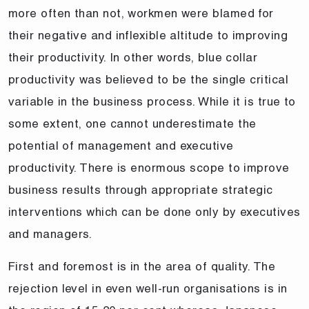
more often than not, workmen were blamed for
their negative and inflexible altitude to improving
their productivity. In other words, blue collar
productivity was believed to be the single critical
variable in the business process. While it is true to
some extent, one cannot underestimate the
potential of management and executive
productivity. There is enormous scope to improve
business results through appropriate strategic
interventions which can be done only by executives
and managers.
First and foremost is in the area of quality. The
rejection level in even well-run organisations is in