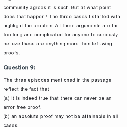
community agrees it is such. But at what point
does that happen? The three cases I started with
highlight the problem. All three arguments are far
too long and complicated for anyone to seriously
believe these are anything more than left-wing
proofs.
Question 9:
The three episodes mentioned in the passage
reflect the fact that
(a) it is indeed true that there can never be an
error free proof.
(b) an absolute proof may not be attainable in all
cases.