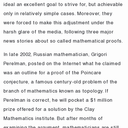
ideal an excellent goal to strive for, but achievable
only in relatively simple cases. Moreover, they
were forced to make this adjustment under the
harsh glare of the media, following three major
news stories about so called mathematical proofs.
In late 2002, Russian mathematician, Grigori
Perelman, posted on the Internet what he claimed
was an outline for a proof of the Poincare
conjecture, a famous century-old problem of the
branch of mathematics known as topology. If
Perelman is correct, he will pocket a $1 million
prize offered for a solution by the Clay
Mathematics institute. But after months of
examining the argument, mathematicians are still