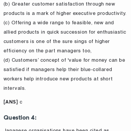
(b) Greater customer satisfaction through new
products is a mark of higher executive productivity.
(c) Offering a wide range to feasible, new and
allied products in quick succession for enthusiastic
customers is one of the sure sings of higher
efficiency on the part managers too,
(d) Customers’ concept of ‘value for money can be
satisfied if managers help their blue-collared
workers help introduce new products at short
intervals.
c
[ANS]
Question 4:
Japanese organisations have been cited as