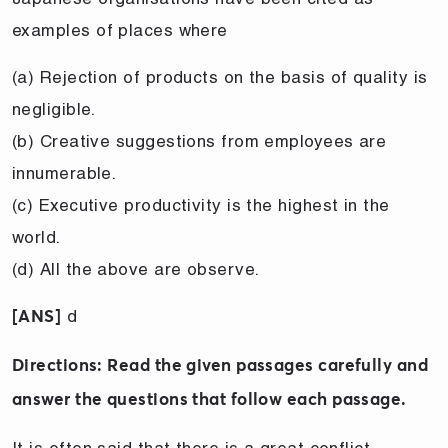
examples of places where
(a) Rejection of products on the basis of quality is
negligible.
(b) Creative suggestions from employees are
innumerable.
(c) Executive productivity is the highest in the
world.
(d) All the above are observe.
d
[ANS]
Directions: Read the given passages carefully and
answer the questions that follow each passage.
It is often said that there is a great conflict