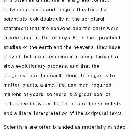
between science and religion. It is true that
scientists look doubtfully at the scriptural
statement that the heavens and the earth were
created in a matter of days. From their practical
studies of the earth and the heavens, they have
proved that creation came into being through a
slow evolutionary process, and that the
progression of the earth alone, from gases to
matter, plants, animal life, and man, required
millions of years, so there is a great deal of
difference between the findings of the scientists
and a literal interpretation of the scriptural texts.
Scientists are often branded as materially minded