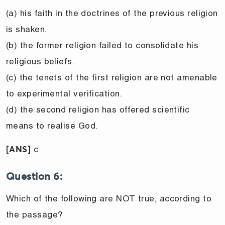
(a) his faith in the doctrines of the previous religion
is shaken.
(b) the former religion failed to consolidate his
religious beliefs.
(c) the tenets of the first religion are not amenable
to experimental verification.
(d) the second religion has offered scientific
means to realise God.
c
[ANS]
Question 6:
Which of the following are NOT true, according to
the passage?