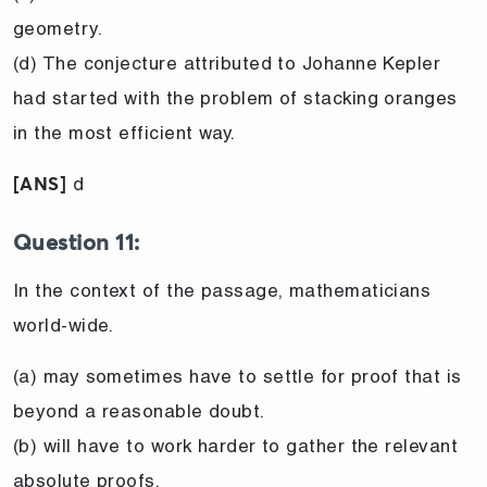
geometry.
(d) The conjecture attributed to Johanne Kepler
had started with the problem of stacking oranges
in the most efficient way.
d
[ANS]
Question 11:
In the context of the passage, mathematicians
world-wide.
(a) may sometimes have to settle for proof that is
beyond a reasonable doubt.
(b) will have to work harder to gather the relevant
absolute proofs.