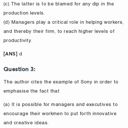
(c) The latter is to be blamed for any dip in the
production levels.
(d) Managers play a critical role in helping workers,
and thereby their firm, to reach higher levels of
productivity.
d
[ANS]
Question 3:
The author cites the example of Sony in order to
emphasise the fact that
(a) It is possible for managers and executives to
encourage their workmen to put forth innovative
and creative ideas.