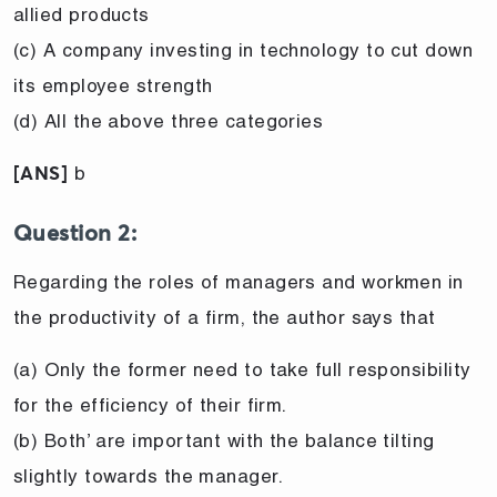
allied products
(c) A company investing in technology to cut down
its employee strength
(d) All the above three categories
b
[ANS]
Question 2:
Regarding the roles of managers and workmen in
the productivity of a firm, the author says that
(a) Only the former need to take full responsibility
for the efficiency of their firm.
(b) Both’ are important with the balance tilting
slightly towards the manager.