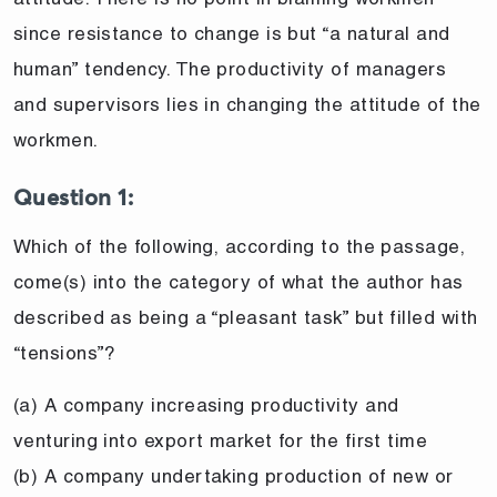
since resistance to change is but “a natural and
human” tendency. The productivity of managers
and supervisors lies in changing the attitude of the
workmen.
Question 1:
Which of the following, according to the passage,
come(s) into the category of what the author has
described as being a “pleasant task” but filled with
“tensions”?
(a) A company increasing productivity and
venturing into export market for the first time
(b) A company undertaking production of new or