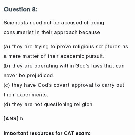
Question 8:
Scientists need not be accused of being
consumerist in their approach because
(a) they are trying to prove religious scriptures as
a mere matter of their academic pursuit.
(b) they are operating within God’s laws that can
never be prejudiced.
(c) they have God’s covert approval to carry out
their experiments.
(d) they are not questioning religion.
b
[ANS]
Important resources for CAT exam: