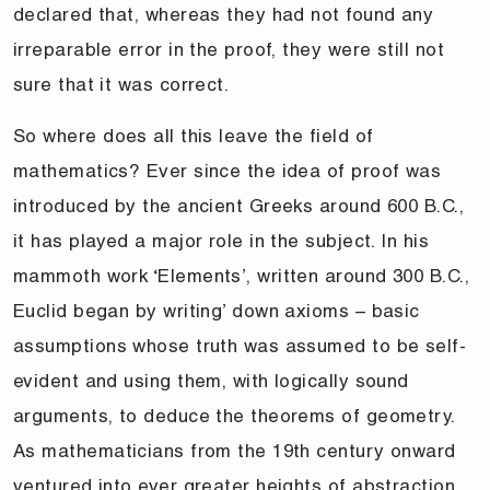
declared that, whereas they had not found any
irreparable error in the proof, they were still not
sure that it was correct.
So where does all this leave the field of
mathematics? Ever since the idea of proof was
introduced by the ancient Greeks around 600 B.C.,
it has played a major role in the subject. In his
mammoth work ‘Elements’, written around 300 B.C.,
Euclid began by writing’ down axioms – basic
assumptions whose truth was assumed to be self-
evident and using them, with logically sound
arguments, to deduce the theorems of geometry.
As mathematicians from the 19th century onward
ventured into ever greater heights of abstraction,