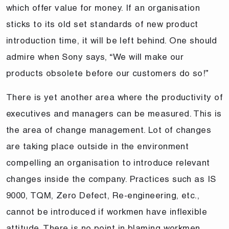
which offer value for money. If an organisation
sticks to its old set standards of new product
introduction time, it will be left behind. One should
admire when Sony says, “We will make our
products obsolete before our customers do so!”
There is yet another area where the productivity of
executives and managers can be measured. This is
the area of change management. Lot of changes
are taking place outside in the environment
compelling an organisation to introduce relevant
changes inside the company. Practices such as IS
9000, TQM, Zero Defect, Re-engineering, etc.,
cannot be introduced if workmen have inflexible
attitude. There is no point in blaming workmen