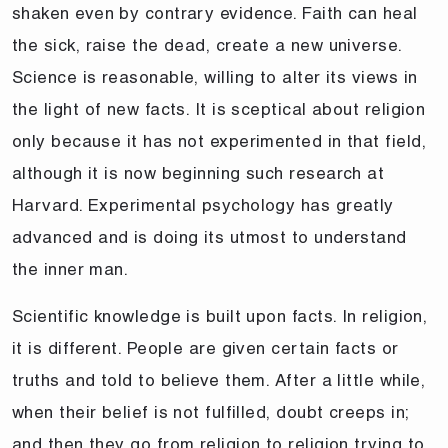
shaken even by contrary evidence. Faith can heal
the sick, raise the dead, create a new universe.
Science is reasonable, willing to alter its views in
the light of new facts. It is sceptical about religion
only because it has not experimented in that field,
although it is now beginning such research at
Harvard. Experimental psychology has greatly
advanced and is doing its utmost to understand
the inner man.
Scientific knowledge is built upon facts. In religion,
it is different. People are given certain facts or
truths and told to believe them. After a little while,
when their belief is not fulfilled, doubt creeps in;
and then they go from religion to religion trying to