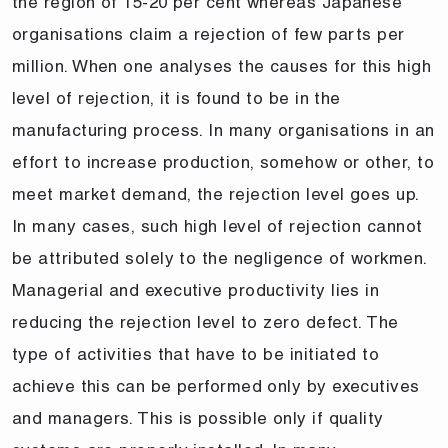
the region of 15-20 per cent whereas Japanese
organisations claim a rejection of few parts per
million. When one analyses the causes for this high
level of rejection, it is found to be in the
manufacturing process. In many organisations in an
effort to increase production, somehow or other, to
meet market demand, the rejection level goes up.
In many cases, such high level of rejection cannot
be attributed solely to the negligence of workmen.
Managerial and executive productivity lies in
reducing the rejection level to zero defect. The
type of activities that have to be initiated to
achieve this can be performed only by executives
and managers. This is possible only if quality