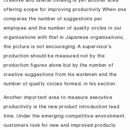
offering scope for improving productivity. When one
compares the number of suggestions per
employee and the number of quality circles in our
organisations with that in Japanese organisations,
the picture is not encouraging. A supervisor’s
production should be measured not by the
production figures alone but by the number of
creative suggestions from his workmen and the
number of quality circles formed, in his section.
Another important area to measure executive
productivity is the new product introduction lead
time. Under the emerging competitive environment,
customers look for new and improved products