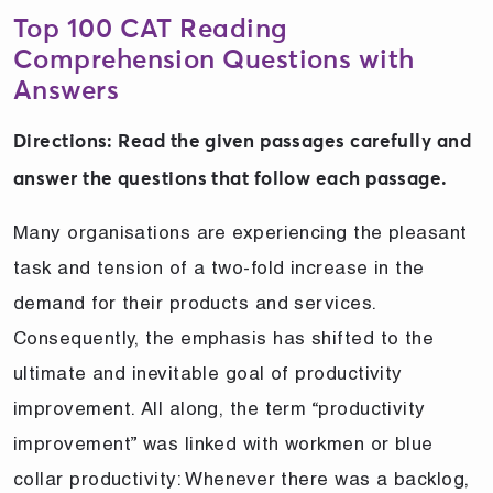
Top 100 CAT Reading
Comprehension Questions with
Answers
Directions: Read the given passages carefully and
answer the questions that follow each passage.
Many organisations are experiencing the pleasant
task and tension of a two-fold increase in the
demand for their products and services.
Consequently, the emphasis has shifted to the
ultimate and inevitable goal of productivity
improvement. All along, the term “productivity
improvement” was linked with workmen or blue
collar productivity: Whenever there was a backlog,