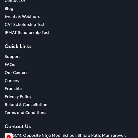
Contact Us
Blog
Events & Webinars
CAT Scholarship Test
IPMAT Scholarship Test
Quick Links
Support
FAQs
Our Centers
Careers
Franchise
Privacy Policy
Refund & Cancellation
Terms and Conditions
Contact Us
51/11, Opposite Nirja Modi School, Shipra Path, Mansarovar,