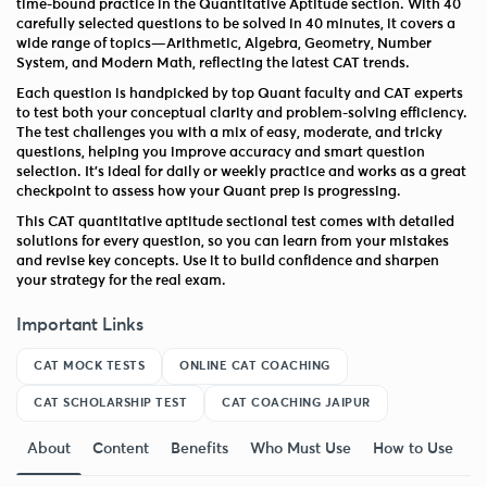
time-bound practice in the Quantitative Aptitude section. With 40
carefully selected questions to be solved in 40 minutes, it covers a
wide range of topics—Arithmetic, Algebra, Geometry, Number
System, and Modern Math, reflecting the latest CAT trends.
Each question is handpicked by top Quant faculty and CAT experts
to test both your conceptual clarity and problem-solving efficiency.
The test challenges you with a mix of easy, moderate, and tricky
questions, helping you improve accuracy and smart question
selection. It’s ideal for daily or weekly practice and works as a great
checkpoint to assess how your Quant prep is progressing.
This CAT quantitative aptitude sectional test comes with detailed
solutions for every question, so you can learn from your mistakes
and revise key concepts. Use it to build confidence and sharpen
your strategy for the real exam.
Important Links
CAT MOCK TESTS
ONLINE CAT COACHING
CAT SCHOLARSHIP TEST
CAT COACHING JAIPUR
About
Content
Benefits
Who Must Use
How to Use
F