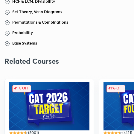
HCF & LCM, Divisibility
Set Theory, Venn Diagrams
Permutations & Combinations
Probability
Base Systems
Related Courses
41% OFF
41% OFF
(5001)
(4121)