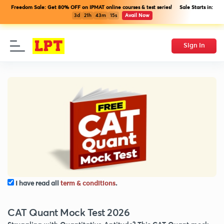
Freedom Sale: Get 80% OFF on IPMAT online courses & test series! Sale Starts in:
3d
21h
43m
14s
Avail Now
Sign In
I have read all
term & conditions
.
CAT Quant Mock Test 2026