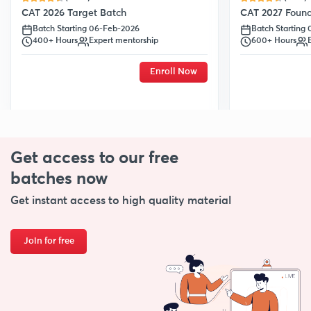
CAT 2026 Target Batch
CAT 2027 Found
Batch Starting 06-Feb-2026
Batch Starting
400+ Hours
Expert mentorship
600+ Hours
Enroll Now
Get access to our free
batches now
Get instant access to high quality material
Join for free