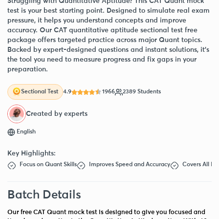
Struggling with Quantitative Aptitude? This CAT Quant mock
test is your best starting point. Designed to simulate real exam
pressure, it helps you understand concepts and improve
accuracy. Our CAT quantitative aptitude sectional test free
package offers targeted practice across major Quant topics.
Backed by expert-designed questions and instant solutions, it’s
the tool you need to measure progress and fix gaps in your
preparation.
4.9
1966
2389 Students
Sectional Test
Created by experts
English
Key Highlights:
Focus on Quant Skills
Improves Speed and Accuracy
Covers All Ke
Batch Details
Our free CAT Quant mock test is designed to give you focused and