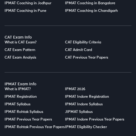
IPMAT Coaching in Jodhpur
IPMAT Coaching in Bangalore
IPMAT Coaching in Pune
IPMAT Coaching in Chandigarh
CAT Exam Info
What is CAT Exam?
CAT Eligibility Criteria
CAT Exam Pattern
CAT Admit Card
CAT Exam Analysis
CAT Previous Year Papers
IPMAT Exam Info
What is IPMAT?
IPMAT 2026
IPMAT Registration
IPMAT Indore Registration
IPMAT Syllabus
IPMAT Indore Syllabus
IPMAT Rohtak Syllabus
JIPMAT Syllabus
IPMAT Previous Year Papers
IPMAT Indore Previous Year Papers
IPMAT Rohtak Previous Year Papers
IPMAT Eligibility Checker