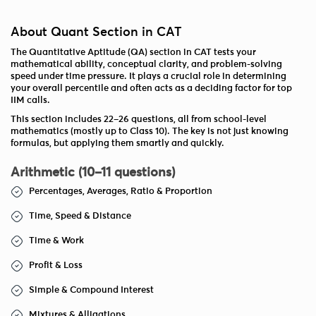
About Quant Section in CAT
The Quantitative Aptitude (QA) section in CAT tests your
mathematical ability, conceptual clarity, and problem-solving
speed under time pressure. It plays a crucial role in determining
your overall percentile and often acts as a deciding factor for top
IIM calls.
This section includes 22–26 questions, all from school-level
mathematics (mostly up to Class 10). The key is not just knowing
formulas, but applying them smartly and quickly.
Arithmetic (10–11 questions)
Percentages, Averages, Ratio & Proportion
Time, Speed & Distance
Time & Work
Profit & Loss
Simple & Compound Interest
Mixtures & Alligations