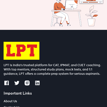
LPT is India’s trusted platform for CAT, IPMAT, and CUET coaching.
With top mentors, structured study plans, mock tests, and 1:1
guidance, LPT offers a complete prep system for serious aspirants.
Important Links
About Us