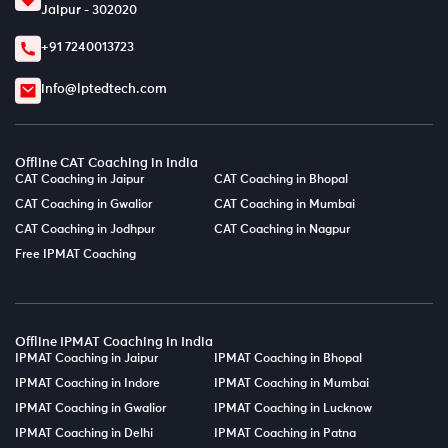
Jaipur - 302020
+91 7240013723
info@lptedtech.com
Offline CAT Coaching in India
CAT Coaching in Jaipur
CAT Coaching in Bhopal
CAT Coaching in Gwalior
CAT Coaching in Mumbai
CAT Coaching in Jodhpur
CAT Coaching in Nagpur
Free IPMAT Coaching
Offline IPMAT Coaching in India
IPMAT Coaching in Jaipur
IPMAT Coaching in Bhopal
IPMAT Coaching in Indore
IPMAT Coaching in Mumbai
IPMAT Coaching in Gwalior
IPMAT Coaching in Lucknow
IPMAT Coaching in Delhi
IPMAT Coaching in Patna