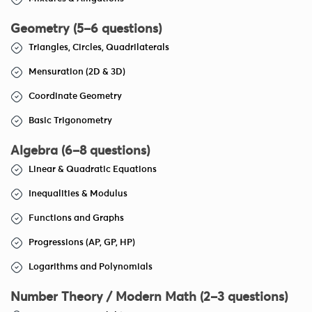
Geometry (5–6 questions)
Triangles, Circles, Quadrilaterals
Mensuration (2D & 3D)
Coordinate Geometry
Basic Trigonometry
Algebra (6–8 questions)
Linear & Quadratic Equations
Inequalities & Modulus
Functions and Graphs
Progressions (AP, GP, HP)
Logarithms and Polynomials
Number Theory / Modern Math (2–3 questions)