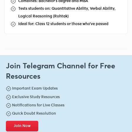
Combines: Bachelor's degree and MBA
Tests students on: Quantitative Ability, Verbal Ability,
Logical Reasoning (Rohtak)
Ideal for: Class 12 students or those who’ve passed
Join Telegram Channel for Free
Resources
Important Exam Updates
Exclusive Study Resources
Notifications for Live Classes
Quick Doubt Resolution
Join Now