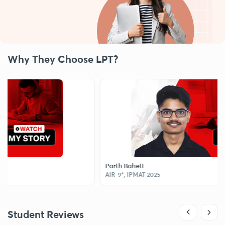
Why They Choose LPT?
Parth Baheti
AIR-9*, IPMAT 2025
Student Reviews