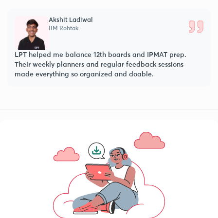
l
Parth Baheti
IIM Indore
 12th boards and IPMAT prep.
LPT’s IPMAT program simplif
and regular feedback sessions
practice and doubt sessions
ganized and doable.
eventually crack IIM Indore 