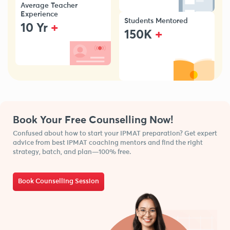
Average Teacher
Experience
Students Mentored
+
10 Yr
+
150K
Book Your Free Counselling Now!
Confused about how to start your IPMAT preparation? Get expert
advice from best IPMAT coaching mentors and find the right
strategy, batch, and plan—100% free.
Book Counselling Session