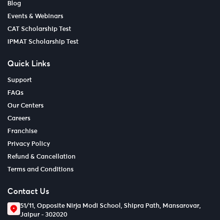
Blog
Events & Webinars
CAT Scholarship Test
IPMAT Scholarship Test
Quick Links
Support
FAQs
Our Centers
Careers
Franchise
Privacy Policy
Refund & Cancellation
Terms and Conditions
Contact Us
51/11, Opposite Nirja Modi School, Shipra Path, Mansarovar,
Jaipur - 302020