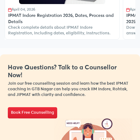
April 04, 2026
April 
IPMAT Indore Registration 2026, Dates, Process and
IPMAT 
Details
2025 
Check complete details about IPMAT Indore
Downlo
Registration, including dates, eligibility, instructions.
answer 
Have Questions? Talk to a Counsellor
Now!
Join our free counselling session and learn how the best IPMAT
coaching in GTB Nagar can help you crack IIM Indore, Rohtak,
and JIPMAT with clarity and confidence.
Book Free Counselling