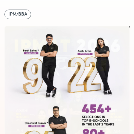
IPM/BBA