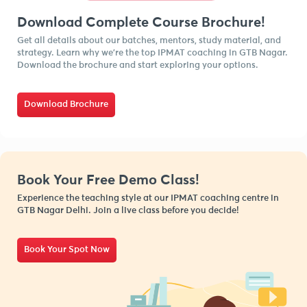
Download Complete Course Brochure!
Get all details about our batches, mentors, study material, and
strategy. Learn why we’re the top IPMAT coaching in GTB Nagar.
Download the brochure and start exploring your options.
Download Brochure
Book Your Free Demo Class!
Experience the teaching style at our IPMAT coaching centre in
GTB Nagar Delhi. Join a live class before you decide!
Book Your Spot Now