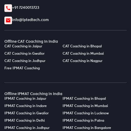
+91 7240013723
info@lptedtech.com
Offline CAT Coaching in India
CAT Coaching in Jaipur
CAT Coaching in Bhopal
CAT Coaching in Gwalior
CAT Coaching in Mumbai
CAT Coaching in Jodhpur
CAT Coaching in Nagpur
Free IPMAT Coaching
Offline IPMAT Coaching in India
IPMAT Coaching in Jaipur
IPMAT Coaching in Bhopal
IPMAT Coaching in Indore
IPMAT Coaching in Mumbai
IPMAT Coaching in Gwalior
IPMAT Coaching in Lucknow
IPMAT Coaching in Delhi
IPMAT Coaching in Patna
IPMAT Coaching in Jodhpur
IPMAT Coaching in Bangalore