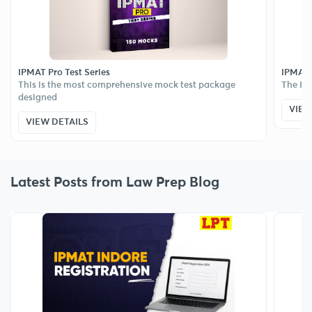
IPMAT Pro Test Series
IPMAT E
This is the most comprehensive mock test package
The IPM
designed
VIEW
VIEW DETAILS
Latest Posts from Law Prep Blog