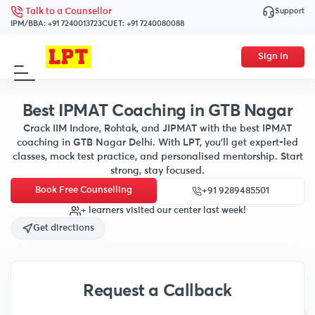
Support
Talk to a Counsellor
IPM/BBA:
+91 7240013723
CUET:
+91 7240080088
Sign In
Best IPMAT Coaching in GTB Nagar
Crack IIM Indore, Rohtak, and JIPMAT with the best IPMAT
coaching in GTB Nagar Delhi. With LPT, you’ll get expert-led
classes, mock test practice, and personalised mentorship. Start
strong, stay focused.
Book Free Counselling
+91 9289485501
+ learners visited our center last week!
Get directions
Request a Callback