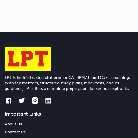
LPT is India’s trusted platform for CAT, IPMAT, and CUET coaching.
With top mentors, structured study plans, mock tests, and 1:1
guidance, LPT offers a complete prep system for serious aspirants.
Important Links
About Us
Contact Us