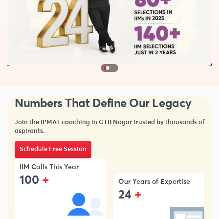
Numbers That Define Our Legacy
Join the IPMAT coaching in GTB Nagar trusted by thousands of
aspirants.
Schedule Free Session
IIM Calls This Year
+
100
Our Years of Expertise
+
24