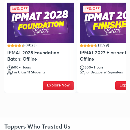
30% OFF
47% OFF
(4023)
(3599)
IPMAT 2028 Foundation
IPMAT 2027 Finisher Ba
Batch: Offline
Offline
600+ Hours
300+ Hours
For Class 11 Students
For Droppers/Repeaters
Explore Now
Explo
Toppers Who Trusted Us