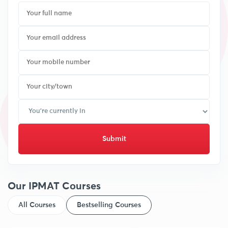
Submit
Our IPMAT Courses
All Courses
Bestselling Courses