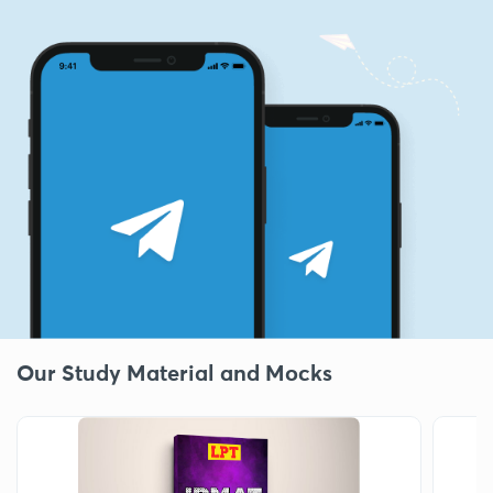
Our Study Material and Mocks