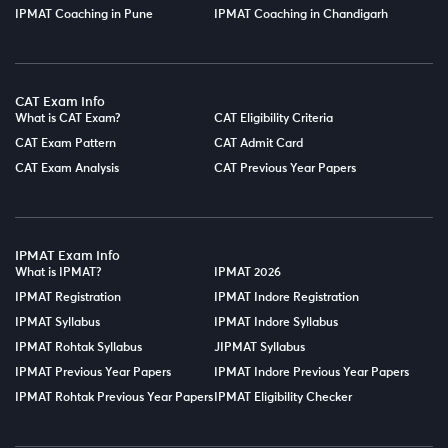
IPMAT Coaching in Pune
IPMAT Coaching in Chandigarh
CAT Exam Info
What is CAT Exam?
CAT Eligibility Criteria
CAT Exam Pattern
CAT Admit Card
CAT Exam Analysis
CAT Previous Year Papers
IPMAT Exam Info
What is IPMAT?
IPMAT 2026
IPMAT Registration
IPMAT Indore Registration
IPMAT Syllabus
IPMAT Indore Syllabus
IPMAT Rohtak Syllabus
JIPMAT Syllabus
IPMAT Previous Year Papers
IPMAT Indore Previous Year Papers
IPMAT Rohtak Previous Year Papers
IPMAT Eligibility Checker