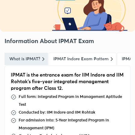
Information About IPMAT Exam
What is IPMAT?
IPMAT Indore Exam Pattern
IPMAT
IPMAT is the entrance exam for IIM Indore and IIM
Rohtak’s five-year integrated management
program after Class 12.
Full form
: Integrated Program in Management Aptitude
Test
Conducted by: IIM Indore and IIM Rohtak
For admission into: 5-Year Integrated Program in
Management (IPM)