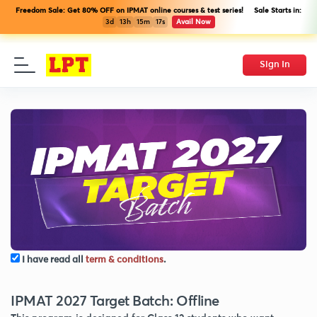
Freedom Sale: Get 80% OFF on IPMAT online courses & test series! Sale Starts in:
3d
13h
15m
17s
Avail Now
Sign In
I have read all
term & conditions
.
IPMAT 2027 Target Batch: Offline