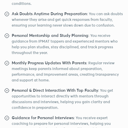
conditions.
Ask Doubts Anytime During Preparation
: You can ask doubts
whenever they arise and get quick responses from faculty,
ensuring your learning never slows down due to confusion.
Personal Mentorship and Study Planning
: You receive
guidance from IPMAT toppers and experienced mentors who
help you plan studies, stay disciplined, and track progress
throughout the year.
Monthly Progress Updates With Parents
: Regular review
meetings keep parents informed about preparation,
performance, and improvement areas, creating transparency
and support at home.
Personal & Direct Interaction With Top Faculty
: You get
opportunities to interact directly with mentors through
discussions and interviews, helping you gain clarity and
confidence in preparation.
Guidance for Personal Interviews
: You receive expert
coaching to prepare for personal interviews, helping you