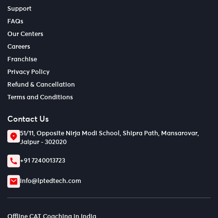
Support
FAQs
Our Centers
Careers
Franchise
Privacy Policy
Refund & Cancellation
Terms and Conditions
Contact Us
51/11, Opposite Nirja Modi School, Shipra Path, Mansarovar,
Jaipur - 302020
+91 7240013723
info@lptedtech.com
Offline CAT Coaching in India