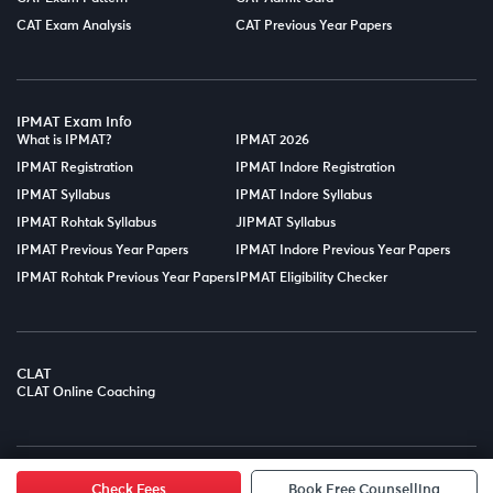
CAT Exam Analysis
CAT Previous Year Papers
IPMAT Exam Info
What is IPMAT?
IPMAT 2026
IPMAT Registration
IPMAT Indore Registration
IPMAT Syllabus
IPMAT Indore Syllabus
IPMAT Rohtak Syllabus
JIPMAT Syllabus
IPMAT Previous Year Papers
IPMAT Indore Previous Year Papers
IPMAT Rohtak Previous Year Papers
IPMAT Eligibility Checker
CLAT
CLAT Online Coaching
© Copyright 2025
LPT EDTECH PRIVATE LIMITED.
All Rights
Reserved.
Check Fees
Book Free Counselling