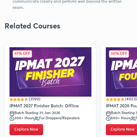
communicate clearly and perform well beyond the written
exam.
Related Courses
47% OFF
30% OFF
(3599)
(4023)
IPMAT 2027 Finisher Batch: Offline
IPMAT 2028 Fou
Batch Starting 31-Jan-2026
Batch Starting
300+ Hours
For Droppers/Repeaters
600+ Hours
Explore Now
Explore Now