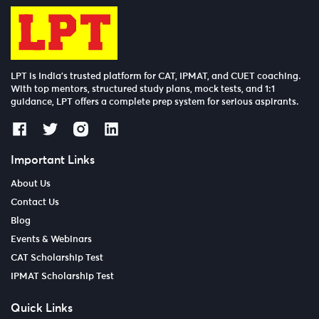
LPT is India’s trusted platform for CAT, IPMAT, and CUET coaching.
With top mentors, structured study plans, mock tests, and 1:1
guidance, LPT offers a complete prep system for serious aspirants.
Important Links
About Us
Contact Us
Blog
Events & Webinars
CAT Scholarship Test
IPMAT Scholarship Test
Quick Links