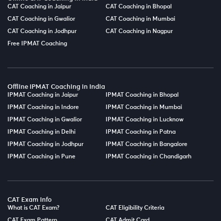
CAT Coaching in Jaipur
CAT Coaching in Bhopal
CAT Coaching in Gwalior
CAT Coaching in Mumbai
CAT Coaching in Jodhpur
CAT Coaching in Nagpur
Free IPMAT Coaching
Offline IPMAT Coaching in India
IPMAT Coaching in Jaipur
IPMAT Coaching in Bhopal
IPMAT Coaching in Indore
IPMAT Coaching in Mumbai
IPMAT Coaching in Gwalior
IPMAT Coaching in Lucknow
IPMAT Coaching in Delhi
IPMAT Coaching in Patna
IPMAT Coaching in Jodhpur
IPMAT Coaching in Bangalore
IPMAT Coaching in Pune
IPMAT Coaching in Chandigarh
CAT Exam Info
What is CAT Exam?
CAT Eligibility Criteria
CAT Exam Pattern
CAT Admit Card