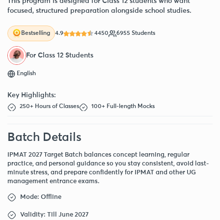
This program is designed for Class 12 students who want
focused, structured preparation alongside school studies.
4.9
4450
6955 Students
Bestselling
For Class 12 Students
English
Key Highlights:
250+ Hours of Classes
100+ Full-length Mocks
Batch Details
IPMAT 2027 Target Batch balances concept learning, regular
practice, and personal guidance so you stay consistent, avoid last-
minute stress, and prepare confidently for IPMAT and other UG
management entrance exams.
Mode: Offline
Validity: Till June 2027