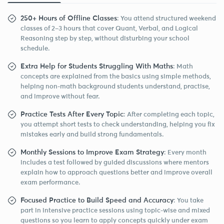
250+ Hours of Offline Classes
: You attend structured weekend
classes of 2–3 hours that cover Quant, Verbal, and Logical
Reasoning step by step, without disturbing your school
schedule.
Extra Help for Students Struggling With Maths
: Math
concepts are explained from the basics using simple methods,
helping non-math background students understand, practise,
and improve without fear.
Practice Tests After Every Topic
: After completing each topic,
you attempt short tests to check understanding, helping you fix
mistakes early and build strong fundamentals.
Monthly Sessions to Improve Exam Strategy
: Every month
includes a test followed by guided discussions where mentors
explain how to approach questions better and improve overall
exam performance.
Focused Practice to Build Speed and Accuracy
: You take
part in intensive practice sessions using topic-wise and mixed
questions so you learn to apply concepts quickly under exam