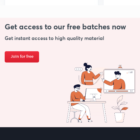
Get access to our free
batches now
Get instant access to high quality material
Join for free