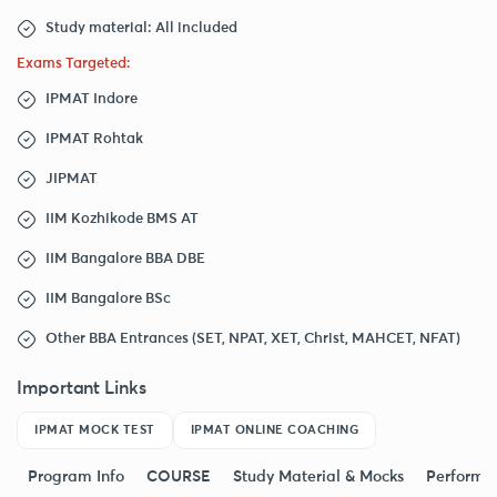
Study material: All included
Exams Targeted:
IPMAT Indore
IPMAT Rohtak
JIPMAT
IIM Kozhikode BMS AT
IIM Bangalore BBA DBE
IIM Bangalore BSc
Other BBA Entrances (SET, NPAT, XET, Christ, MAHCET, NFAT)
Important Links
IPMAT MOCK TEST
IPMAT ONLINE COACHING
Program Info
COURSE
Study Material & Mocks
Performa