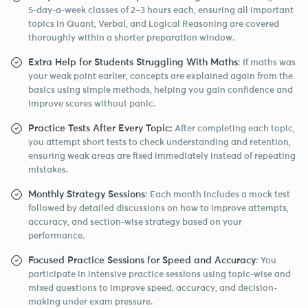
5-day-a-week classes of 2–3 hours each, ensuring all important
topics in Quant, Verbal, and Logical Reasoning are covered
thoroughly within a shorter preparation window.
Extra Help for Students Struggling With Maths
: If maths was
your weak point earlier, concepts are explained again from the
basics using simple methods, helping you gain confidence and
improve scores without panic.
Practice Tests After Every Topic:
After completing each topic,
you attempt short tests to check understanding and retention,
ensuring weak areas are fixed immediately instead of repeating
mistakes.
Monthly Strategy Sessions
: Each month includes a mock test
followed by detailed discussions on how to improve attempts,
accuracy, and section-wise strategy based on your
performance.
Focused Practice Sessions for Speed and Accuracy
: You
participate in intensive practice sessions using topic-wise and
mixed questions to improve speed, accuracy, and decision-
making under exam pressure.