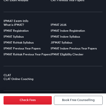
CAT Exam Analysis
CAT Previous Year Papers
IPMAT Exam Info
What is IPMAT?
IPMAT 2026
IPMAT Registration
IPMAT Indore Registration
IPMAT Syllabus
IPMAT Indore Syllabus
IPMAT Rohtak Syllabus
JIPMAT Syllabus
IPMAT Previous Year Papers
IPMAT Indore Previous Year Papers
IPMAT Rohtak Previous Year Papers
IPMAT Eligibility Checker
CLAT
CLAT Online Coaching
© Copyright 2025
LPT EDTECH PRIVATE LIMITED.
All Rights
Reserved.
Check Fees
Book Free Counselling