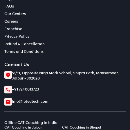
FAQs
Our Centers
Careers
Franchise
Privacy Policy
Refund & Cancellation
Terms and Conditions
Contact Us
51/11, Opposite Nirja Modi School, Shipra Path, Mansarovar,
Jaipur - 302020
+91 7240013723
info@lptedtech.com
Offline CAT Coaching in India
CAT Coaching in Jaipur
CAT Coaching in Bhopal