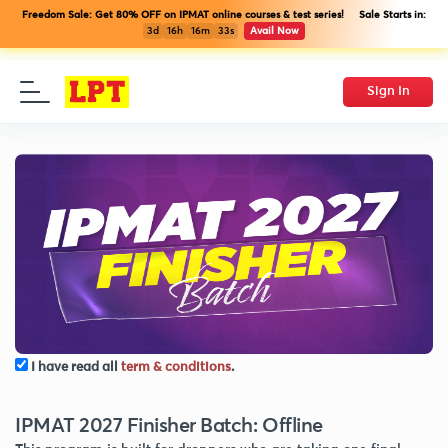
Freedom Sale: Get 80% OFF on IPMAT online courses & test series! Sale Starts in:
3d
16h
16m
32s
Avail Now
Sign In
I have read all
term & conditions
.
IPMAT 2027 Finisher Batch: Offline