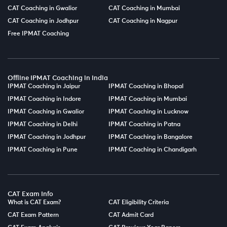
CAT Coaching in Gwalior
CAT Coaching in Mumbai
CAT Coaching in Jodhpur
CAT Coaching in Nagpur
Free IPMAT Coaching
Offline IPMAT Coaching in India
IPMAT Coaching in Jaipur
IPMAT Coaching in Bhopal
IPMAT Coaching in Indore
IPMAT Coaching in Mumbai
IPMAT Coaching in Gwalior
IPMAT Coaching in Lucknow
IPMAT Coaching in Delhi
IPMAT Coaching in Patna
IPMAT Coaching in Jodhpur
IPMAT Coaching in Bangalore
IPMAT Coaching in Pune
IPMAT Coaching in Chandigarh
CAT Exam Info
What is CAT Exam?
CAT Eligibility Criteria
CAT Exam Pattern
CAT Admit Card