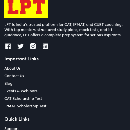
LPT is India’s trusted platform for CAT, IPMAT, and CUET coaching.
With top mentors, structured study plans, mock tests, and 1:1
guidance, LPT offers a complete prep system for serious aspirants.
Important Links
About Us
Contact Us
Blog
Events & Webinars
CAT Scholarship Test
IPMAT Scholarship Test
Quick Links
Support