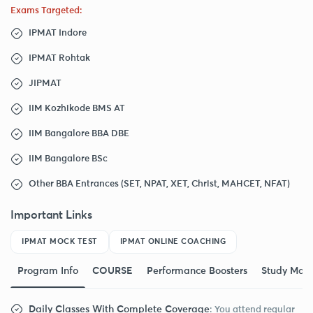
Exams Targeted:
IPMAT Indore
IPMAT Rohtak
JIPMAT
IIM Kozhikode BMS AT
IIM Bangalore BBA DBE
IIM Bangalore BSc
Other BBA Entrances (SET, NPAT, XET, Christ, MAHCET, NFAT)
Important Links
IPMAT MOCK TEST
IPMAT ONLINE COACHING
Program Info
COURSE
Performance Boosters
Study Mate
Daily Classes With Complete Coverage
: You attend regular