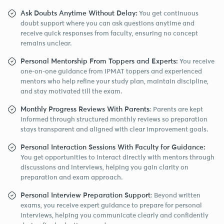
Ask Doubts Anytime Without Delay:
You get continuous
doubt support where you can ask questions anytime and
receive quick responses from faculty, ensuring no concept
remains unclear.
Personal Mentorship From Toppers and Experts:
You receive
one-on-one guidance from IPMAT toppers and experienced
mentors who help refine your study plan, maintain discipline,
and stay motivated till the exam.
Monthly Progress Reviews With Parents
: Parents are kept
informed through structured monthly reviews so preparation
stays transparent and aligned with clear improvement goals.
Personal Interaction Sessions With Faculty for Guidance:
You get opportunities to interact directly with mentors through
discussions and interviews, helping you gain clarity on
preparation and exam approach.
Personal Interview Preparation Support
: Beyond written
exams, you receive expert guidance to prepare for personal
interviews, helping you communicate clearly and confidently