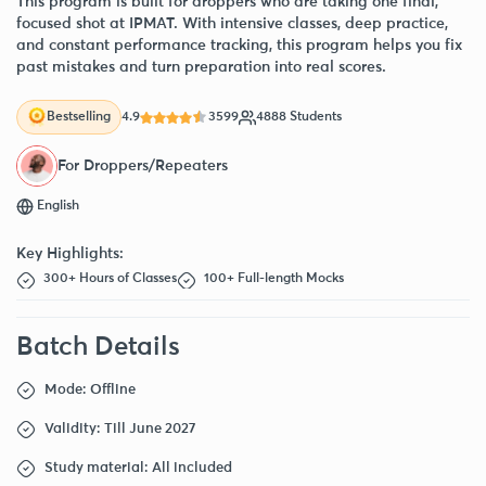
This program is built for droppers who are taking one final,
focused shot at IPMAT. With intensive classes, deep practice,
and constant performance tracking, this program helps you fix
past mistakes and turn preparation into real scores.
4.9
3599
4888 Students
Bestselling
For Droppers/Repeaters
English
Key Highlights:
300+ Hours of Classes
100+ Full-length Mocks
Batch Details
Mode: Offline
Validity: Till June 2027
Study material: All included