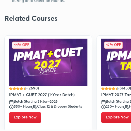
during final selection rounds.
Related Courses
44% OFF
47% OFF
(2690)
(4450)
IPMAT + CUET 2027 (1-Year Batch)
IPMAT 2027 Tar
Batch Starting 31-Jan-2026
Batch Starting
550+ Hours
Class 12 & Dropper Students
250+ Hours
F
Explore Now
Explore Now