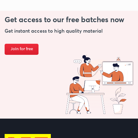
Get access to our free
batches now
Get instant access to high quality material
Join for free