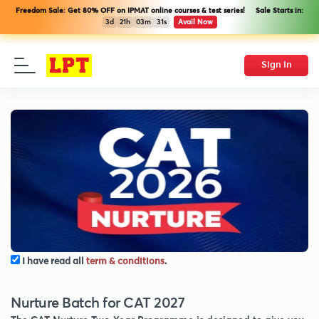
Freedom Sale: Get 80% OFF on IPMAT online courses & test series! Sale Starts in:
3d
21h
03m
31s
Avail Now
Sign In
I have read all
term & conditions
.
Nurture Batch for CAT 2027