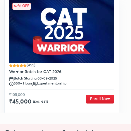
57% OFF
(455)
Warrior Batch for CAT 2026
Batch Starting 03-09-2025
550+ Hours
Expert mentorship
₹105,000
Enroll Now
₹45,000
(Excl. GST)