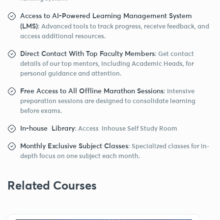
Access to AI-Powered Learning Management System
(LMS)
: Advanced tools to track progress, receive feedback, and
access additional resources.
Direct Contact With Top Faculty Members
: Get contact
details of our top mentors, including Academic Heads, for
personal guidance and attention.
Free Access to All Offline Marathon Sessions
: Intensive
preparation sessions are designed to consolidate learning
before exams.
In-house Library
: Access Inhouse Self Study Room
Monthly Exclusive Subject Classes
: Specialized classes for in-
depth focus on one subject each month.
Related Courses