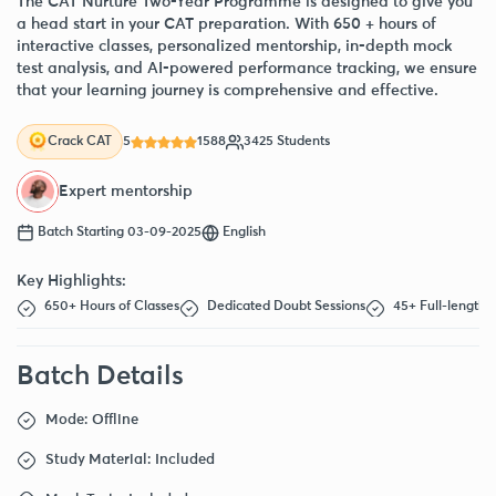
The CAT Nurture Two-Year Programme is designed to give you
a head start in your CAT preparation. With 650 + hours of
interactive classes, personalized mentorship, in-depth mock
test analysis, and AI-powered performance tracking, we ensure
that your learning journey is comprehensive and effective.
5
1588
3425 Students
Crack CAT
Expert mentorship
Batch Starting 03-09-2025
English
Key Highlights:
650+ Hours of Classes
Dedicated Doubt Sessions
45+ Full-length
Batch Details
Mode: Offline
Study Material: Included