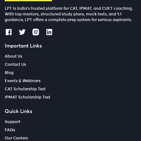
LPT is India’s trusted platform for CAT, IPMAT, and CUET coaching.
With top mentors, structured study plans, mock tests, and 1:1
guidance, LPT offers a complete prep system for serious aspirants.
Important Links
About Us
Contact Us
Blog
Events & Webinars
CAT Scholarship Test
IPMAT Scholarship Test
Quick Links
Support
FAQs
Our Centers