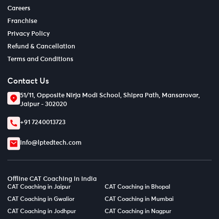
Careers
Franchise
Privacy Policy
Refund & Cancellation
Terms and Conditions
Contact Us
51/11, Opposite Nirja Modi School, Shipra Path, Mansarovar,
Jaipur - 302020
+91 7240013723
info@lptedtech.com
Offline CAT Coaching in India
CAT Coaching in Jaipur
CAT Coaching in Bhopal
CAT Coaching in Gwalior
CAT Coaching in Mumbai
CAT Coaching in Jodhpur
CAT Coaching in Nagpur