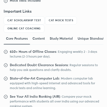
Mock Tests: Included
Important Links
CAT SCHOLARSHIP TEST
CAT MOCK TESTS
ONLINE CAT COACHING
Core Features
Content
Study Material
Unique Standout F
650+ Hours of Offline Classes
: Engaging weekly 2 - 3 days
lectures (2-3 hours per day).
Dedicated Doubt Clearance Sessions
: Regular sessions to
help you ask questions and clarify doubts.
State-of-the-Art Computer Lab
: Modern computer lab
equipped with high-speed internet and advanced tools for
mock tests and online learning.
See Your All India Ranking (AIR)
: Compare your mock
performance with students all over India using our advanced
ranking system.