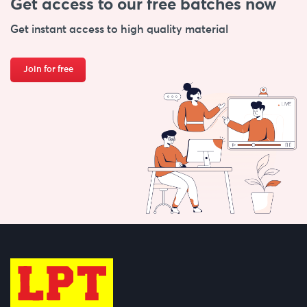
Get access to our free
batches now
Get instant access to high quality material
Join for free