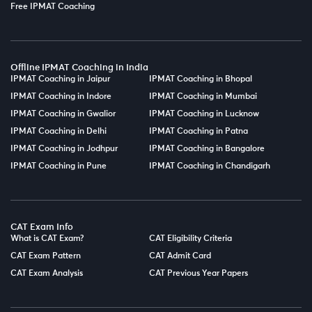
Free IPMAT Coaching
Offline IPMAT Coaching in India
IPMAT Coaching in Jaipur
IPMAT Coaching in Bhopal
IPMAT Coaching in Indore
IPMAT Coaching in Mumbai
IPMAT Coaching in Gwalior
IPMAT Coaching in Lucknow
IPMAT Coaching in Delhi
IPMAT Coaching in Patna
IPMAT Coaching in Jodhpur
IPMAT Coaching in Bangalore
IPMAT Coaching in Pune
IPMAT Coaching in Chandigarh
CAT Exam Info
What is CAT Exam?
CAT Eligibility Criteria
CAT Exam Pattern
CAT Admit Card
CAT Exam Analysis
CAT Previous Year Papers