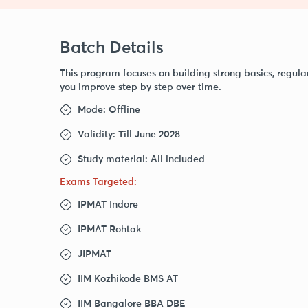
Batch Details
This program focuses on building strong basics, regula
you improve step by step over time.
Mode: Offline
Validity: Till June 2028
Study material: All included
Exams Targeted:
IPMAT Indore
IPMAT Rohtak
JIPMAT
IIM Kozhikode BMS AT
IIM Bangalore BBA DBE