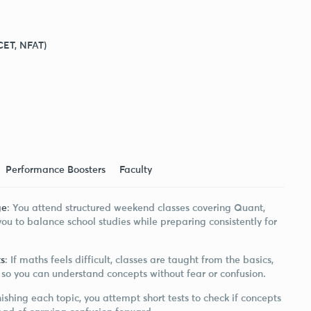
CET, NFAT)
Performance Boosters
Faculty
ge
: You attend structured weekend classes covering Quant,
ou to balance school studies while preparing consistently for
s
: If maths feels difficult, classes are taught from the basics,
so you can understand concepts without fear or confusion.
inishing each topic, you attempt short tests to check if concepts