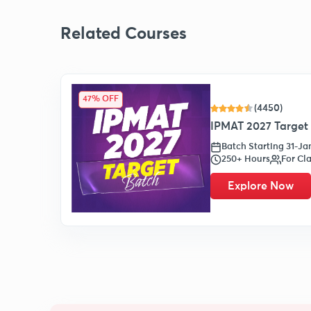
Related Courses
47% OFF
(4450)
IPMAT 2027 Target 
Batch Starting 31-J
250+ Hours
For Cla
Explore Now