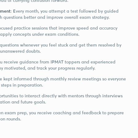
ead of carrying confusion forward.
ement
: Every month, you attempt a test followed by guided
h questions better and improve overall exam strategy.
focused practice sessions that improve speed and accuracy
 apply concepts under exam conditions.
 questions whenever you feel stuck and get them resolved by
to unanswered doubts.
ou receive guidance from IPMAT toppers and experienced
y motivated, and track your progress regularly.
re kept informed through monthly review meetings so everyone
 steps in preparation.
rtunities to interact directly with mentors through interviews
ation and future goals.
ten exam prep, you receive coaching and feedback to prepare
ion rounds.