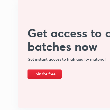
Get access to o
batches now
Get instant access to high quality material
Join for free