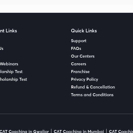
nt Links
Quick Links
Support
Us
FAQs
Our Centers
 Webinars
Careers
larship Test
Franchise
holarship Test
Privacy Policy
Refund & Cancellation
Terms and Conditions
CAT Coaching in Gwalior
CAT Coaching in Mumbai
CAT Coachin