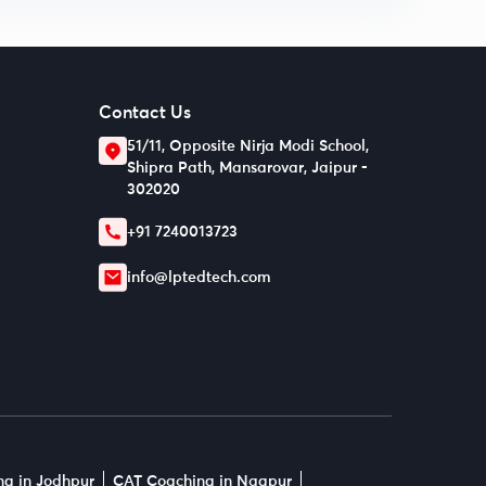
Contact Us
51/11, Opposite Nirja Modi School,
Shipra Path, Mansarovar, Jaipur -
302020
+91 7240013723
info@lptedtech.com
g in Jodhpur
CAT Coaching in Nagpur