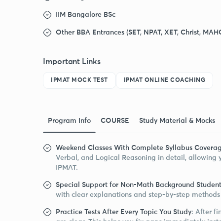
IIM Bangalore BSc
Other BBA Entrances (SET, NPAT, XET, Christ, MAH
Important Links
IPMAT MOCK TEST
IPMAT ONLINE COACHING
Program Info
COURSE
Study Material & Mocks
Weekend Classes With Complete Syllabus Covera
Verbal, and Logical Reasoning in detail, allowing y
IPMAT.
Special Support for Non-Math Background Student
with clear explanations and step-by-step methods 
Practice Tests After Every Topic You Study
: After f