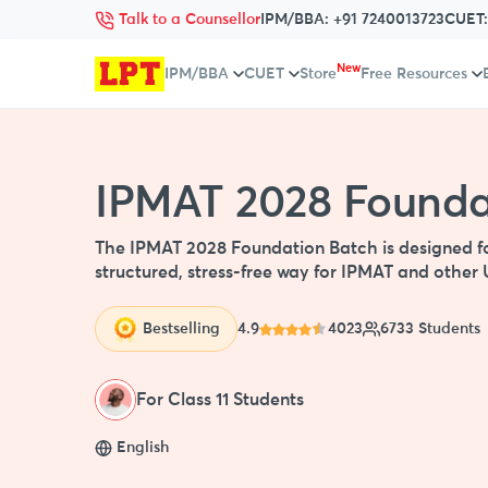
Talk to a Counsellor
IPM/BBA:
+91 7240013723
CUET
New
IPM/BBA
CUET
Store
Free Resources
IPMAT 2028 Foundat
The IPMAT 2028 Foundation Batch is designed for 
structured, stress-free way for IPMAT and oth
Bestselling
4.9
4023
6733 Students
For Class 11 Students
English