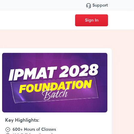
Support
Sign In
Key Highlights:
600+ Hours of Classes