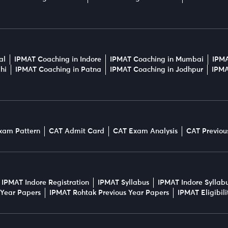
al
IPMAT Coaching in Indore
IPMAT Coaching in Mumbai
IPMA
hi
IPMAT Coaching in Patna
IPMAT Coaching in Jodhpur
IPMA
xam Pattern
CAT Admit Card
CAT Exam Analysis
CAT Previou
IPMAT Indore Registration
IPMAT Syllabus
IPMAT Indore Syllab
 Year Papers
IPMAT Rohtak Previous Year Papers
IPMAT Eligibil