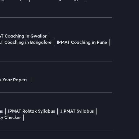
T Coaching in Gwalior
T Coaching in Bangalore
IPMAT Coaching in Pune
s Year Papers
us
IPMAT Rohtak Syllabus
JIPMAT Syllabus
ity Checker