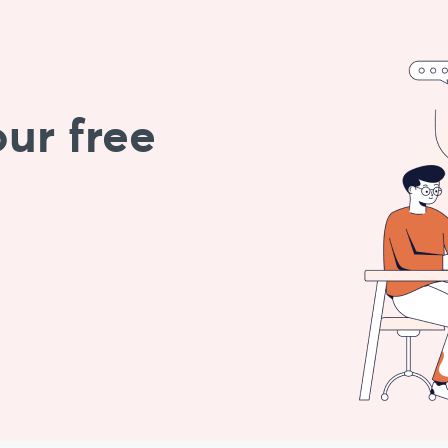
ur free