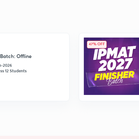
47% OFF
Batch: Offline
an-2026
ss 12 Students