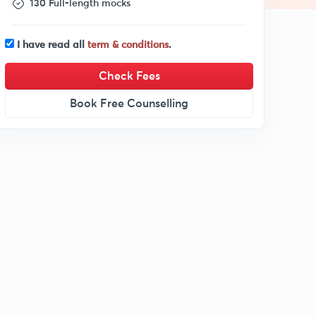
130 Full-length mocks
I have read all
term & conditions
.
Check Fees
Book Free Counselling