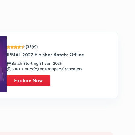
(3599)
IPMAT 2027 Finisher Batch: Offline
Batch Starting 31-Jan-2026
300+ Hours
For Droppers/Repeaters
Explore Now