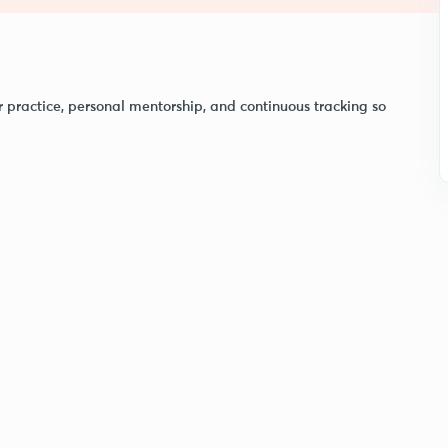
r practice, personal mentorship, and continuous tracking so