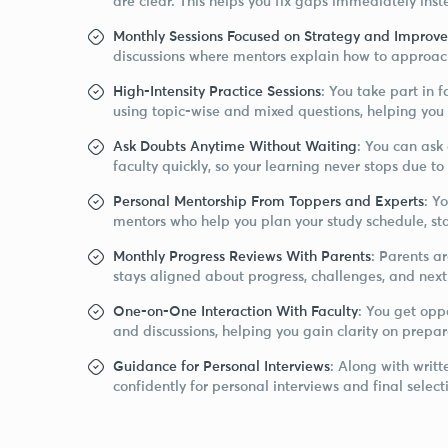
are clear. This helps you fix gaps immediately inst
Monthly Sessions Focused on Strategy and Improv
discussions where mentors explain how to approac
High-Intensity Practice Sessions
: You take part in 
using topic-wise and mixed questions, helping you
Ask Doubts Anytime Without Waiting
: You can ask
faculty quickly, so your learning never stops due 
Personal Mentorship From Toppers and Experts
: Y
mentors who help you plan your study schedule, sta
Monthly Progress Reviews With Parents
: Parents a
stays aligned about progress, challenges, and next
One-on-One Interaction With Faculty
: You get oppo
and discussions, helping you gain clarity on prepar
Guidance for Personal Interviews
: Along with writ
confidently for personal interviews and final select