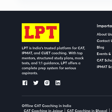
Importa
About Us
Contact 
Blog
LPT is India’s trusted platform for CAT,
IPMAT, and CUET coaching. With top
Events &
mentors, structured study plans, mock
CAT Scho
tests, and 1:1 guidance, LPT offers a
IPMAT Sc
complete prep system for serious
aspirants.
Offline CAT Coaching in India
CAT Coaching in Jaipur
CAT Coaching in Bhopal