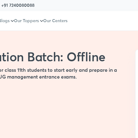
:
+91 7240080088
Blogs
Our Toppers
Our Centers
ion Batch: Offline
class 11th students to start early and prepare in a
er UG management entrance exams.