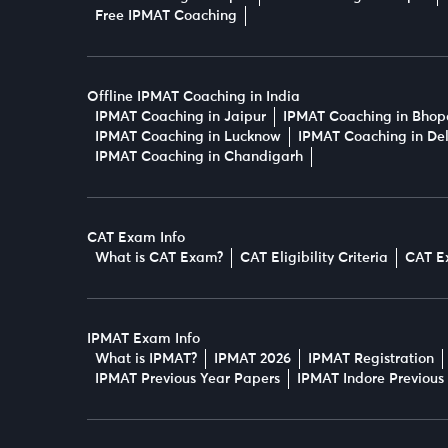
Free IPMAT Coaching
Offline IPMAT Coaching in India
IPMAT Coaching in Jaipur
IPMAT Coaching in Bhop
IPMAT Coaching in Lucknow
IPMAT Coaching in Del
IPMAT Coaching in Chandigarh
CAT Exam Info
What is CAT Exam?
CAT Eligibility Criteria
CAT E
IPMAT Exam Info
What is IPMAT?
IPMAT 2026
IPMAT Registration
IPMAT Previous Year Papers
IPMAT Indore Previous