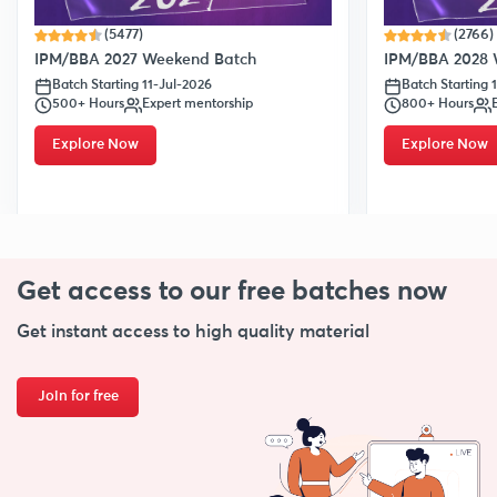
(5477)
(2766)
IPM/BBA 2027 Weekend Batch
IPM/BBA 2028 
Batch Starting 11-Jul-2026
Batch Starting 
500+ Hours
Expert mentorship
800+ Hours
Explore Now
Explore Now
Get access to our free
batches now
Get instant access to high quality material
Join for free