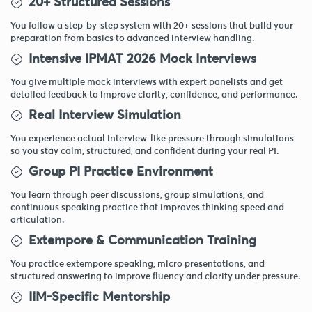
20+ Structured Sessions
You follow a step-by-step system with 20+ sessions that build your
preparation from basics to advanced interview handling.
Intensive IPMAT 2026 Mock Interviews
You give multiple mock interviews with expert panelists and get
detailed feedback to improve clarity, confidence, and performance.
Real Interview Simulation
You experience actual interview-like pressure through simulations
so you stay calm, structured, and confident during your real PI.
Group PI Practice Environment
You learn through peer discussions, group simulations, and
continuous speaking practice that improves thinking speed and
articulation.
Extempore & Communication Training
You practice extempore speaking, micro presentations, and
structured answering to improve fluency and clarity under pressure.
IIM-Specific Mentorship