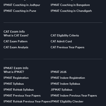
IPMAT Coaching in Jodhpur
IPMAT Coaching in Bangalore
IPMAT Coaching in Pune
IPMAT Coaching in Chandigarh
CAT Exam Info
What is CAT Exam?
CAT Eligibility Criteria
CAT Exam Pattern
CAT Admit Card
CAT Exam Analysis
CAT Previous Year Papers
IPMAT Exam Info
What is IPMAT?
IPMAT 2026
IPMAT Registration
IPMAT Indore Registration
IPMAT Syllabus
IPMAT Indore Syllabus
IPMAT Rohtak Syllabus
JIPMAT Syllabus
IPMAT Previous Year Papers
IPMAT Indore Previous Year Papers
IPMAT Rohtak Previous Year Papers
IPMAT Eligibility Checker