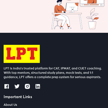
LPT is India’s trusted platform for CAT, IPMAT, and CUET coaching.
With top mentors, structured study plans, mock tests, and 1:1
guidance, LPT offers a complete prep system for serious aspirants.
Important Links
About Us