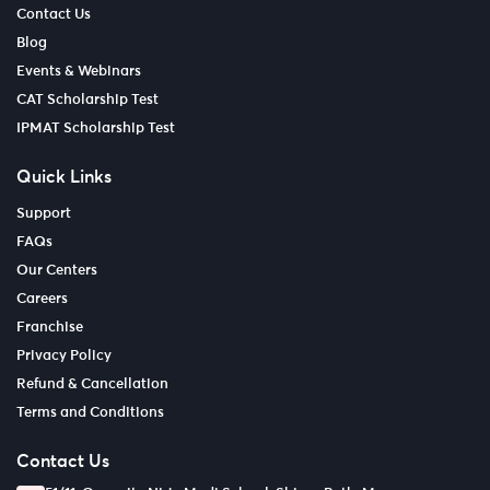
Contact Us
Blog
Events & Webinars
CAT Scholarship Test
IPMAT Scholarship Test
Quick Links
Support
FAQs
Our Centers
Careers
Franchise
Privacy Policy
Refund & Cancellation
Terms and Conditions
Contact Us