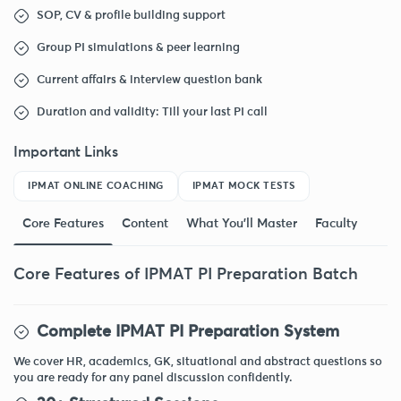
SOP, CV & profile building support
Group PI simulations & peer learning
Current affairs & interview question bank
Duration and validity: Till your last PI call
Important Links
IPMAT ONLINE COACHING
IPMAT MOCK TESTS
Core Features
Content
What You'll Master
Faculty
Core Features of IPMAT PI Preparation Batch
Complete IPMAT PI Preparation System
We cover HR, academics, GK, situational and abstract questions so
you are ready for any panel discussion confidently.