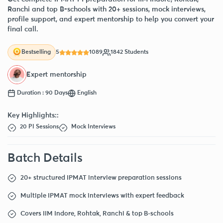
Ranchi and top B-schools with 20+ sessions, mock interviews,
profile support, and expert mentorship to help you convert your
final call.
5
1089
1842 Students
Bestselling
Expert mentorship
Duration : 90 Days
English
Key Highlights::
20 PI Sessions
Mock Interviews
Batch Details
20+ structured IPMAT interview preparation sessions
Multiple IPMAT mock interviews with expert feedback
Covers IIM Indore, Rohtak, Ranchi & top B-schools