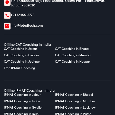
51/11, Opposite Nirja Modi School, Shipra Path, Mansarovar,
Jaipur - 302020
+91 7240013723
info@lptedtech.com
Offline CAT Coaching in India
CAT Coaching in Jaipur
CAT Coaching in Bhopal
CAT Coaching in Gwalior
CAT Coaching in Mumbai
CAT Coaching in Jodhpur
CAT Coaching in Nagpur
Free IPMAT Coaching
Offline IPMAT Coaching in India
IPMAT Coaching in Jaipur
IPMAT Coaching in Bhopal
IPMAT Coaching in Indore
IPMAT Coaching in Mumbai
IPMAT Coaching in Gwalior
IPMAT Coaching in Lucknow
IPMAT Coaching in Delhi
IPMAT Coaching in Patna