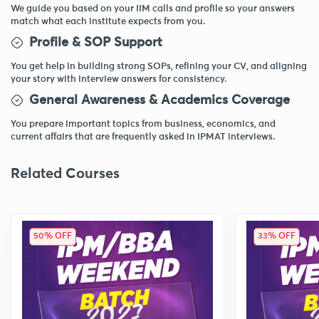
We guide you based on your IIM calls and profile so your answers
match what each institute expects from you.
Profile & SOP Support
You get help in building strong SOPs, refining your CV, and aligning
your story with interview answers for consistency.
General Awareness & Academics Coverage
You prepare important topics from business, economics, and
current affairs that are frequently asked in IPMAT interviews.
Related Courses
50% OFF
33% OFF