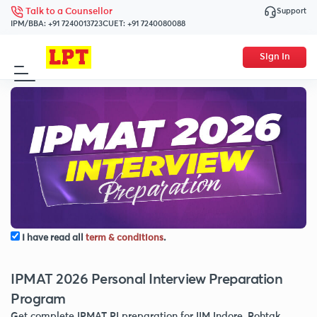
Support
Talk to a Counsellor
IPM/BBA:
+91 7240013723
CUET:
+91 7240080088
Sign In
I have read all
term & conditions
.
IPMAT 2026 Personal Interview Preparation
Program
Get complete IPMAT PI preparation for IIM Indore, Rohtak,