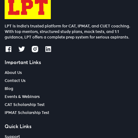
LPT is India’s trusted platform for CAT, IPMAT, and CUET coaching.
With top mentors, structured study plans, mock tests, and 1:1
guidance, LPT offers a complete prep system for serious aspirants.
Important Links
About Us
Contact Us
Blog
Events & Webinars
CAT Scholarship Test
IPMAT Scholarship Test
Quick Links
Support