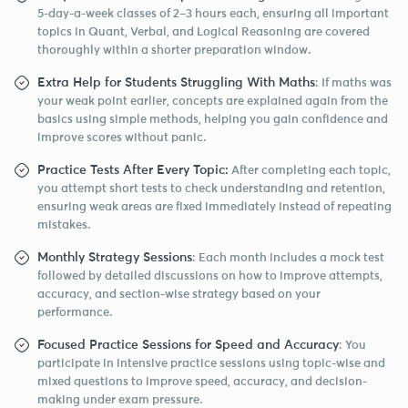
5-day-a-week classes of 2–3 hours each, ensuring all important
topics in Quant, Verbal, and Logical Reasoning are covered
thoroughly within a shorter preparation window.
Extra Help for Students Struggling With Maths
: If maths was
your weak point earlier, concepts are explained again from the
basics using simple methods, helping you gain confidence and
improve scores without panic.
Practice Tests After Every Topic:
After completing each topic,
you attempt short tests to check understanding and retention,
ensuring weak areas are fixed immediately instead of repeating
mistakes.
Monthly Strategy Sessions
: Each month includes a mock test
followed by detailed discussions on how to improve attempts,
accuracy, and section-wise strategy based on your
performance.
Focused Practice Sessions for Speed and Accuracy
: You
participate in intensive practice sessions using topic-wise and
mixed questions to improve speed, accuracy, and decision-
making under exam pressure.