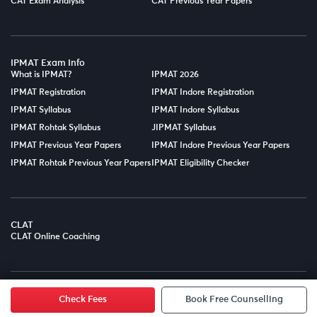
CAT Exam Analysis
CAT Previous Year Papers
IPMAT Exam Info
What is IPMAT?
IPMAT 2026
IPMAT Registration
IPMAT Indore Registration
IPMAT Syllabus
IPMAT Indore Syllabus
IPMAT Rohtak Syllabus
JIPMAT Syllabus
IPMAT Previous Year Papers
IPMAT Indore Previous Year Papers
IPMAT Rohtak Previous Year Papers
IPMAT Eligibility Checker
CLAT
CLAT Online Coaching
© Copyright 2025
LPT EDTECH PRIVATE LIMITED.
All Rights
Reserved.
Check Fees
Book Free Counselling