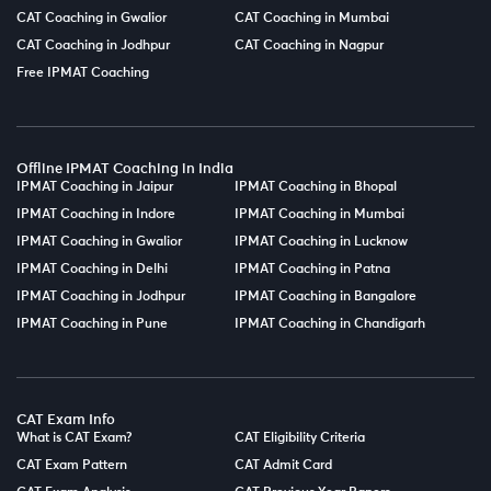
CAT Coaching in Gwalior
CAT Coaching in Mumbai
CAT Coaching in Jodhpur
CAT Coaching in Nagpur
Free IPMAT Coaching
Offline IPMAT Coaching in India
IPMAT Coaching in Jaipur
IPMAT Coaching in Bhopal
IPMAT Coaching in Indore
IPMAT Coaching in Mumbai
IPMAT Coaching in Gwalior
IPMAT Coaching in Lucknow
IPMAT Coaching in Delhi
IPMAT Coaching in Patna
IPMAT Coaching in Jodhpur
IPMAT Coaching in Bangalore
IPMAT Coaching in Pune
IPMAT Coaching in Chandigarh
CAT Exam Info
What is CAT Exam?
CAT Eligibility Criteria
CAT Exam Pattern
CAT Admit Card