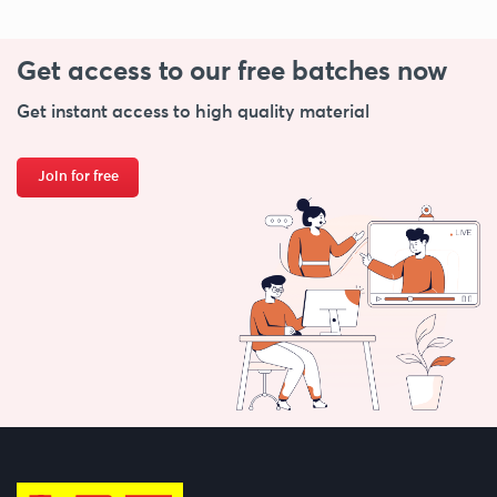
Get access to our free
batches now
Get instant access to high quality material
Join for free