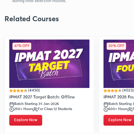
during final selection rounds.
Related Courses
47% OFF
30% OFF
(4450)
(4023)
IPMAT 2027 Target Batch: Offline
IPMAT 2028 Fou
Batch Starting 31-Jan-2026
Batch Starting
250+ Hours
For Class 12 Students
600+ Hours
Explore Now
Explore Now