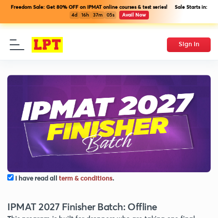
Freedom Sale: Get 80% OFF on IPMAT online courses & test series! Sale Starts in:
4d
16h
37m
04s
Avail Now
Sign In
I have read all
term & conditions
.
IPMAT 2027 Finisher Batch: Offline