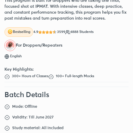
This program is built for droppers who are taking one final,
focused shot at IPMAT. With intensive classes, deep practice,
and constant performance tracking, this program helps you fix
past mistakes and turn preparation into real scores.
4.9
3599
4888 Students
Bestselling
For Droppers/Repeaters
English
Key Highlights:
300+ Hours of Classes
100+ Full-length Mocks
Batch Details
Mode: Offline
Validity: Till June 2027
Study material: All included