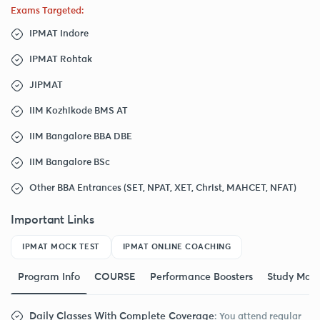
Exams Targeted:
IPMAT Indore
IPMAT Rohtak
JIPMAT
IIM Kozhikode BMS AT
IIM Bangalore BBA DBE
IIM Bangalore BSc
Other BBA Entrances (SET, NPAT, XET, Christ, MAHCET, NFAT)
Important Links
IPMAT MOCK TEST
IPMAT ONLINE COACHING
Program Info
COURSE
Performance Boosters
Study Mate
Daily Classes With Complete Coverage
: You attend regular