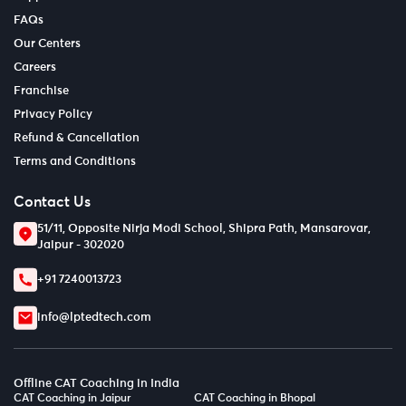
FAQs
Our Centers
Careers
Franchise
Privacy Policy
Refund & Cancellation
Terms and Conditions
Contact Us
51/11, Opposite Nirja Modi School, Shipra Path, Mansarovar,
Jaipur - 302020
+91 7240013723
info@lptedtech.com
Offline CAT Coaching in India
CAT Coaching in Jaipur
CAT Coaching in Bhopal