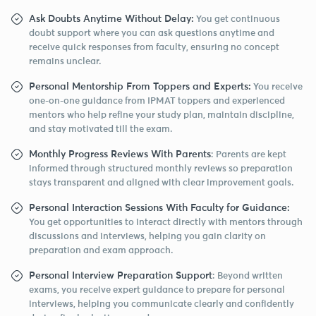
Ask Doubts Anytime Without Delay:
You get continuous
doubt support where you can ask questions anytime and
receive quick responses from faculty, ensuring no concept
remains unclear.
Personal Mentorship From Toppers and Experts:
You receive
one-on-one guidance from IPMAT toppers and experienced
mentors who help refine your study plan, maintain discipline,
and stay motivated till the exam.
Monthly Progress Reviews With Parents
: Parents are kept
informed through structured monthly reviews so preparation
stays transparent and aligned with clear improvement goals.
Personal Interaction Sessions With Faculty for Guidance:
You get opportunities to interact directly with mentors through
discussions and interviews, helping you gain clarity on
preparation and exam approach.
Personal Interview Preparation Support
: Beyond written
exams, you receive expert guidance to prepare for personal
interviews, helping you communicate clearly and confidently