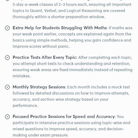
5-day-a-week classes of 2–3 hours each, ensuring all important
topics in Quant, Verbal, and Logical Reasoning are covered
thoroughly within a shorter preparation window.
Extra Help for Students Struggling With Maths
: If maths was
your weak point earlier, concepts are explained again from the
basics using simple methods, helping you gain confidence and
improve scores without panic.
Practice Tests After Every Topic:
After completing each topic,
you attempt short tests to check understanding and retention,
ensuring weak areas are fixed immediately instead of repeating
mistakes.
Monthly Strategy Sessions
: Each month includes a mock test
followed by detailed discussions on how to improve attempts,
accuracy, and section-wise strategy based on your
performance.
Focused Practice Sessions for Speed and Accuracy
: You
participate in intensive practice sessions using topic-wise and
mixed questions to improve speed, accuracy, and decision-
making under exam pressure.