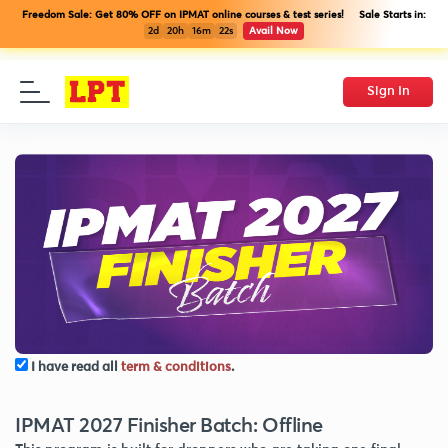
Freedom Sale: Get 80% OFF on IPMAT online courses & test series! Sale Starts in:
2d
20h
16m
21s
Avail Now
Sign In
I have read all
term & conditions
.
IPMAT 2027 Finisher Batch: Offline