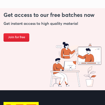
Get access to our free
batches now
Get instant access to high quality material
Join for free