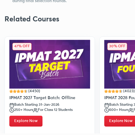
during final selection rounds.
Related Courses
47% OFF
30% OFF
(4450)
(4023)
IPMAT 2027 Target Batch: Offline
IPMAT 2028 Fou
Batch Starting 31-Jan-2026
Batch Starting
250+ Hours
For Class 12 Students
600+ Hours
Explore Now
Explore Now