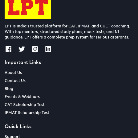
LPT is India’s trusted platform for CAT, IPMAT, and CUET coaching.
With top mentors, structured study plans, mock tests, and 1:1
guidance, LPT offers a complete prep system for serious aspirants.
Important Links
About Us
Contact Us
Blog
Events & Webinars
CAT Scholarship Test
IPMAT Scholarship Test
Quick Links
Support