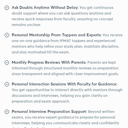
Ask Doubts Anytime Without Delay:
You get continuous
doubt support where you can ask questions anytime and
receive quick responses from faculty, ensuring no concept
remains unclear.
Personal Mentorship From Toppers and Experts:
You receive
one-on-one guidance from IPMAT toppers and experienced
mentors who help refine your study plan, maintain discipline,
and stay motivated till the exam.
Monthly Progress Reviews With Parents
: Parents are kept
informed through structured monthly reviews so preparation
stays transparent and aligned with clear improvement goals.
Personal Interaction Sessions With Faculty for Guidance:
You get opportunities to interact directly with mentors through
discussions and interviews, helping you gain clarity on
preparation and exam approach.
Personal Interview Preparation Support
: Beyond written
exams, you receive expert guidance to prepare for personal
interviews, helping you communicate clearly and confidently