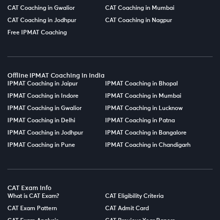
CAT Coaching in Gwalior
CAT Coaching in Mumbai
CAT Coaching in Jodhpur
CAT Coaching in Nagpur
Free IPMAT Coaching
Offline IPMAT Coaching in India
IPMAT Coaching in Jaipur
IPMAT Coaching in Bhopal
IPMAT Coaching in Indore
IPMAT Coaching in Mumbai
IPMAT Coaching in Gwalior
IPMAT Coaching in Lucknow
IPMAT Coaching in Delhi
IPMAT Coaching in Patna
IPMAT Coaching in Jodhpur
IPMAT Coaching in Bangalore
IPMAT Coaching in Pune
IPMAT Coaching in Chandigarh
CAT Exam Info
What is CAT Exam?
CAT Eligibility Criteria
CAT Exam Pattern
CAT Admit Card