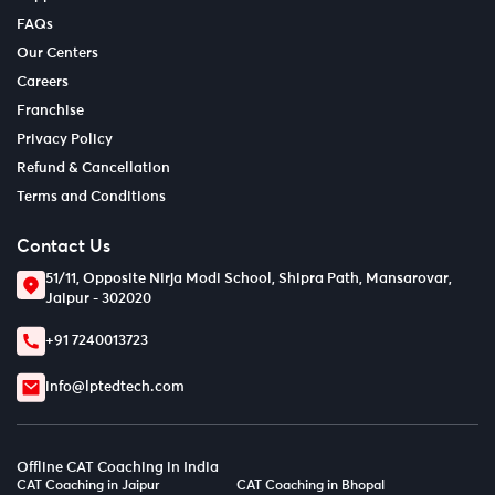
FAQs
Our Centers
Careers
Franchise
Privacy Policy
Refund & Cancellation
Terms and Conditions
Contact Us
51/11, Opposite Nirja Modi School, Shipra Path, Mansarovar,
Jaipur - 302020
+91 7240013723
info@lptedtech.com
Offline CAT Coaching in India
CAT Coaching in Jaipur
CAT Coaching in Bhopal