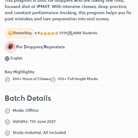
This program is built for droppers who are taking one final,
focused shot at IPMAT. With intensive classes, deep practice,
and constant performance tracking, this program helps you fix
past mistakes and turn preparation into real scores.
4.9
3599
4888 Students
Bestselling
For Droppers/Repeaters
English
Key Highlights:
300+ Hours of Classes
100+ Full-length Mocks
Batch Details
Mode: Offline
Validity: Till June 2027
Study material: All included