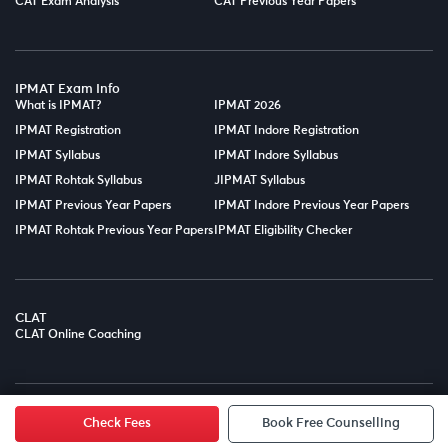
CAT Exam Analysis
CAT Previous Year Papers
IPMAT Exam Info
What is IPMAT?
IPMAT 2026
IPMAT Registration
IPMAT Indore Registration
IPMAT Syllabus
IPMAT Indore Syllabus
IPMAT Rohtak Syllabus
JIPMAT Syllabus
IPMAT Previous Year Papers
IPMAT Indore Previous Year Papers
IPMAT Rohtak Previous Year Papers
IPMAT Eligibility Checker
CLAT
CLAT Online Coaching
© Copyright 2025
LPT EDTECH PRIVATE LIMITED.
All Rights
Reserved.
Check Fees
Book Free Counselling