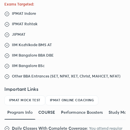
Exams Targeted:
IPMAT Indore
IPMAT Rohtak
JIPMAT
IIM Kozhikode BMS AT
IIM Bangalore BBA DBE
IIM Bangalore BSc
Other BBA Entrances (SET, NPAT, XET, Christ, MAHCET, NFAT)
Important Links
IPMAT MOCK TEST
IPMAT ONLINE COACHING
Program Info
COURSE
Performance Boosters
Study Mate
Daily Classes With Complete Coverage
: You attend regular