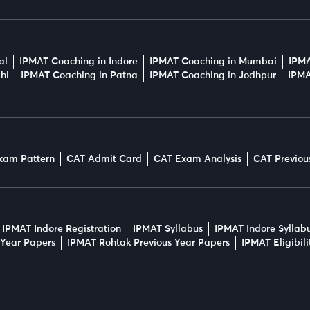
al
IPMAT Coaching in Indore
IPMAT Coaching in Mumbai
IPMA
hi
IPMAT Coaching in Patna
IPMAT Coaching in Jodhpur
IPMA
xam Pattern
CAT Admit Card
CAT Exam Analysis
CAT Previou
IPMAT Indore Registration
IPMAT Syllabus
IPMAT Indore Syllab
 Year Papers
IPMAT Rohtak Previous Year Papers
IPMAT Eligibil