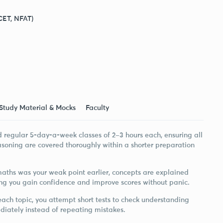
CET, NFAT)
Study Material & Mocks
Faculty
d regular 5-day-a-week classes of 2–3 hours each, ensuring all
asoning are covered thoroughly within a shorter preparation
 maths was your weak point earlier, concepts are explained
ng you gain confidence and improve scores without panic.
ach topic, you attempt short tests to check understanding
diately instead of repeating mistakes.