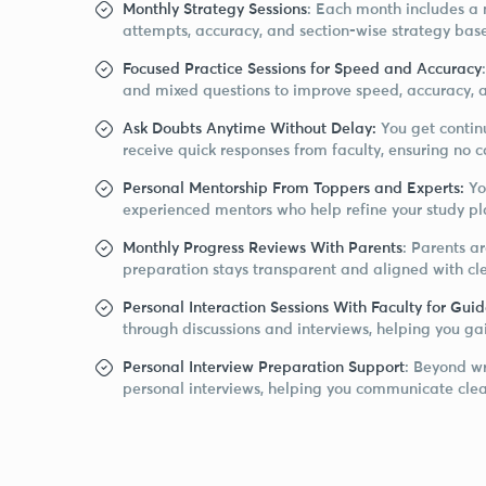
Monthly Strategy Sessions
: Each month includes a 
attempts, accuracy, and section-wise strategy bas
Focused Practice Sessions for Speed and Accuracy
and mixed questions to improve speed, accuracy, 
Ask Doubts Anytime Without Delay:
You get contin
receive quick responses from faculty, ensuring no 
Personal Mentorship From Toppers and Experts:
Yo
experienced mentors who help refine your study pla
Monthly Progress Reviews With Parents
: Parents a
preparation stays transparent and aligned with c
Personal Interaction Sessions With Faculty for Gui
through discussions and interviews, helping you g
Personal Interview Preparation Support
: Beyond wr
personal interviews, helping you communicate clear