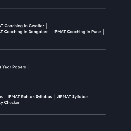
T Coaching in Gwalior
T Coaching in Bangalore
IPMAT Coaching in Pune
s Year Papers
us
IPMAT Rohtak Syllabus
JIPMAT Syllabus
ity Checker