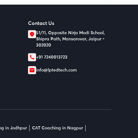
Contact Us
51/11, Opposite Nirja Modi School,
Shipra Path, Mansarovar, Jaipur -
302020
+91 7240013723
info@lptedtech.com
g in Jodhpur
CAT Coaching in Nagpur