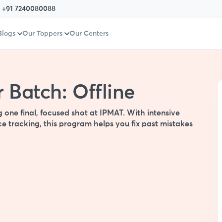
:
+91 7240080088
Blogs
Our Toppers
Our Centers
 Batch: Offline
g one final, focused shot at IPMAT. With intensive
e tracking, this program helps you fix past mistakes