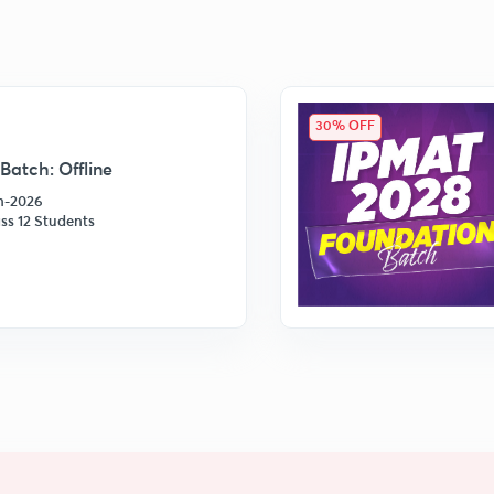
30% OFF
Batch: Offline
an-2026
ss 12 Students