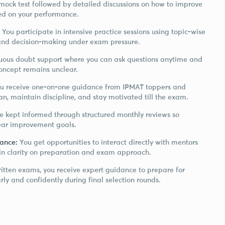
mock test followed by detailed discussions on how to improve
ed on your performance.
: You participate in intensive practice sessions using topic-wise
and decision-making under exam pressure.
uous doubt support where you can ask questions anytime and
concept remains unclear.
u receive one-on-one guidance from IPMAT toppers and
n, maintain discipline, and stay motivated till the exam.
re kept informed through structured monthly reviews so
lear improvement goals.
dance:
You get opportunities to interact directly with mentors
ain clarity on preparation and exam approach.
itten exams, you receive expert guidance to prepare for
ly and confidently during final selection rounds.