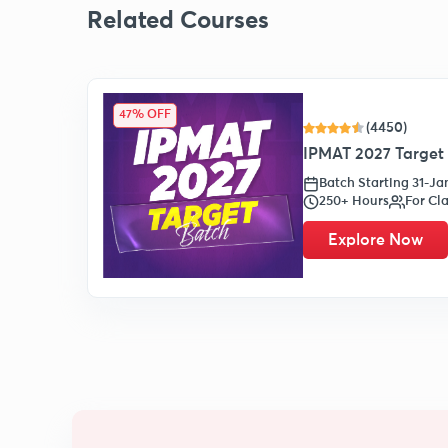
Related Courses
47% OFF
(4450)
IPMAT 2027 Target 
Batch Starting 31-J
250+ Hours
For Cla
Explore Now