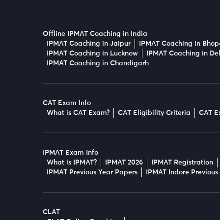
Offline IPMAT Coaching in India
IPMAT Coaching in Jaipur
IPMAT Coaching in Bhop
IPMAT Coaching in Lucknow
IPMAT Coaching in Del
IPMAT Coaching in Chandigarh
CAT Exam Info
What is CAT Exam?
CAT Eligibility Criteria
CAT E
IPMAT Exam Info
What is IPMAT?
IPMAT 2026
IPMAT Registration
IPMAT Previous Year Papers
IPMAT Indore Previous
CLAT