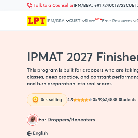
Talk to a Counsellor
IPM/BBA:
+91 7240013723
CUET
New
IPM/BBA
CUET
Store
Free Resources
IPMAT 2027 Finisher
This program is built for droppers who are takin
classes, deep practice, and constant performanc
and turn preparation into real scores.
Bestselling
4.9
3599
4888 Students
For Droppers/Repeaters
English