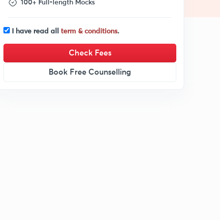
100+ Full-length Mocks
I have read all
term & conditions
.
Check Fees
Book Free Counselling