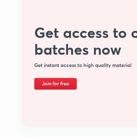
Get access to o
batches now
Get instant access to high quality material
Join for free