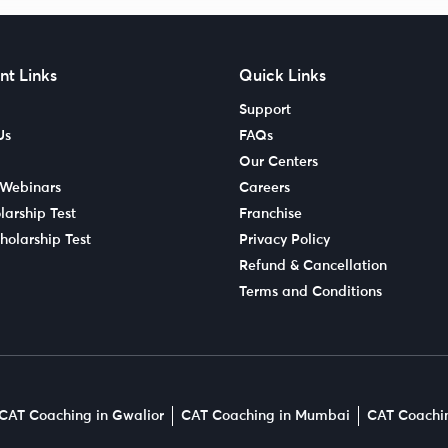
nt Links
Quick Links
Support
Us
FAQs
Our Centers
 Webinars
Careers
larship Test
Franchise
holarship Test
Privacy Policy
Refund & Cancellation
Terms and Conditions
CAT Coaching in Gwalior
CAT Coaching in Mumbai
CAT Coachin