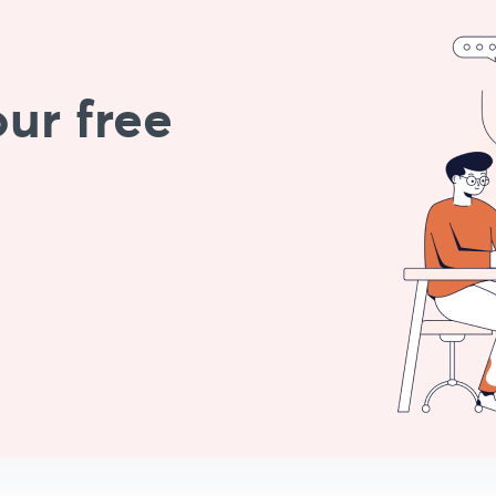
ur free