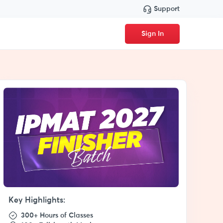
Support
Sign In
Key Highlights:
300+ Hours of Classes