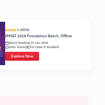
(4023)
IPMAT 2028 Foundation Batch: Offline
Batch Starting 31-Jan-2026
600+ Hours
For Class 11 Students
Explore Now