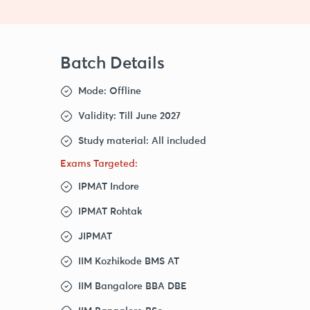
Batch Details
Mode: Offline
Validity: Till June 2027
Study material: All included
Exams Targeted:
IPMAT Indore
IPMAT Rohtak
JIPMAT
IIM Kozhikode BMS AT
IIM Bangalore BBA DBE