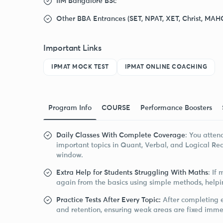
IIM Bangalore BSc
Other BBA Entrances (SET, NPAT, XET, Christ, MAH
Important Links
IPMAT MOCK TEST
IPMAT ONLINE COACHING
Program Info
COURSE
Performance Boosters
Daily Classes With Complete Coverage
: You atten
important topics in Quant, Verbal, and Logical Re
window.
Extra Help for Students Struggling With Maths
: If
again from the basics using simple methods, helpi
Practice Tests After Every Topic:
After completing e
and retention, ensuring weak areas are fixed imme