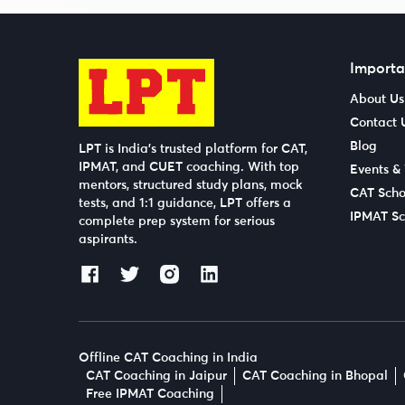
Importa
About Us
Contact 
Blog
LPT is India’s trusted platform for CAT,
IPMAT, and CUET coaching. With top
Events &
mentors, structured study plans, mock
CAT Scho
tests, and 1:1 guidance, LPT offers a
IPMAT Sc
complete prep system for serious
aspirants.
Offline CAT Coaching in India
CAT Coaching in Jaipur
CAT Coaching in Bhopal
Free IPMAT Coaching