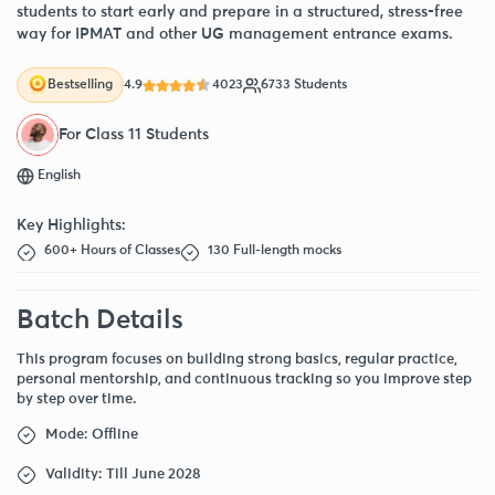
students to start early and prepare in a structured, stress-free
way for IPMAT and other UG management entrance exams.
4.9
4023
6733 Students
Bestselling
For Class 11 Students
English
Key Highlights:
600+ Hours of Classes
130 Full-length mocks
Batch Details
This program focuses on building strong basics, regular practice,
personal mentorship, and continuous tracking so you improve step
by step over time.
Mode: Offline
Validity: Till June 2028