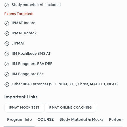
Study material: All included
Exams Targeted:
IPMAT Indore
IPMAT Rohtak
JIPMAT
IIM Kozhikode BMS AT
IIM Bangalore BBA DBE
IIM Bangalore BSc
Other BBA Entrances (SET, NPAT, XET, Christ, MAHCET, NFAT)
Important Links
IPMAT MOCK TEST
IPMAT ONLINE COACHING
Program Info
COURSE
Study Material & Mocks
Performa