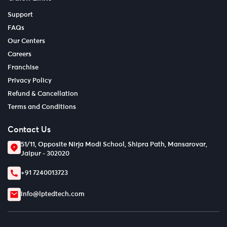
Support
FAQs
Our Centers
Careers
Franchise
Privacy Policy
Refund & Cancellation
Terms and Conditions
Contact Us
51/11, Opposite Nirja Modi School, Shipra Path, Mansarovar,
Jaipur - 302020
+91 7240013723
info@lptedtech.com