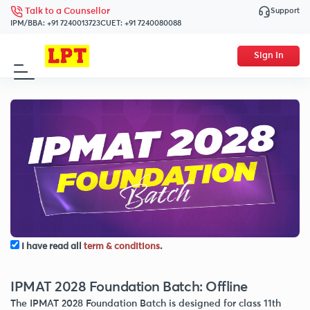
Support
Talk to a Counsellor
IPM/BBA:
+91 7240013723
CUET:
+91 7240080088
Sign In
I have read all
term & conditions
.
IPMAT 2028 Foundation Batch: Offline
The IPMAT 2028 Foundation Batch is designed for class 11th