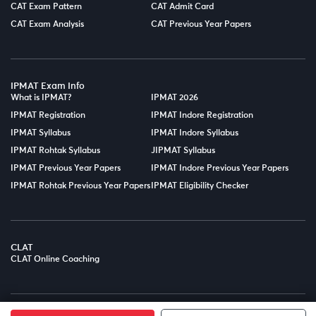
CAT Exam Pattern
CAT Admit Card
CAT Exam Analysis
CAT Previous Year Papers
IPMAT Exam Info
What is IPMAT?
IPMAT 2026
IPMAT Registration
IPMAT Indore Registration
IPMAT Syllabus
IPMAT Indore Syllabus
IPMAT Rohtak Syllabus
JIPMAT Syllabus
IPMAT Previous Year Papers
IPMAT Indore Previous Year Papers
IPMAT Rohtak Previous Year Papers
IPMAT Eligibility Checker
CLAT
CLAT Online Coaching
© Copyright 2025
LPT EDTECH PRIVATE LIMITED.
All Rights