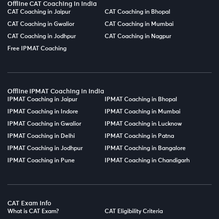
Offline CAT Coaching in India
CAT Coaching in Jaipur
CAT Coaching in Bhopal
CAT Coaching in Gwalior
CAT Coaching in Mumbai
CAT Coaching in Jodhpur
CAT Coaching in Nagpur
Free IPMAT Coaching
Offline IPMAT Coaching in India
IPMAT Coaching in Jaipur
IPMAT Coaching in Bhopal
IPMAT Coaching in Indore
IPMAT Coaching in Mumbai
IPMAT Coaching in Gwalior
IPMAT Coaching in Lucknow
IPMAT Coaching in Delhi
IPMAT Coaching in Patna
IPMAT Coaching in Jodhpur
IPMAT Coaching in Bangalore
IPMAT Coaching in Pune
IPMAT Coaching in Chandigarh
CAT Exam Info
What is CAT Exam?
CAT Eligibility Criteria