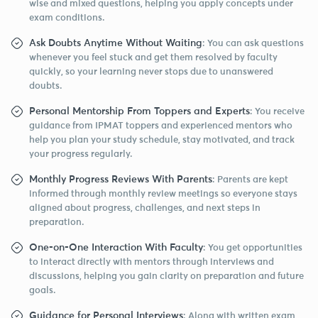
wise and mixed questions, helping you apply concepts under
exam conditions.
Ask Doubts Anytime Without Waiting
: You can ask questions
whenever you feel stuck and get them resolved by faculty
quickly, so your learning never stops due to unanswered
doubts.
Personal Mentorship From Toppers and Experts
: You receive
guidance from IPMAT toppers and experienced mentors who
help you plan your study schedule, stay motivated, and track
your progress regularly.
Monthly Progress Reviews With Parents
: Parents are kept
informed through monthly review meetings so everyone stays
aligned about progress, challenges, and next steps in
preparation.
One-on-One Interaction With Faculty
: You get opportunities
to interact directly with mentors through interviews and
discussions, helping you gain clarity on preparation and future
goals.
Guidance for Personal Interviews
: Along with written exam