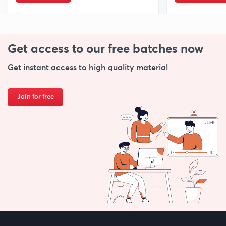
Get access to our free
batches now
Get instant access to high quality material
Join for free