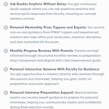
Ask Doubts Anytime Without Delay:
You get continuous
doubt support where you can ask questions anytime and
receive quick responses from faculty, ensuring no concept
remains unclear.
Personal Mentorship From Toppers and Experts:
You receive
one-on-one guidance from IPMAT toppers and experienced
mentors who help refine your study plan, maintain discipline,
and stay motivated till the exam.
Monthly Progress Reviews With Parents
: Parents are kept
informed through structured monthly reviews so preparation
stays transparent and aligned with clear improvement goals.
Personal Interaction Sessions With Faculty for Guidance:
You get opportunities to interact directly with mentors through
discussions and interviews, helping you gain clarity on
preparation and exam approach.
Personal Interview Preparation Support
: Beyond written
exams, you receive expert guidance to prepare for personal
interviews, helping you communicate clearly and confidently
during final selection rounds.