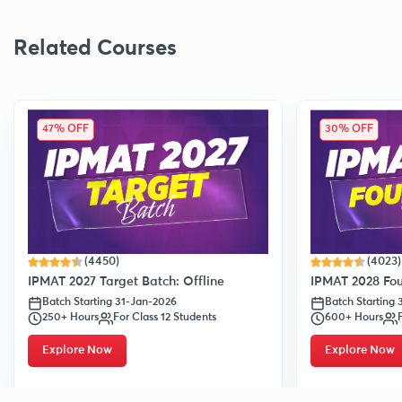
Related Courses
47% OFF
30% OFF
(4450)
(4023)
IPMAT 2027 Target Batch: Offline
IPMAT 2028 Fou
Batch Starting 31-Jan-2026
Batch Starting
250+ Hours
For Class 12 Students
600+ Hours
Explore Now
Explore Now