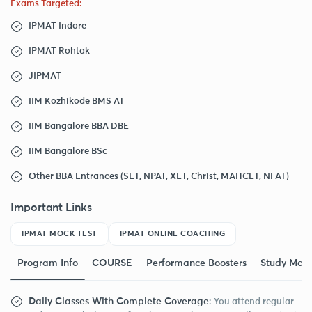
Exams Targeted:
IPMAT Indore
IPMAT Rohtak
JIPMAT
IIM Kozhikode BMS AT
IIM Bangalore BBA DBE
IIM Bangalore BSc
Other BBA Entrances (SET, NPAT, XET, Christ, MAHCET, NFAT)
Important Links
IPMAT MOCK TEST
IPMAT ONLINE COACHING
Program Info
COURSE
Performance Boosters
Study Mate
Daily Classes With Complete Coverage
: You attend regular