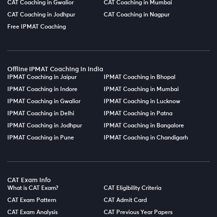
CAT Coaching in Gwalior
CAT Coaching in Mumbai
CAT Coaching in Jodhpur
CAT Coaching in Nagpur
Free IPMAT Coaching
Offline IPMAT Coaching in India
IPMAT Coaching in Jaipur
IPMAT Coaching in Bhopal
IPMAT Coaching in Indore
IPMAT Coaching in Mumbai
IPMAT Coaching in Gwalior
IPMAT Coaching in Lucknow
IPMAT Coaching in Delhi
IPMAT Coaching in Patna
IPMAT Coaching in Jodhpur
IPMAT Coaching in Bangalore
IPMAT Coaching in Pune
IPMAT Coaching in Chandigarh
CAT Exam Info
What is CAT Exam?
CAT Eligibility Criteria
CAT Exam Pattern
CAT Admit Card
CAT Exam Analysis
CAT Previous Year Papers