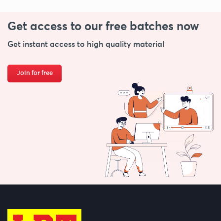
Get access to our free
batches now
Get instant access to high quality material
Join for free