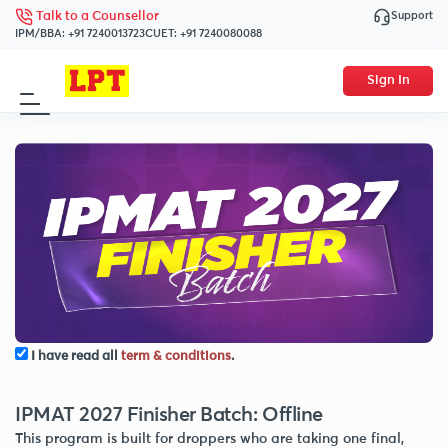
Support
Talk to a Counsellor
IPM/BBA:
+91 7240013723
CUET:
+91 7240080088
Sign In
I have read all
term & conditions
.
IPMAT 2027 Finisher Batch: Offline
This program is built for droppers who are taking one final,