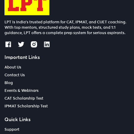
LPT is India’s trusted platform for CAT, IPMAT, and CUET coaching.
With top mentors, structured study plans, mock tests, and 1:1
guidance, LPT offers a complete prep system for serious aspirants.
Important Links
About Us
Contact Us
Blog
Events & Webinars
CAT Scholarship Test
IPMAT Scholarship Test
Quick Links
Support