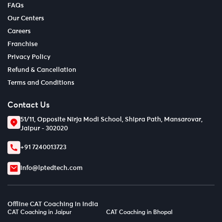
FAQs
Our Centers
Careers
Franchise
Privacy Policy
Refund & Cancellation
Terms and Conditions
Contact Us
51/11, Opposite Nirja Modi School, Shipra Path, Mansarovar,
Jaipur - 302020
+91 7240013723
info@lptedtech.com
Offline CAT Coaching in India
CAT Coaching in Jaipur
CAT Coaching in Bhopal