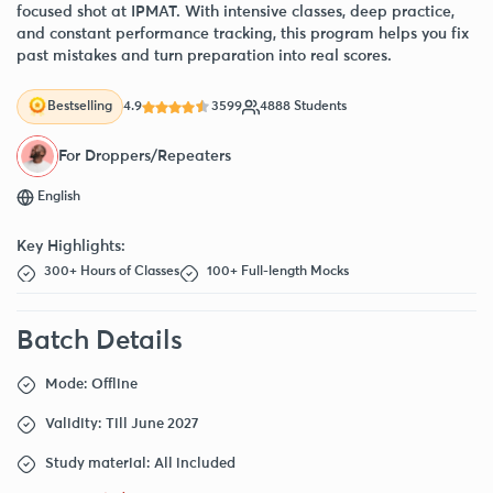
focused shot at IPMAT. With intensive classes, deep practice,
and constant performance tracking, this program helps you fix
past mistakes and turn preparation into real scores.
4.9
3599
4888 Students
Bestselling
For Droppers/Repeaters
English
Key Highlights:
300+ Hours of Classes
100+ Full-length Mocks
Batch Details
Mode: Offline
Validity: Till June 2027
Study material: All included