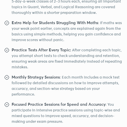
5-day-a-week classes of 2–3 hours each, ensuring all important
topics in Quant, Verbal, and Logical Reasoning are covered
thoroughly within a shorter preparation window.
Extra Help for Students Struggling With Maths
: If maths was
your weak point earlier, concepts are explained again from the
basics using simple methods, helping you gain confidence and
improve scores without panic.
Practice Tests After Every Topic:
After completing each topic,
you attempt short tests to check understanding and retention,
ensuring weak areas are fixed immediately instead of repeating
mistakes.
Monthly Strategy Sessions
: Each month includes a mock test
followed by detailed discussions on how to improve attempts,
accuracy, and section-wise strategy based on your
performance.
Focused Practice Sessions for Speed and Accuracy
: You
participate in intensive practice sessions using topic-wise and
mixed questions to improve speed, accuracy, and decision-
making under exam pressure.