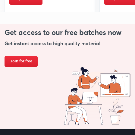
Get access to our free
batches now
Get instant access to high quality material
Join for free