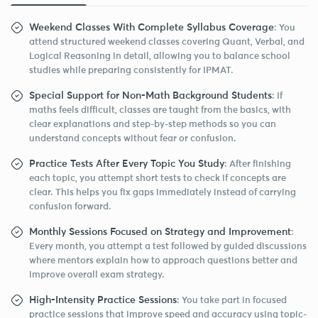
Weekend Classes With Complete Syllabus Coverage
: You
attend structured weekend classes covering Quant, Verbal, and
Logical Reasoning in detail, allowing you to balance school
studies while preparing consistently for IPMAT.
Special Support for Non-Math Background Students
: If
maths feels difficult, classes are taught from the basics, with
clear explanations and step-by-step methods so you can
understand concepts without fear or confusion.
Practice Tests After Every Topic You Study
: After finishing
each topic, you attempt short tests to check if concepts are
clear. This helps you fix gaps immediately instead of carrying
confusion forward.
Monthly Sessions Focused on Strategy and Improvement
:
Every month, you attempt a test followed by guided discussions
where mentors explain how to approach questions better and
improve overall exam strategy.
High-Intensity Practice Sessions
: You take part in focused
practice sessions that improve speed and accuracy using topic-