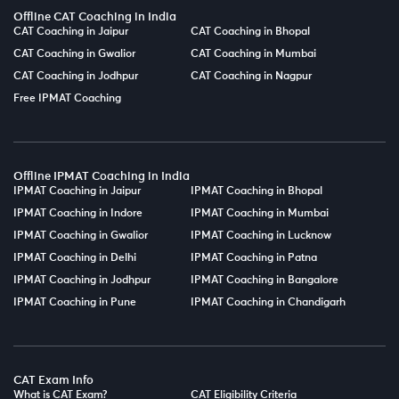
Offline CAT Coaching in India
CAT Coaching in Jaipur
CAT Coaching in Bhopal
CAT Coaching in Gwalior
CAT Coaching in Mumbai
CAT Coaching in Jodhpur
CAT Coaching in Nagpur
Free IPMAT Coaching
Offline IPMAT Coaching in India
IPMAT Coaching in Jaipur
IPMAT Coaching in Bhopal
IPMAT Coaching in Indore
IPMAT Coaching in Mumbai
IPMAT Coaching in Gwalior
IPMAT Coaching in Lucknow
IPMAT Coaching in Delhi
IPMAT Coaching in Patna
IPMAT Coaching in Jodhpur
IPMAT Coaching in Bangalore
IPMAT Coaching in Pune
IPMAT Coaching in Chandigarh
CAT Exam Info
What is CAT Exam?
CAT Eligibility Criteria