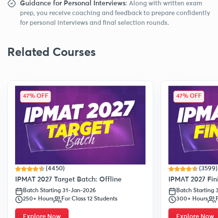
Guidance for Personal Interviews
: Along with written exam
prep, you receive coaching and feedback to prepare confidently
for personal interviews and final selection rounds.
Related Courses
47% OFF
47% OFF
(4450)
(3599)
IPMAT 2027 Target Batch: Offline
IPMAT 2027 Fini
Batch Starting 31-Jan-2026
Batch Starting
250+ Hours
For Class 12 Students
300+ Hours
Explore Now
Explore Now