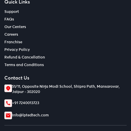
Quick Links
Support
FAQs
Our Centers
Careers
Franchise
Privacy Policy
Refund & Cancellation
Terms and Conditions
Contact Us
51/11, Opposite Nirja Modi School, Shipra Path, Mansarovar,
Jaipur - 302020
+91 7240013723
info@lptedtech.com