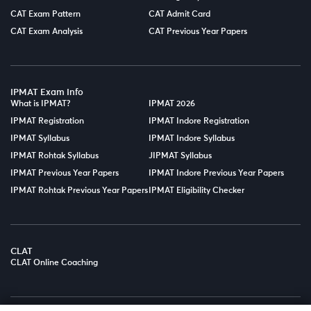
CAT Exam Pattern
CAT Admit Card
CAT Exam Analysis
CAT Previous Year Papers
IPMAT Exam Info
What is IPMAT?
IPMAT 2026
IPMAT Registration
IPMAT Indore Registration
IPMAT Syllabus
IPMAT Indore Syllabus
IPMAT Rohtak Syllabus
JIPMAT Syllabus
IPMAT Previous Year Papers
IPMAT Indore Previous Year Papers
IPMAT Rohtak Previous Year Papers
IPMAT Eligibility Checker
CLAT
CLAT Online Coaching
© Copyright 2025
LPT EDTECH PRIVATE LIMITED.
All Rights