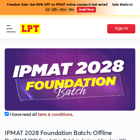
Freedom Sale: Get 80% OFF on IPMAT online courses & test series! Sale Starts in:
3d
20h
45m
59s
Avail Now
Sign In
I have read all
term & conditions
.
IPMAT 2028 Foundation Batch: Offline