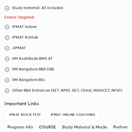
Study material: All included
Exams Targeted:
IPMAT Indore
IPMAT Rohtak
JIPMAT
IIM Kozhikode BMS AT
IIM Bangalore BBA DBE
IIM Bangalore BSc
Other BBA Entrances (SET, NPAT, XET, Christ, MAHCET, NFAT)
Important Links
IPMAT MOCK TEST
IPMAT ONLINE COACHING
Program Info
COURSE
Study Material & Mocks
Performa