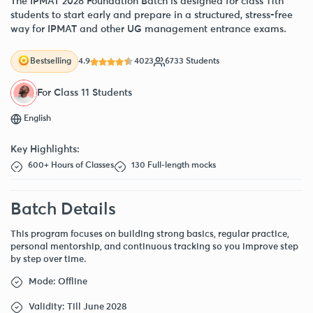
The IPMAT 2028 Foundation Batch is designed for class 11th
students to start early and prepare in a structured, stress-free
way for IPMAT and other UG management entrance exams.
4.9
4023
6733 Students
Bestselling
For Class 11 Students
English
Key Highlights:
600+ Hours of Classes
130 Full-length mocks
Batch Details
This program focuses on building strong basics, regular practice,
personal mentorship, and continuous tracking so you improve step
by step over time.
Mode: Offline
Validity: Till June 2028