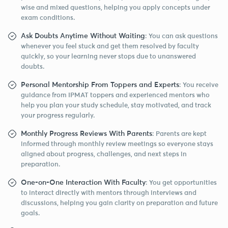
wise and mixed questions, helping you apply concepts under
exam conditions.
Ask Doubts Anytime Without Waiting
: You can ask questions
whenever you feel stuck and get them resolved by faculty
quickly, so your learning never stops due to unanswered
doubts.
Personal Mentorship From Toppers and Experts
: You receive
guidance from IPMAT toppers and experienced mentors who
help you plan your study schedule, stay motivated, and track
your progress regularly.
Monthly Progress Reviews With Parents
: Parents are kept
informed through monthly review meetings so everyone stays
aligned about progress, challenges, and next steps in
preparation.
One-on-One Interaction With Faculty
: You get opportunities
to interact directly with mentors through interviews and
discussions, helping you gain clarity on preparation and future
goals.