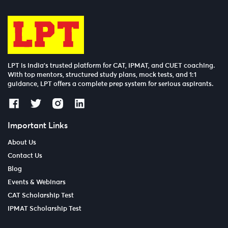
LPT is India’s trusted platform for CAT, IPMAT, and CUET coaching.
With top mentors, structured study plans, mock tests, and 1:1
guidance, LPT offers a complete prep system for serious aspirants.
Important Links
About Us
Contact Us
Blog
Events & Webinars
CAT Scholarship Test
IPMAT Scholarship Test