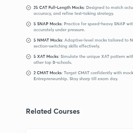
25 CAT Full-Length Mocks
: Designed to match act
accuracy, and refine test-taking strategy.
5 SNAP Mocks
: Practice for speed-heavy SNAP wit
accurately under pressure.
5 NMAT Mocks
: Adaptive-level mocks tailored to 
section-switching skills effectively.
5 XAT Mocks
: Simulate the unique XAT pattern wit
other top B-schools.
2 CMAT Mocks
: Target CMAT confidently with mocks
Entrepreneurship. Stay sharp till exam day.
Related Courses