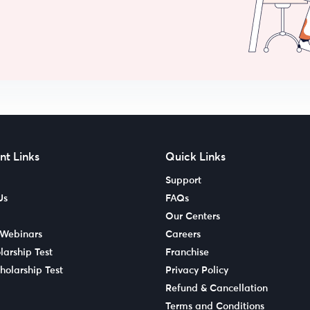
nt Links
Quick Links
Support
Us
FAQs
Our Centers
 Webinars
Careers
larship Test
Franchise
holarship Test
Privacy Policy
Refund & Cancellation
Terms and Conditions