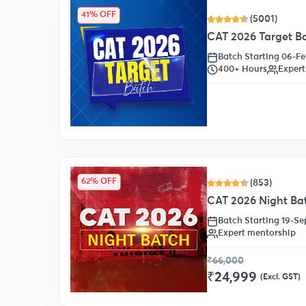
41% OFF
(5001)
CAT 2026 Target B
Batch Starting 06-F
400+ Hours
Expert
62% OFF
(853)
CAT 2026 Night Ba
Batch Starting 19-S
Expert mentorship
₹66,000
₹24,999
(Excl. GST)