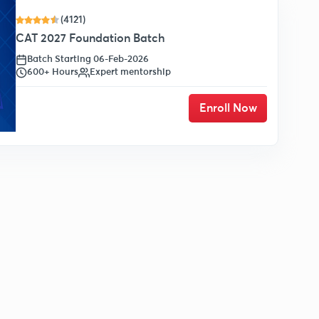
(4121)
CAT 2027 Foundation Batch
Batch Starting 06-Feb-2026
600+ Hours
Expert mentorship
Enroll Now