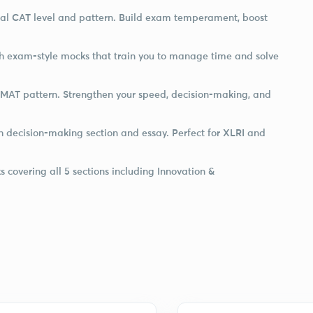
ual CAT level and pattern. Build exam temperament, boost
h exam-style mocks that train you to manage time and solve
NMAT pattern. Strengthen your speed, decision-making, and
h decision-making section and essay. Perfect for XLRI and
 covering all 5 sections including Innovation &