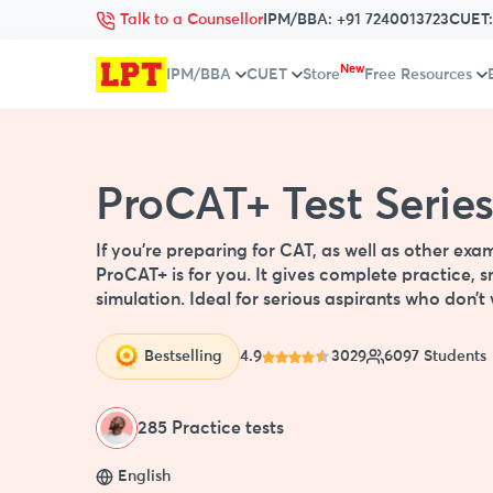
Talk to a Counsellor
IPM/BBA:
+91 7240013723
CUET
New
IPM/BBA
CUET
Store
Free Resources
ProCAT+ Test Serie
If you're preparing for CAT, as well as other e
ProCAT+ is for you. It gives complete practice, s
simulation. Ideal for serious aspirants who don’
Bestselling
4.9
3029
6097 Students
285 Practice tests
English