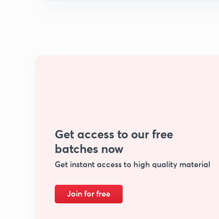
Get access to our free
batches now
Get instant access to high quality material
Join for free