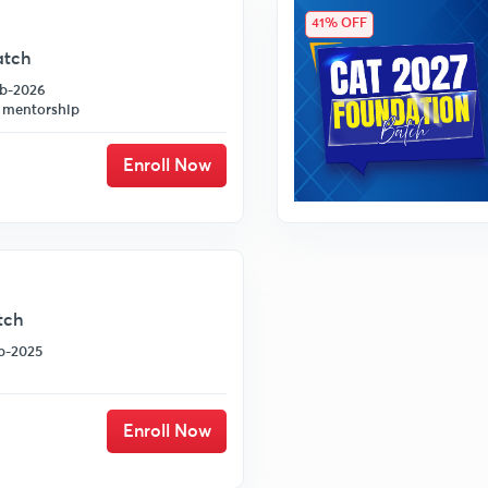
41% OFF
atch
eb-2026
 mentorship
Enroll Now
tch
ep-2025
Enroll Now