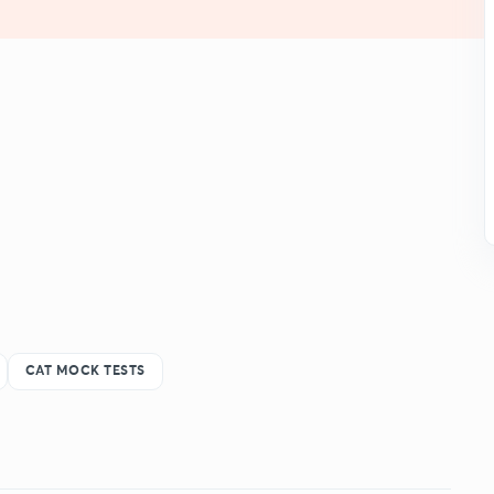
CAT MOCK TESTS