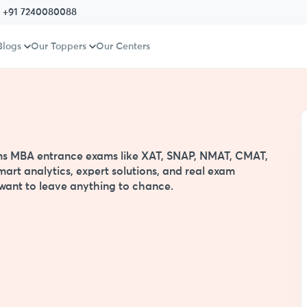
:
+91 7240080088
Blogs
Our Toppers
Our Centers
s
xams MBA entrance exams like XAT, SNAP, NMAT, CMAT,
mart analytics, expert solutions, and real exam
t want to leave anything to chance.