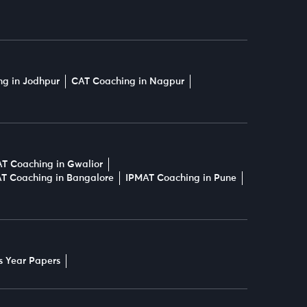
g in Jodhpur
CAT Coaching in Nagpur
T Coaching in Gwalior
T Coaching in Bangalore
IPMAT Coaching in Pune
s Year Papers