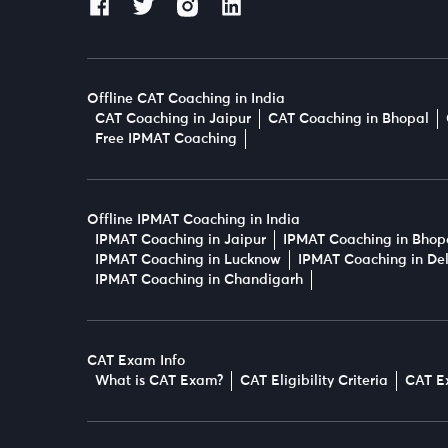
Offline CAT Coaching in India
CAT Coaching in Jaipur
CAT Coaching in Bhopal
Free IPMAT Coaching
Offline IPMAT Coaching in India
IPMAT Coaching in Jaipur
IPMAT Coaching in Bhop
IPMAT Coaching in Lucknow
IPMAT Coaching in Del
IPMAT Coaching in Chandigarh
CAT Exam Info
What is CAT Exam?
CAT Eligibility Criteria
CAT E