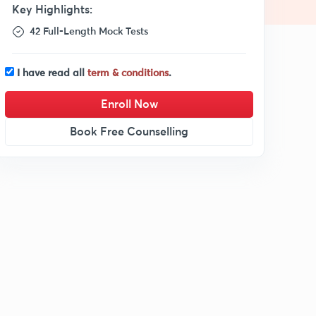
Key Highlights:
42 Full-Length Mock Tests
I have read all
term & conditions
.
Enroll Now
Book Free Counselling