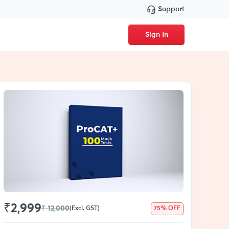
Support
Sign In
₹2,999
₹ 12,000
(Excl. GST)
75% OFF