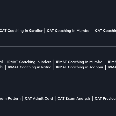
CAT Coaching in Gwalior
CAT Coaching in Mumbai
CAT Coachin
al
IPMAT Coaching in Indore
IPMAT Coaching in Mumbai
IPMA
hi
IPMAT Coaching in Patna
IPMAT Coaching in Jodhpur
IPMA
xam Pattern
CAT Admit Card
CAT Exam Analysis
CAT Previou