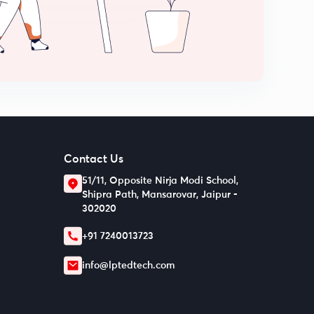
Contact Us
51/11, Opposite Nirja Modi School,
Shipra Path, Mansarovar, Jaipur -
302020
+91 7240013723
info@lptedtech.com