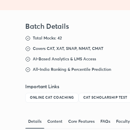
Batch Details
Total Mocks: 42
Covers CAT, XAT, SNAP, NMAT, CMAT
AI-Based Analytics & LMS Access
All-India Ranking & Percentile Prediction
Important Links
ONLINE CAT COACHING
CAT SCHOLARSHIP TEST
Details
Content
Core Features
FAQs
Faculty