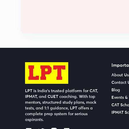
Importa
About Us
Contact 
Blog
LPT is India’s trusted platform for CAT,
IPMAT, and CUET coaching. With top
Events &
mentors, structured study plans, mock
CAT Scho
tests, and 1:1 guidance, LPT offers a
IPMAT Sc
complete prep system for serious
aspirants.