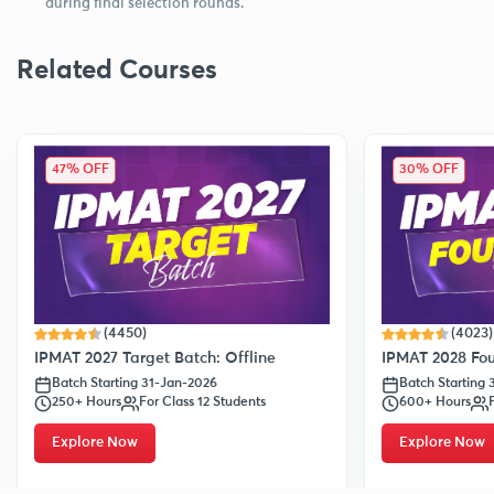
during final selection rounds.
Related Courses
47% OFF
30% OFF
(4450)
(4023)
IPMAT 2027 Target Batch: Offline
IPMAT 2028 Fou
Batch Starting 31-Jan-2026
Batch Starting
250+ Hours
For Class 12 Students
600+ Hours
Explore Now
Explore Now