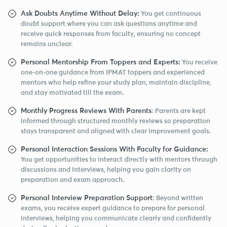
Ask Doubts Anytime Without Delay:
You get continuous
doubt support where you can ask questions anytime and
receive quick responses from faculty, ensuring no concept
remains unclear.
Personal Mentorship From Toppers and Experts:
You receive
one-on-one guidance from IPMAT toppers and experienced
mentors who help refine your study plan, maintain discipline,
and stay motivated till the exam.
Monthly Progress Reviews With Parents
: Parents are kept
informed through structured monthly reviews so preparation
stays transparent and aligned with clear improvement goals.
Personal Interaction Sessions With Faculty for Guidance:
You get opportunities to interact directly with mentors through
discussions and interviews, helping you gain clarity on
preparation and exam approach.
Personal Interview Preparation Support
: Beyond written
exams, you receive expert guidance to prepare for personal
interviews, helping you communicate clearly and confidently