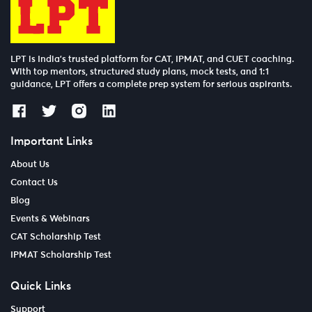
LPT is India’s trusted platform for CAT, IPMAT, and CUET coaching.
With top mentors, structured study plans, mock tests, and 1:1
guidance, LPT offers a complete prep system for serious aspirants.
Important Links
About Us
Contact Us
Blog
Events & Webinars
CAT Scholarship Test
IPMAT Scholarship Test
Quick Links
Support