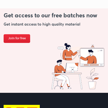
Get access to our free
batches now
Get instant access to high quality material
Join for free