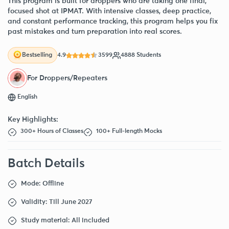
This program is built for droppers who are taking one final,
focused shot at IPMAT. With intensive classes, deep practice,
and constant performance tracking, this program helps you fix
past mistakes and turn preparation into real scores.
4.9
3599
4888 Students
Bestselling
For Droppers/Repeaters
English
Key Highlights:
300+ Hours of Classes
100+ Full-length Mocks
Batch Details
Mode: Offline
Validity: Till June 2027
Study material: All included