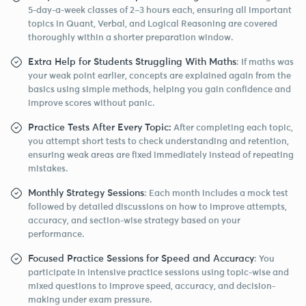
5-day-a-week classes of 2–3 hours each, ensuring all important
topics in Quant, Verbal, and Logical Reasoning are covered
thoroughly within a shorter preparation window.
Extra Help for Students Struggling With Maths
: If maths was
your weak point earlier, concepts are explained again from the
basics using simple methods, helping you gain confidence and
improve scores without panic.
Practice Tests After Every Topic:
After completing each topic,
you attempt short tests to check understanding and retention,
ensuring weak areas are fixed immediately instead of repeating
mistakes.
Monthly Strategy Sessions
: Each month includes a mock test
followed by detailed discussions on how to improve attempts,
accuracy, and section-wise strategy based on your
performance.
Focused Practice Sessions for Speed and Accuracy
: You
participate in intensive practice sessions using topic-wise and
mixed questions to improve speed, accuracy, and decision-
making under exam pressure.