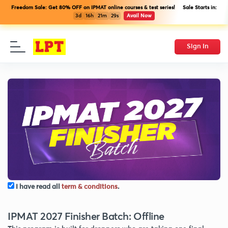
Freedom Sale: Get 80% OFF on IPMAT online courses & test series! Sale Starts in:
3d
16h
21m
29s
Avail Now
Sign In
I have read all
term & conditions
.
IPMAT 2027 Finisher Batch: Offline