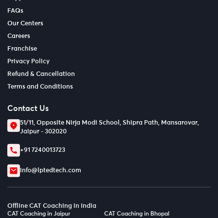
FAQs
Our Centers
Careers
Franchise
Privacy Policy
Refund & Cancellation
Terms and Conditions
Contact Us
51/11, Opposite Nirja Modi School, Shipra Path, Mansarovar,
Jaipur - 302020
+91 7240013723
info@lptedtech.com
Offline CAT Coaching in India
CAT Coaching in Jaipur
CAT Coaching in Bhopal