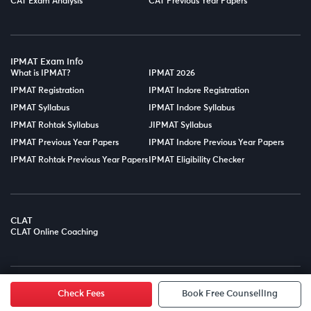
CAT Exam Analysis
CAT Previous Year Papers
IPMAT Exam Info
What is IPMAT?
IPMAT 2026
IPMAT Registration
IPMAT Indore Registration
IPMAT Syllabus
IPMAT Indore Syllabus
IPMAT Rohtak Syllabus
JIPMAT Syllabus
IPMAT Previous Year Papers
IPMAT Indore Previous Year Papers
IPMAT Rohtak Previous Year Papers
IPMAT Eligibility Checker
CLAT
CLAT Online Coaching
© Copyright 2025
LPT EDTECH PRIVATE LIMITED.
All Rights
Reserved.
Check Fees
Book Free Counselling