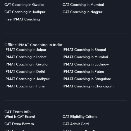
CAT Coaching in Gwalior
CAT Coaching in Mumbai
CAT Coaching in Jodhpur
CAT Coaching in Nagpur
Free IPMAT Coaching
Offline IPMAT Coaching in India
IPMAT Coaching in Jaipur
IPMAT Coaching in Bhopal
IPMAT Coaching in Indore
IPMAT Coaching in Mumbai
IPMAT Coaching in Gwalior
IPMAT Coaching in Lucknow
IPMAT Coaching in Delhi
IPMAT Coaching in Patna
IPMAT Coaching in Jodhpur
IPMAT Coaching in Bangalore
IPMAT Coaching in Pune
IPMAT Coaching in Chandigarh
CAT Exam Info
What is CAT Exam?
CAT Eligibility Criteria
CAT Exam Pattern
CAT Admit Card