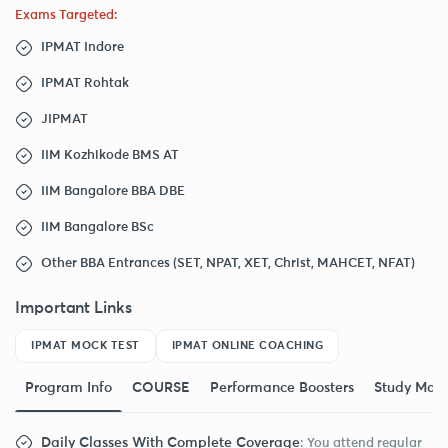
Exams Targeted:
IPMAT Indore
IPMAT Rohtak
JIPMAT
IIM Kozhikode BMS AT
IIM Bangalore BBA DBE
IIM Bangalore BSc
Other BBA Entrances (SET, NPAT, XET, Christ, MAHCET, NFAT)
Important Links
IPMAT MOCK TEST
IPMAT ONLINE COACHING
Program Info
COURSE
Performance Boosters
Study Mate
Daily Classes With Complete Coverage
: You attend regular