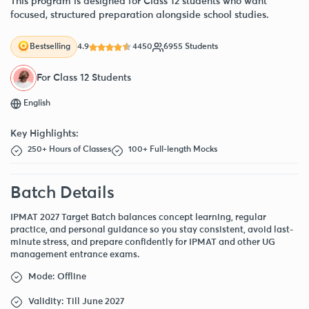
This program is designed for Class 12 students who want
focused, structured preparation alongside school studies.
4.9
4450
6955 Students
Bestselling
For Class 12 Students
English
Key Highlights:
250+ Hours of Classes
100+ Full-length Mocks
Batch Details
IPMAT 2027 Target Batch balances concept learning, regular
practice, and personal guidance so you stay consistent, avoid last-
minute stress, and prepare confidently for IPMAT and other UG
management entrance exams.
Mode: Offline
Validity: Till June 2027