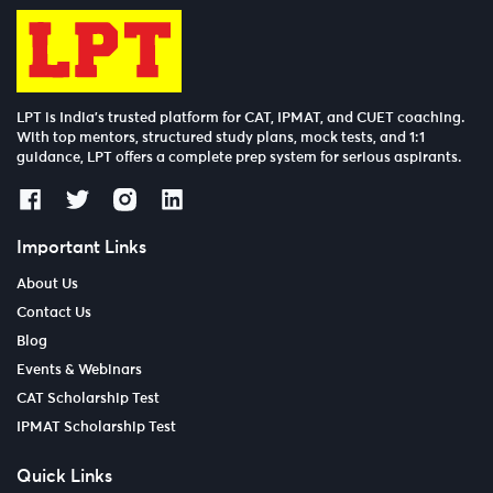
LPT is India’s trusted platform for CAT, IPMAT, and CUET coaching.
With top mentors, structured study plans, mock tests, and 1:1
guidance, LPT offers a complete prep system for serious aspirants.
Important Links
About Us
Contact Us
Blog
Events & Webinars
CAT Scholarship Test
IPMAT Scholarship Test
Quick Links