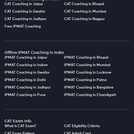
CAT Coaching in Jaipur
CAT Coaching in Bhopal
CAT Coaching in Gwalior
CAT Coaching in Mumbai
CAT Coaching in Jodhpur
CAT Coaching in Nagpur
Free IPMAT Coaching
Offline IPMAT Coaching in India
IPMAT Coaching in Jaipur
IPMAT Coaching in Bhopal
IPMAT Coaching in Indore
IPMAT Coaching in Mumbai
IPMAT Coaching in Gwalior
IPMAT Coaching in Lucknow
IPMAT Coaching in Delhi
IPMAT Coaching in Patna
IPMAT Coaching in Jodhpur
IPMAT Coaching in Bangalore
IPMAT Coaching in Pune
IPMAT Coaching in Chandigarh
CAT Exam Info
What is CAT Exam?
CAT Eligibility Criteria
CAT Exam Pattern
CAT Admit Card