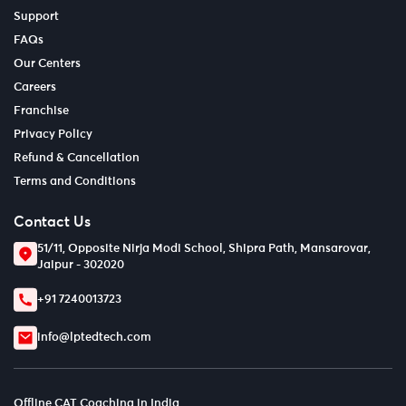
Support
FAQs
Our Centers
Careers
Franchise
Privacy Policy
Refund & Cancellation
Terms and Conditions
Contact Us
51/11, Opposite Nirja Modi School, Shipra Path, Mansarovar,
Jaipur - 302020
+91 7240013723
info@lptedtech.com
Offline CAT Coaching in India