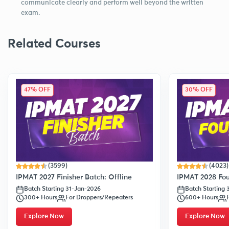
communicate clearly and perform well beyond the written
exam.
Related Courses
47% OFF
30% OFF
(3599)
(4023)
IPMAT 2027 Finisher Batch: Offline
IPMAT 2028 Fou
Batch Starting 31-Jan-2026
Batch Starting
300+ Hours
For Droppers/Repeaters
600+ Hours
Explore Now
Explore Now