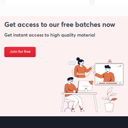
Get access to our free
batches now
Get instant access to high quality material
Join for free