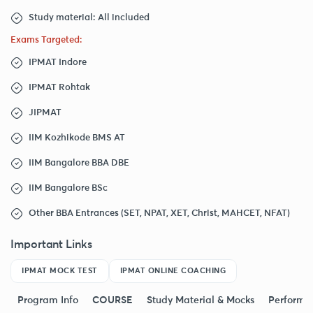
Study material: All included
Exams Targeted:
IPMAT Indore
IPMAT Rohtak
JIPMAT
IIM Kozhikode BMS AT
IIM Bangalore BBA DBE
IIM Bangalore BSc
Other BBA Entrances (SET, NPAT, XET, Christ, MAHCET, NFAT)
Important Links
IPMAT MOCK TEST
IPMAT ONLINE COACHING
Program Info
COURSE
Study Material & Mocks
Performa