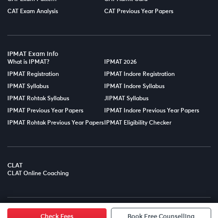
CAT Exam Analysis
CAT Previous Year Papers
IPMAT Exam Info
What is IPMAT?
IPMAT 2026
IPMAT Registration
IPMAT Indore Registration
IPMAT Syllabus
IPMAT Indore Syllabus
IPMAT Rohtak Syllabus
JIPMAT Syllabus
IPMAT Previous Year Papers
IPMAT Indore Previous Year Papers
IPMAT Rohtak Previous Year Papers
IPMAT Eligibility Checker
CLAT
CLAT Online Coaching
© Copyright 2025
LPT EDTECH PRIVATE LIMITED.
All Rights
Reserved.
Check Fees
Book Free Counselling