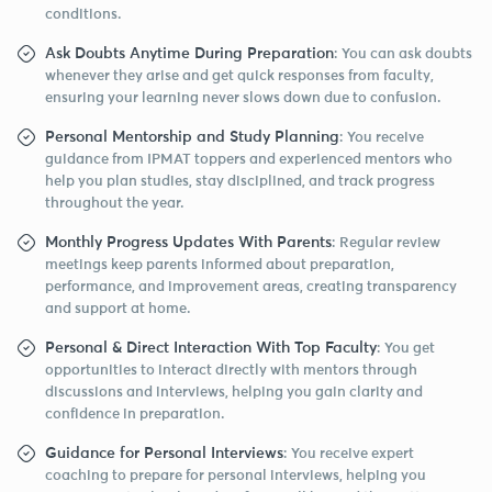
conditions.
Ask Doubts Anytime During Preparation
: You can ask doubts
whenever they arise and get quick responses from faculty,
ensuring your learning never slows down due to confusion.
Personal Mentorship and Study Planning
: You receive
guidance from IPMAT toppers and experienced mentors who
help you plan studies, stay disciplined, and track progress
throughout the year.
Monthly Progress Updates With Parents
: Regular review
meetings keep parents informed about preparation,
performance, and improvement areas, creating transparency
and support at home.
Personal & Direct Interaction With Top Faculty
: You get
opportunities to interact directly with mentors through
discussions and interviews, helping you gain clarity and
confidence in preparation.
Guidance for Personal Interviews
: You receive expert
coaching to prepare for personal interviews, helping you