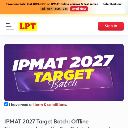
Freedom Sale: Get 80% OFF on IPMAT online courses & test series! Sale Starts in:
4d
05h
46m
34s
Avail Now
Sign In
I have read all
term & conditions
.
IPMAT 2027 Target Batch: Offline