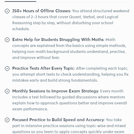
250+ Hours of Offline Classes
: You attend structured weekend
classes of 2–3 hours that cover Quant, Verbal, and Logical
Reasoning step by step, without disturbing your school
schedule.
Extra Help for Students Struggling With Maths
: Math
concepts are explained from the basics using simple methods,
helping non-math background students understand, practise,
and improve without fear.
Practice Tests After Every Topic
: After completing each topic,
you attempt short tests to check understanding, helping you fix
mistakes early and build strong fundamentals.
Monthly Sessions to Improve Exam Strategy
: Every month
includes a test followed by guided discussions where mentors
explain how to approach questions better and improve overall
exam performance.
Focused Practice to Build Speed and Accuracy
: You take
part in intensive practice sessions using topic-wise and mixed
questions so you learn to apply concepts quickly under exam