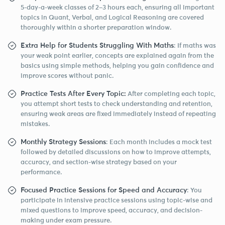
5-day-a-week classes of 2–3 hours each, ensuring all important
topics in Quant, Verbal, and Logical Reasoning are covered
thoroughly within a shorter preparation window.
Extra Help for Students Struggling With Maths
: If maths was
your weak point earlier, concepts are explained again from the
basics using simple methods, helping you gain confidence and
improve scores without panic.
Practice Tests After Every Topic:
After completing each topic,
you attempt short tests to check understanding and retention,
ensuring weak areas are fixed immediately instead of repeating
mistakes.
Monthly Strategy Sessions
: Each month includes a mock test
followed by detailed discussions on how to improve attempts,
accuracy, and section-wise strategy based on your
performance.
Focused Practice Sessions for Speed and Accuracy
: You
participate in intensive practice sessions using topic-wise and
mixed questions to improve speed, accuracy, and decision-
making under exam pressure.