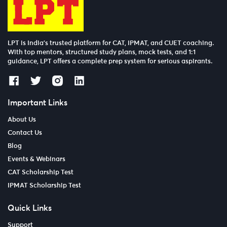
LPT is India’s trusted platform for CAT, IPMAT, and CUET coaching.
With top mentors, structured study plans, mock tests, and 1:1
guidance, LPT offers a complete prep system for serious aspirants.
Important Links
About Us
Contact Us
Blog
Events & Webinars
CAT Scholarship Test
IPMAT Scholarship Test
Quick Links
Support