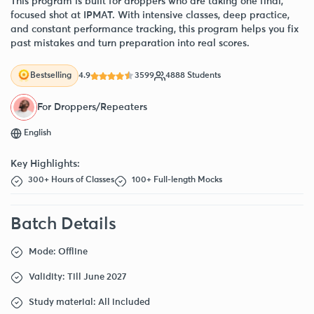
This program is built for droppers who are taking one final,
focused shot at IPMAT. With intensive classes, deep practice,
and constant performance tracking, this program helps you fix
past mistakes and turn preparation into real scores.
4.9
3599
4888 Students
Bestselling
For Droppers/Repeaters
English
Key Highlights:
300+ Hours of Classes
100+ Full-length Mocks
Batch Details
Mode: Offline
Validity: Till June 2027
Study material: All included