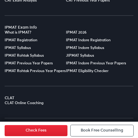
CAT Exam Analysis
CAT Previous Year Papers
IPMAT Exam Info
What is IPMAT?
IPMAT 2026
IPMAT Registration
IPMAT Indore Registration
IPMAT Syllabus
IPMAT Indore Syllabus
IPMAT Rohtak Syllabus
JIPMAT Syllabus
IPMAT Previous Year Papers
IPMAT Indore Previous Year Papers
IPMAT Rohtak Previous Year Papers
IPMAT Eligibility Checker
CLAT
CLAT Online Coaching
© Copyright 2025
LPT EDTECH PRIVATE LIMITED.
All Rights
Reserved.
Check Fees
Book Free Counselling