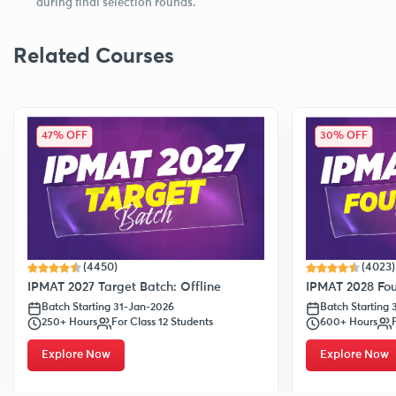
during final selection rounds.
Related Courses
47% OFF
30% OFF
(4450)
(4023)
IPMAT 2027 Target Batch: Offline
IPMAT 2028 Fou
Batch Starting 31-Jan-2026
Batch Starting
250+ Hours
For Class 12 Students
600+ Hours
Explore Now
Explore Now