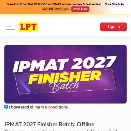
Freedom Sale: Get 80% OFF on IPMAT online courses & test series! Sale Starts in:
4d
11h
59m
38s
Avail Now
Sign In
I have read all
term & conditions
.
IPMAT 2027 Finisher Batch: Offline