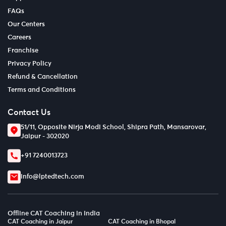
FAQs
Our Centers
Careers
Franchise
Privacy Policy
Refund & Cancellation
Terms and Conditions
Contact Us
51/11, Opposite Nirja Modi School, Shipra Path, Mansarovar,
Jaipur - 302020
+91 7240013723
info@lptedtech.com
Offline CAT Coaching in India
CAT Coaching in Jaipur
CAT Coaching in Bhopal