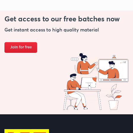
Get access to our free
batches now
Get instant access to high quality material
Join for free