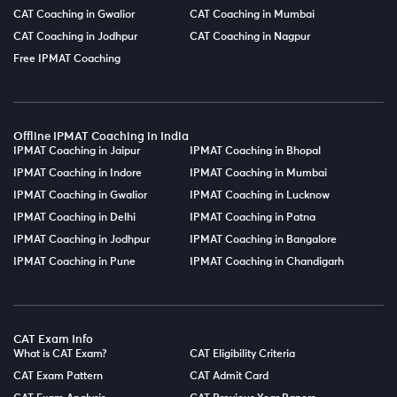
CAT Coaching in Gwalior
CAT Coaching in Mumbai
CAT Coaching in Jodhpur
CAT Coaching in Nagpur
Free IPMAT Coaching
Offline IPMAT Coaching in India
IPMAT Coaching in Jaipur
IPMAT Coaching in Bhopal
IPMAT Coaching in Indore
IPMAT Coaching in Mumbai
IPMAT Coaching in Gwalior
IPMAT Coaching in Lucknow
IPMAT Coaching in Delhi
IPMAT Coaching in Patna
IPMAT Coaching in Jodhpur
IPMAT Coaching in Bangalore
IPMAT Coaching in Pune
IPMAT Coaching in Chandigarh
CAT Exam Info
What is CAT Exam?
CAT Eligibility Criteria
CAT Exam Pattern
CAT Admit Card