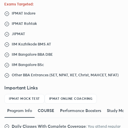
Exams Targeted:
IPMAT Indore
IPMAT Rohtak
JIPMAT
IIM Kozhikode BMS AT
IIM Bangalore BBA DBE
IIM Bangalore BSc
Other BBA Entrances (SET, NPAT, XET, Christ, MAHCET, NFAT)
Important Links
IPMAT MOCK TEST
IPMAT ONLINE COACHING
Program Info
COURSE
Performance Boosters
Study Mate
Daily Classes With Complete Coverage
: You attend regular