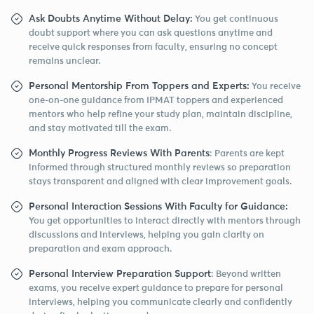
Ask Doubts Anytime Without Delay:
You get continuous
doubt support where you can ask questions anytime and
receive quick responses from faculty, ensuring no concept
remains unclear.
Personal Mentorship From Toppers and Experts:
You receive
one-on-one guidance from IPMAT toppers and experienced
mentors who help refine your study plan, maintain discipline,
and stay motivated till the exam.
Monthly Progress Reviews With Parents
: Parents are kept
informed through structured monthly reviews so preparation
stays transparent and aligned with clear improvement goals.
Personal Interaction Sessions With Faculty for Guidance:
You get opportunities to interact directly with mentors through
discussions and interviews, helping you gain clarity on
preparation and exam approach.
Personal Interview Preparation Support
: Beyond written
exams, you receive expert guidance to prepare for personal
interviews, helping you communicate clearly and confidently