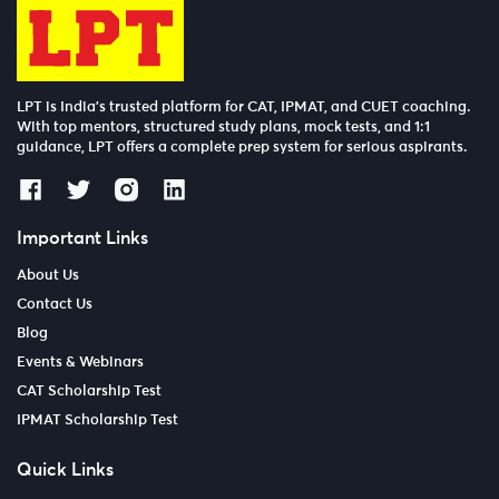
LPT is India’s trusted platform for CAT, IPMAT, and CUET coaching.
With top mentors, structured study plans, mock tests, and 1:1
guidance, LPT offers a complete prep system for serious aspirants.
Important Links
About Us
Contact Us
Blog
Events & Webinars
CAT Scholarship Test
IPMAT Scholarship Test
Quick Links