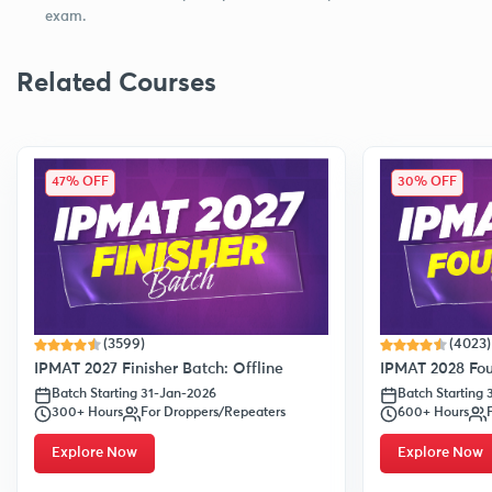
exam.
Related Courses
47% OFF
30% OFF
(3599)
(4023)
IPMAT 2027 Finisher Batch: Offline
IPMAT 2028 Fou
Batch Starting 31-Jan-2026
Batch Starting
300+ Hours
For Droppers/Repeaters
600+ Hours
Explore Now
Explore Now