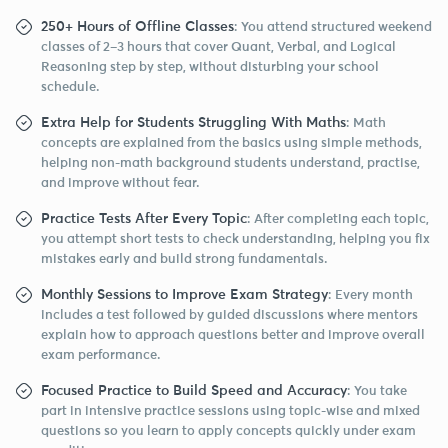
250+ Hours of Offline Classes
: You attend structured weekend
classes of 2–3 hours that cover Quant, Verbal, and Logical
Reasoning step by step, without disturbing your school
schedule.
Extra Help for Students Struggling With Maths
: Math
concepts are explained from the basics using simple methods,
helping non-math background students understand, practise,
and improve without fear.
Practice Tests After Every Topic
: After completing each topic,
you attempt short tests to check understanding, helping you fix
mistakes early and build strong fundamentals.
Monthly Sessions to Improve Exam Strategy
: Every month
includes a test followed by guided discussions where mentors
explain how to approach questions better and improve overall
exam performance.
Focused Practice to Build Speed and Accuracy
: You take
part in intensive practice sessions using topic-wise and mixed
questions so you learn to apply concepts quickly under exam