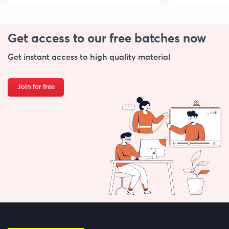
Get access to our free
batches now
Get instant access to high quality material
Join for free