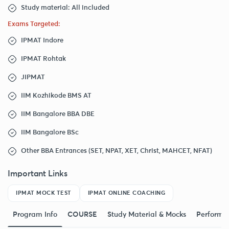
Study material: All included
Exams Targeted:
IPMAT Indore
IPMAT Rohtak
JIPMAT
IIM Kozhikode BMS AT
IIM Bangalore BBA DBE
IIM Bangalore BSc
Other BBA Entrances (SET, NPAT, XET, Christ, MAHCET, NFAT)
Important Links
IPMAT MOCK TEST
IPMAT ONLINE COACHING
Program Info
COURSE
Study Material & Mocks
Performa