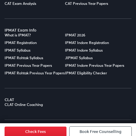
CAT Exam Analysis
CAT Previous Year Papers
IPMAT Exam Info
What is IPMAT?
IPMAT 2026
IPMAT Registration
IPMAT Indore Registration
IPMAT Syllabus
IPMAT Indore Syllabus
IPMAT Rohtak Syllabus
JIPMAT Syllabus
IPMAT Previous Year Papers
IPMAT Indore Previous Year Papers
IPMAT Rohtak Previous Year Papers
IPMAT Eligibility Checker
CLAT
CLAT Online Coaching
© Copyright 2025
LPT EDTECH PRIVATE LIMITED.
All Rights
Reserved.
Check Fees
Book Free Counselling