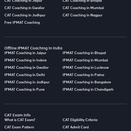
CAT Coaching in Jaipur
CAT Coaching in Bhopal
CAT Coaching in Gwalior
CAT Coaching in Mumbai
CAT Coaching in Jodhpur
CAT Coaching in Nagpur
Free IPMAT Coaching
Offline IPMAT Coaching in India
IPMAT Coaching in Jaipur
IPMAT Coaching in Bhopal
IPMAT Coaching in Indore
IPMAT Coaching in Mumbai
IPMAT Coaching in Gwalior
IPMAT Coaching in Lucknow
IPMAT Coaching in Delhi
IPMAT Coaching in Patna
IPMAT Coaching in Jodhpur
IPMAT Coaching in Bangalore
IPMAT Coaching in Pune
IPMAT Coaching in Chandigarh
CAT Exam Info
What is CAT Exam?
CAT Eligibility Criteria
CAT Exam Pattern
CAT Admit Card