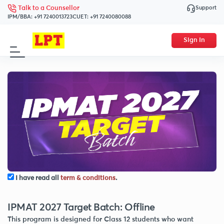
Support
Talk to a Counsellor
IPM/BBA:
+91 7240013723
CUET:
+91 7240080088
Sign In
I have read all
term & conditions
.
IPMAT 2027 Target Batch: Offline
This program is designed for Class 12 students who want