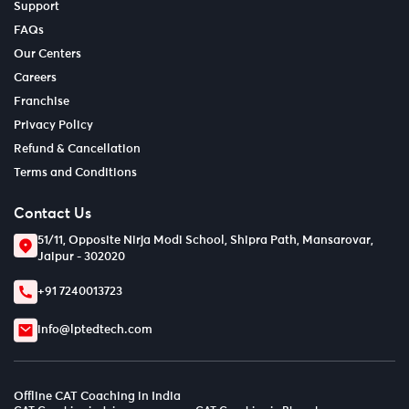
Support
FAQs
Our Centers
Careers
Franchise
Privacy Policy
Refund & Cancellation
Terms and Conditions
Contact Us
51/11, Opposite Nirja Modi School, Shipra Path, Mansarovar,
Jaipur - 302020
+91 7240013723
info@lptedtech.com
Offline CAT Coaching in India