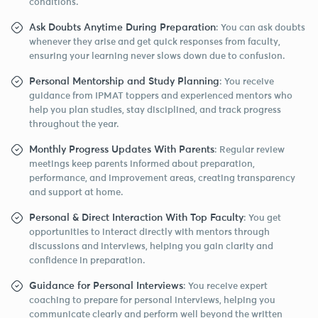
conditions.
Ask Doubts Anytime During Preparation
: You can ask doubts
whenever they arise and get quick responses from faculty,
ensuring your learning never slows down due to confusion.
Personal Mentorship and Study Planning
: You receive
guidance from IPMAT toppers and experienced mentors who
help you plan studies, stay disciplined, and track progress
throughout the year.
Monthly Progress Updates With Parents
: Regular review
meetings keep parents informed about preparation,
performance, and improvement areas, creating transparency
and support at home.
Personal & Direct Interaction With Top Faculty
: You get
opportunities to interact directly with mentors through
discussions and interviews, helping you gain clarity and
confidence in preparation.
Guidance for Personal Interviews
: You receive expert
coaching to prepare for personal interviews, helping you
communicate clearly and perform well beyond the written