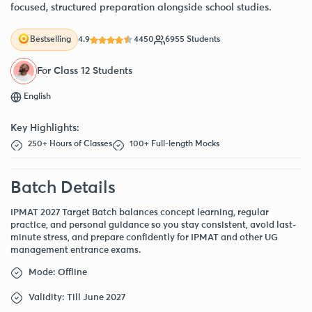
focused, structured preparation alongside school studies.
4.9
4450
6955 Students
Bestselling
For Class 12 Students
English
Key Highlights:
250+ Hours of Classes
100+ Full-length Mocks
Batch Details
IPMAT 2027 Target Batch balances concept learning, regular
practice, and personal guidance so you stay consistent, avoid last-
minute stress, and prepare confidently for IPMAT and other UG
management entrance exams.
Mode: Offline
Validity: Till June 2027