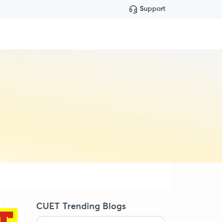
Support
CUET Trending Blogs