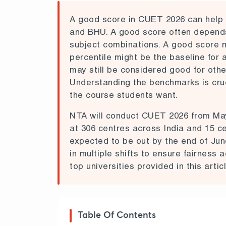
A good score in CUET 2026
can help 
and BHU.
A good score often depends 
subject combinations. A good score 
percentile might be the baseline for 
may still be considered good for othe
Understanding the benchmarks is cruci
the course students want.
NTA will conduct
CUET 2026
from Ma
at 306 centres across India and 15 cen
expected to be out by the end of Jun
in multiple shifts to ensure fairness
top universities provided in this articl
Table Of Contents