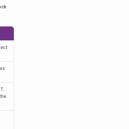
eck
fect
oss
ST,
the