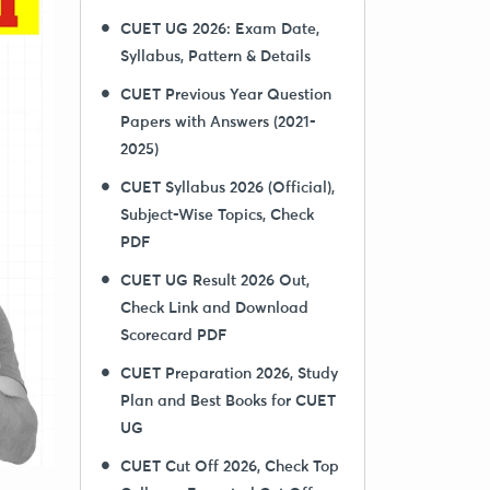
CUET UG 2026: Exam Date,
Syllabus, Pattern & Details
CUET Previous Year Question
Papers with Answers (2021-
2025)
CUET Syllabus 2026 (Official),
Subject-Wise Topics, Check
PDF
CUET UG Result 2026 Out,
Check Link and Download
Scorecard PDF
CUET Preparation 2026, Study
Plan and Best Books for CUET
UG
CUET Cut Off 2026, Check Top