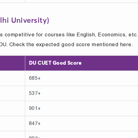
hi University)
 competitive for courses like English, Economics, etc
to DU. Check the expected good score mentioned here.
DU CUET Good Score
685+
537+
901+
847+