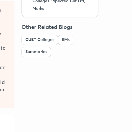
Colleges Expected Cut Off,
Marks
U
Other Related Blogs
e
CUET Colleges
IIMs
.
 to
Summaries
ode
ld
or