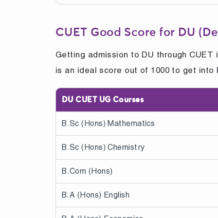
CUET Good Score for DU (Del
Getting admission to DU through CUET is
is an ideal score out of 1000 to get in
DU CUET UG Courses
B.Sc (Hons) Mathematics
B.Sc (Hons) Chemistry
B.Com (Hons)
B.A (Hons) English