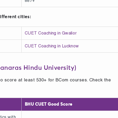
887+
fferent cities:
CUET Coaching in Gwalior
CUET Coaching in Lucknow
anaras Hindu University)
to score at least 530+ for BCom courses. Check the
BHU CUET Good Score
ics with