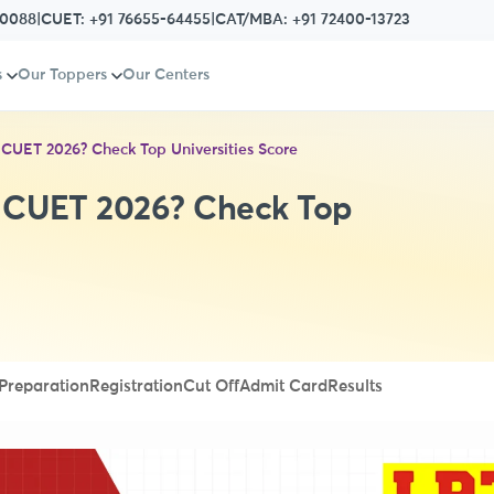
80088
|
CUET:
+91 76655-64455
|
CAT/MBA:
+91 72400-13723
s
Our Toppers
Our Centers
 CUET 2026? Check Top Universities Score
n CUET 2026? Check Top
Preparation
Registration
Cut Off
Admit Card
Results