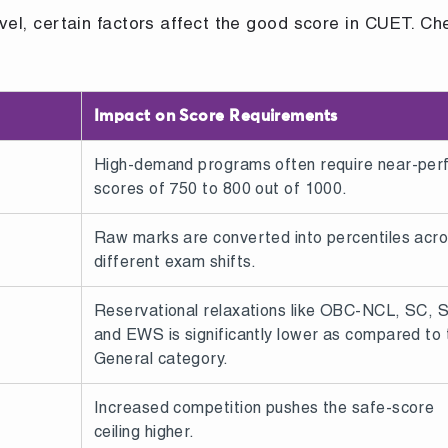
evel, certain factors affect the good score in CUET. Ch
Impact on Score Requirements
High-demand programs often require near-per
scores of 750 to 800 out of 1000.
Raw marks are converted into percentiles acr
different exam shifts.
Reservational relaxations like OBC-NCL, SC, 
and EWS is significantly lower as compared to 
General category.
Increased competition pushes the safe-score
ceiling higher.