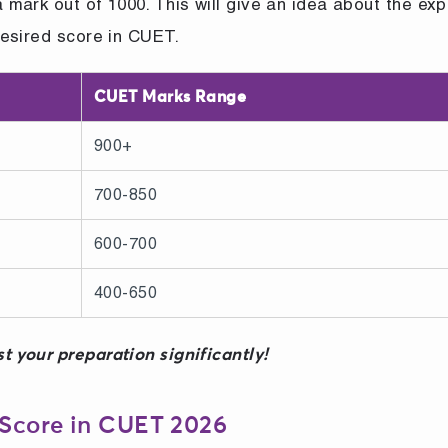
mark out of 1000. This will give an idea about the ex
esired score in CUET.
CUET Marks Range
900+
700-850
600-700
400-650
t your preparation significantly!
 Score in CUET 2026