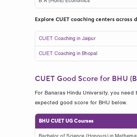
B.A (Hons) Economics
Explore CUET coaching centers across di
CUET Coaching in Jaipur
CUET Coaching in Bhopal
CUET Good Score for BHU (B
For Banaras Hindu University, you need 
expected good score for BHU below.
BHU CUET UG Courses
Bachelor of Science (Honours) in Mathemat