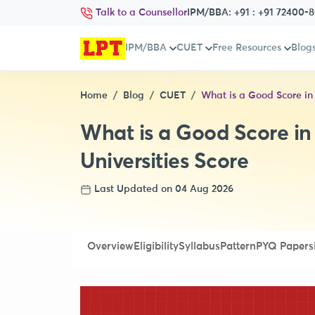
Talk to a Counsellor
IPM/BBA:
+91 : +91 72400-
IPM/BBA
CUET
Free Resources
Blog
Home
Blog
CUET
What is a Good Score in
What is a Good Score i
Universities Score
Last Updated on 04 Aug 2026
Overview
Eligibility
Syllabus
Pattern
PYQ Papers