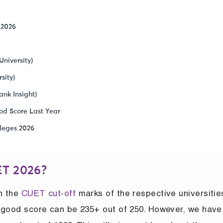
 2026
niversity)
sity)
nk Insight)
od Score Last Year
leges 2026
ET 2026?
on the
CUET cut-off
marks of the respective universities
he good score can be 235+ out of 250. However, we have