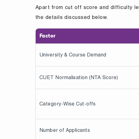
Apart from cut off score and difficulty l
the details discussed below.
Factor
University & Course Demand
CUET Normalisation (NTA Score)
Category-Wise Cut-offs
Number of Applicants