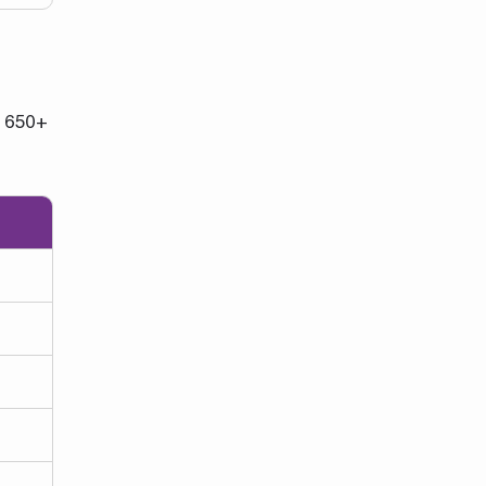
. 650+