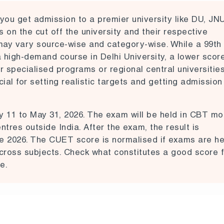
you get admission to a premier university like
DU, JN
on the cut off the university and their respective
may vary source-wise and category-wise. While a 99th
a high-demand course in Delhi University, a lower scor
r specialised programs or regional central universities
al for setting realistic targets and getting admission
y 11 to May 31, 2026.
The exam will be held in CBT m
tres outside India. After the exam, the result is
e 2026. The CUET score is normalised if exams are he
 across subjects. Check what constitutes a good score f
e.