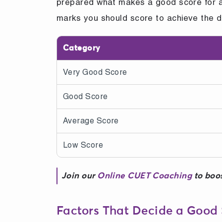
prepared what makes a good score for a 
marks you should score to achieve the d
Category
Very Good Score
Good Score
Average Score
Low Score
Join our
Online CUET Coaching
to boos
Factors That Decide a Good