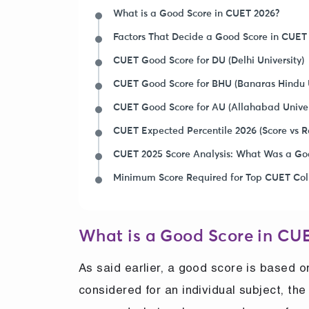
What is a Good Score in CUET 2026?
Factors That Decide a Good Score in CUET
CUET Good Score for DU (Delhi University)
CUET Good Score for BHU (Banaras Hindu U
CUET Good Score for AU (Allahabad Univer
CUET Expected Percentile 2026 (Score vs Ra
CUET 2025 Score Analysis: What Was a Go
Minimum Score Required for Top CUET Col
What is a Good Score in CU
As said earlier, a good score is based 
considered for an individual subject, t