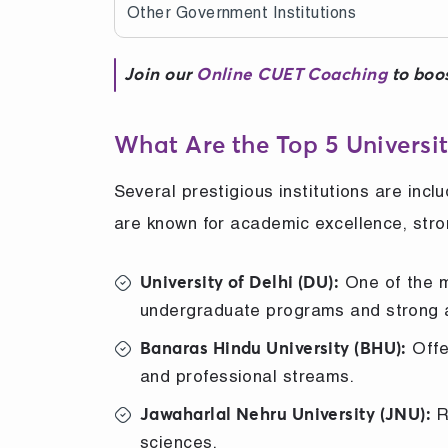
Other Government Institutions
Join our
Online CUET Coaching
to boos
What Are the Top 5 Universit
Several prestigious institutions are incl
are known for academic excellence, stro
One of the mo
University of Delhi (DU):
undergraduate programs and strong 
Offe
Banaras Hindu University (BHU):
and professional streams.
R
Jawaharlal Nehru University (JNU):
sciences.