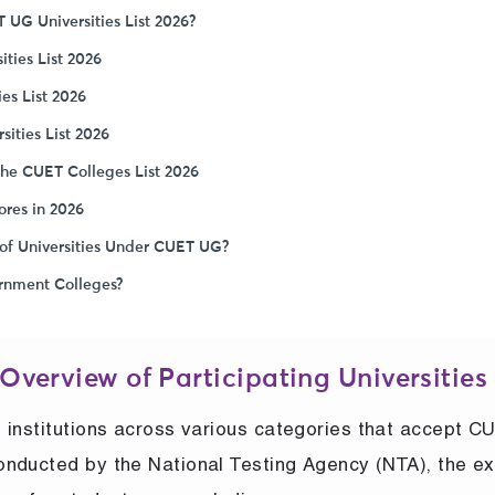
 UG Universities List 2026?
ities List 2026
ies List 2026
ities List 2026
the CUET Colleges List 2026
ores in 2026
of Universities Under CUET UG?
rnment Colleges?
 Overview of Participating Universities
 institutions across various categories that accept C
onducted by the National Testing Agency (NTA), the e