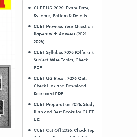
CUET UG 2026: Exam Date,
Syllabus, Pattern & Details
CUET Previous Year Question
Papers with Answers (2021-
2025)
CUET Syllabus 2026 (Official),
Subject-Wise Topics, Check
PDF
CUET UG Result 2026 Out,
Check Link and Download
Scorecard PDF
CUET Preparation 2026, Study
Plan and Best Books for CUET
UG
CUET Cut Off 2026, Check Top