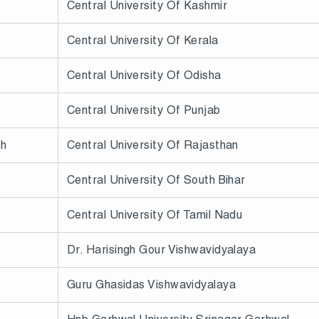
Central University Of Kashmir
Central University Of Kerala
Central University Of Odisha
Central University Of Punjab
sh
Central University Of Rajasthan
Central University Of South Bihar
Central University Of Tamil Nadu
Dr. Harisingh Gour Vishwavidyalaya
Guru Ghasidas Vishwavidyalaya