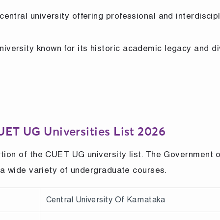
central university offering professional and interdiscip
niversity known for its historic academic legacy and d
CUET UG Universities List 2026
rtion of the CUET UG university list. The Government o
s a wide variety of undergraduate courses.
Central University Of Karnataka