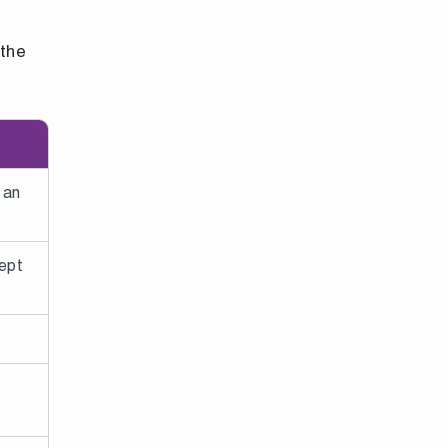
 the
 an
ept