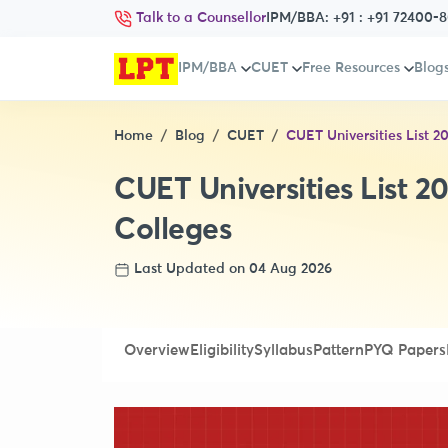
Talk to a Counsellor
IPM/BBA:
+91 : +91 72400-
IPM/BBA
CUET
Free Resources
Blog
Home
Blog
CUET
CUET Universities List 2
CUET Universities List 20
Colleges
Last Updated on 04 Aug 2026
Overview
Eligibility
Syllabus
Pattern
PYQ Papers