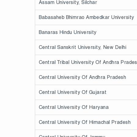
Assam University, Silchar
Babasaheb Bhimrao Ambedkar University
Banaras Hindu University
Central Sanskrit University, New Delhi
Central Tribal University Of Andhra Prade
Central University Of Andhra Pradesh
Central University Of Gujarat
Central University Of Haryana
Central University Of Himachal Pradesh