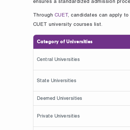
ensures a standardized admission proces
Through
CUET
, candidates can apply to 
CUET university courses list.
Category of Universities
Central Universities
State Universities
Deemed Universities
Private Universities