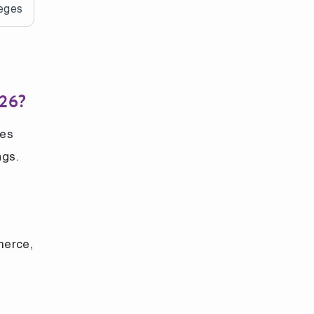
leges
026?
ies
ngs.
merce,