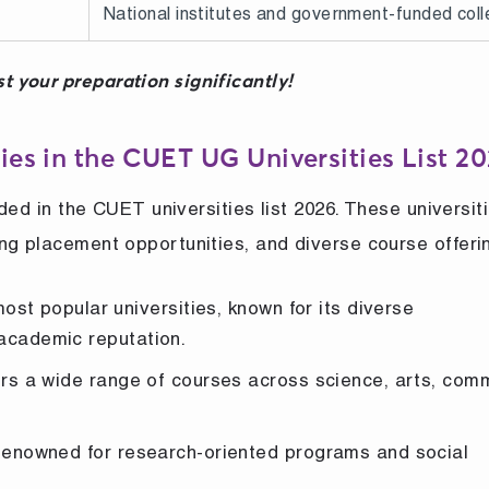
National institutes and government-funded col
t your preparation significantly!
ies in the CUET UG Universities List 2
uded in the CUET universities list 2026. These universit
ng placement opportunities, and diverse course offeri
st popular universities, known for its diverse
academic reputation.
rs a wide range of courses across science, arts, com
enowned for research-oriented programs and social