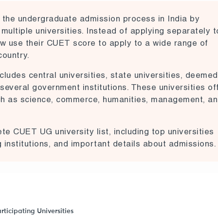
he undergraduate admission process in India by
 multiple universities. Instead of applying separately t
now use their CUET score to apply to a wide range of
country.
cludes central universities, state universities, deemed
d several government institutions. These universities of
ch as science, commerce, humanities, management, a
lete CUET UG university list, including top universities
institutions, and important details about admissions.
rticipating Universities