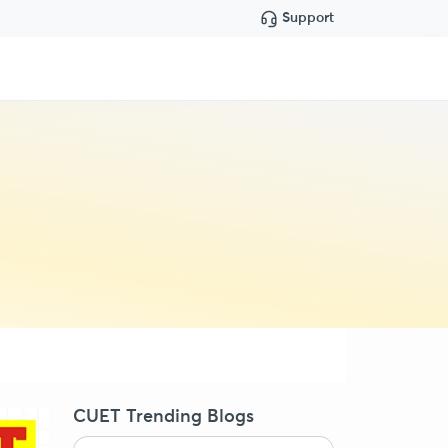
Support
CUET Trending Blogs