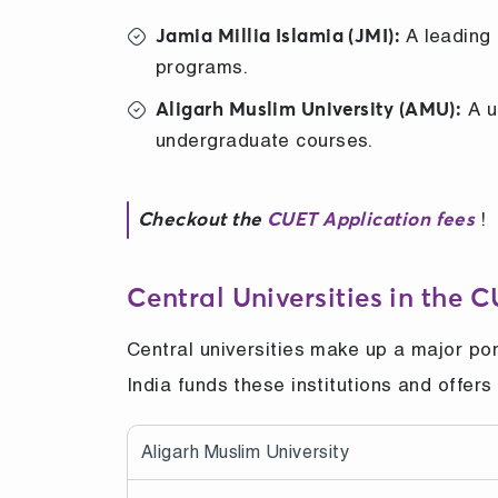
A leading 
Jamia Millia Islamia (JMI):
programs.
A u
Aligarh Muslim University (AMU):
undergraduate courses.
!
Checkout the
CUET Application fees
Central Universities in the 
Central universities make up a major po
India funds these institutions and offer
Aligarh Muslim University