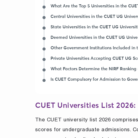
What Are the Top 5 Universities in the CUET
Central Universities in the CUET UG Univers
State Universities in the CUET UG Universit
Deemed Universities in the CUET UG Univers
Other Government Institutions Included in 
Private Universities Accepting CUET UG Sc
What Factors Determine the NIRF Ranking 
Is CUET Compulsory for Admission to Gove
CUET Universities List 2026:
The CUET university list 2026 comprises
scores for undergraduate admissions. C