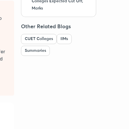
Colleges Expected Cut Off,
Marks
o
Other Related Blogs
CUET Colleges
IIMs
Summaries
fer
nd