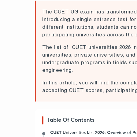
The CUET UG exam has transformed t
introducing a single entrance test for
different institutions, students can 
participating universities across the 
The list of CUET universities 2026 in
universities, private universities, an
undergraduate programs in fields su
engineering.
In this article, you will find the comp
accepting CUET scores, participating 
Table Of Contents
CUET Universities List 2026: Overview of Pa