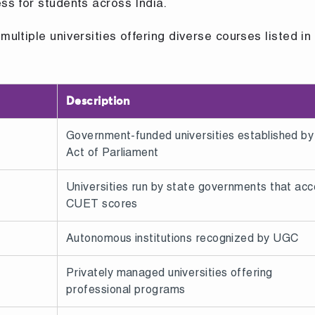
s for students across India.
multiple universities offering diverse courses listed in
Description
Government-funded universities established by
Act of Parliament
Universities run by state governments that acc
CUET scores
Autonomous institutions recognized by UGC
Privately managed universities offering
professional programs