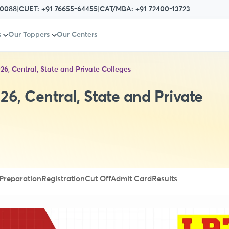
80088
|
CUET:
+91 76655-64455
|
CAT/MBA:
+91 72400-13723
s
Our Toppers
Our Centers
026, Central, State and Private Colleges
26, Central, State and Private
Preparation
Registration
Cut Off
Admit Card
Results